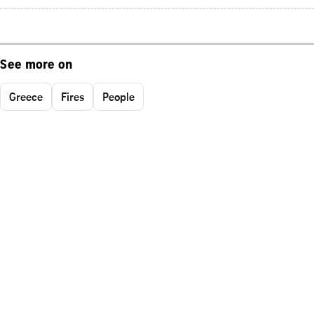
See more on
Greece
Fires
People