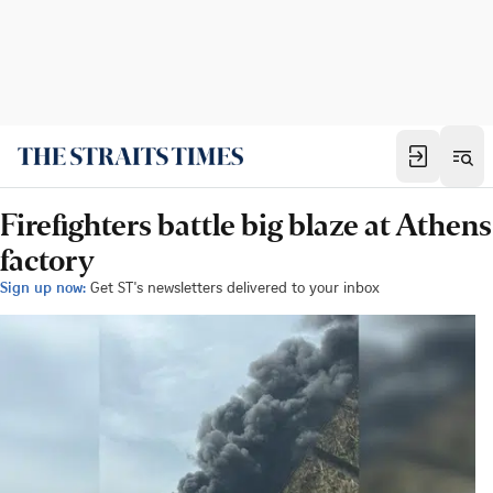
Firefighters battle big blaze at Athens
factory
Sign up now:
Get ST's newsletters delivered to your inbox