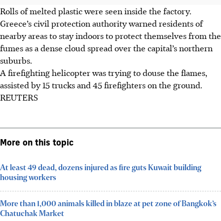
Rolls of melted plastic were seen inside the factory.
Greece’s civil protection authority
warned
residents of
nearby areas to stay indoors to protect themselves from the
fumes
as a dense cloud spread over the capital’s northern
suburbs.
A firefighting helicopter was trying to douse the flames,
assisted by 15 trucks and 45 firefighters on the ground.
REUTERS
More on this topic
At least 49 dead, dozens injured as fire guts Kuwait building
housing workers
More than 1,000 animals killed in blaze at pet zone of Bangkok’s
Chatuchak Market