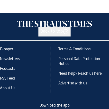
Back to top
E-paper
Terms & Conditions
Newsletters
Personal Data Protection
Notice
Podcasts
Need help? Reach us here.
RSS Feed
Advertise with us
About Us
Download the app