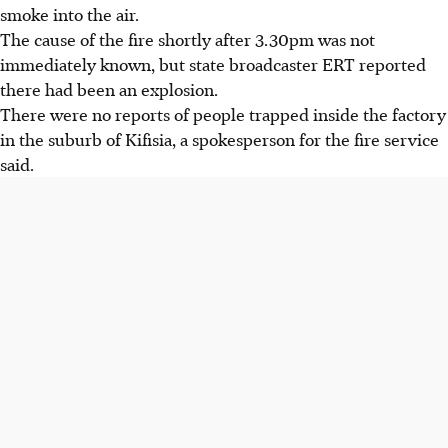
smoke into the air.
The cause of the fire
shortly after 3.30pm
was not
immediately known, b
ut state broadcaster ERT reported
there had been an explosion.
There were no reports of people trapped inside the factory
in the suburb of Kifisia, a spokesperson for the fire service
said.