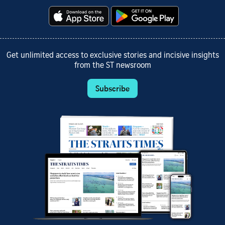
Get unlimited access to exclusive stories and incisive insights
from the ST newsroom
Subscribe