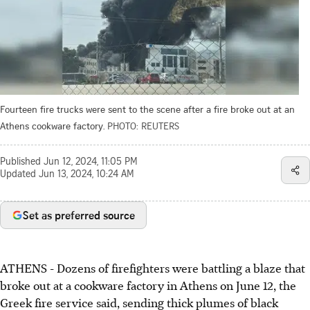
Fourteen fire trucks were sent to the scene after a fire broke out at an
Athens cookware factory.
PHOTO: REUTERS
Published
Jun 12, 2024, 11:05 PM
Updated
Jun 13, 2024, 10:24 AM
Set as preferred source
ATHENS
-
Dozens of firefighters were battling a blaze that
broke out at a cookware factory in Athens on June 12, the
Greek fire service said, sending thick plumes of black