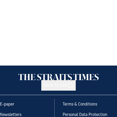
Back to top
E-paper
Terms & Conditions
Newsletters
Personal Data Protection