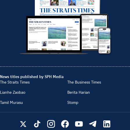
News titles published by SPH Media
The Straits Times
The Business Times
Lianhe Zaobao
Berita Harian
Tamil Murasu
Stomp