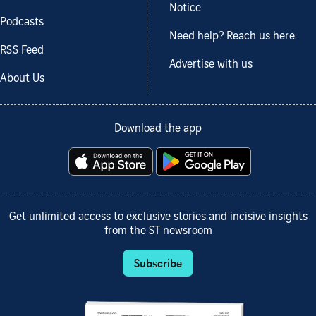
Notice
Podcasts
Need help? Reach us here.
RSS Feed
Advertise with us
About Us
Download the app
Get unlimited access to exclusive stories and incisive insights
from the ST newsroom
Subscribe