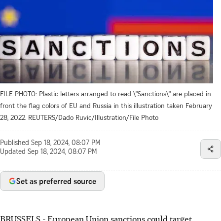
FILE PHOTO: Plastic letters arranged to read \"Sanctions\" are placed in
front the flag colors of EU and Russia in this illustration taken February
28, 2022. REUTERS/Dado Ruvic/Illustration/File Photo
Published
Sep 18, 2024, 08:07 PM
Updated
Sep 18, 2024, 08:07 PM
Set as preferred source
BRUSSELS - European Union sanctions could target