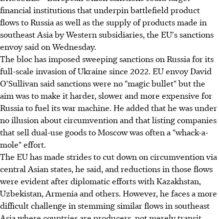
financial institutions that underpin battlefield product
flows to Russia as well as the supply of products made in
southeast Asia by Western subsidiaries, the EU's sanctions
envoy said on Wednesday.
The bloc has imposed sweeping sanctions on Russia for its
full-scale invasion of Ukraine since 2022. EU envoy David
O'Sullivan said sanctions were no "magic bullet" but the
aim was to make it harder, slower and more expensive for
Russia to fuel its war machine. He added that he was under
no illusion about circumvention and that listing companies
that sell dual-use goods to Moscow was often a "whack-a-
mole" effort.
The EU has made strides to cut down on circumvention via
central Asian states, he said, and reductions in those flows
were evident after diplomatic efforts with Kazakhstan,
Uzbekistan, Armenia and others. However, he faces a more
difficult challenge in stemming similar flows in southeast
Asia where countries are producers, not merely transit