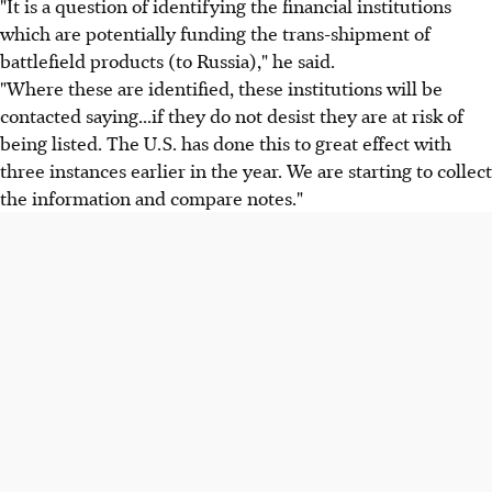
"It is a question of identifying the financial institutions
which are potentially funding the trans-shipment of
battlefield products (to Russia)," he said.
"Where these are identified, these institutions will be
contacted saying...if they do not desist they are at risk of
being listed. The U.S. has done this to great effect with
three instances earlier in the year. We are starting to collect
the information and compare notes."