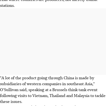
stations.
"A lot of the product going through China is made by
subsidiaries of western companies in southeast Asia,"
O'Sullivan said, speaking at a Brussels think tank event
following visits to Vietnam, Thailand and Malaysia to tackle
these issues.