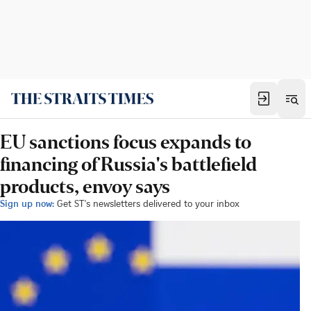
EU sanctions focus expands to
financing of Russia's battlefield
products, envoy says
Sign up now:
Get ST's newsletters delivered to your inbox