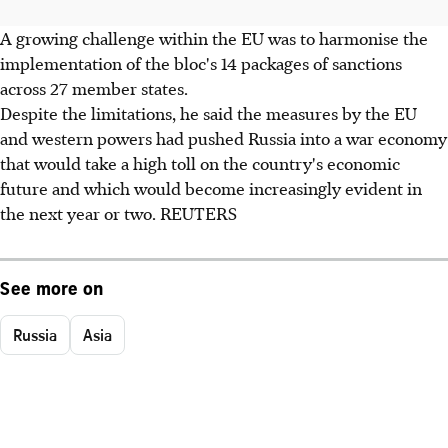
A growing challenge within the EU was to harmonise the
implementation of the bloc's 14 packages of sanctions
across 27 member states.
Despite the limitations, he said the measures by the EU
and western powers had pushed Russia into a war economy
that would take a high toll on the country's economic
future and which would become increasingly evident in
the next year or two. REUTERS
See more on
Russia
Asia