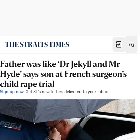
Father was like ‘Dr Jekyll and Mr
Hyde’ says son at French surgeon’s
child rape trial
Sign up now:
Get ST's newsletters delivered to your inbox