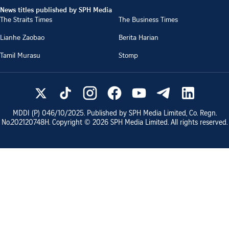
News titles published by SPH Media
The Straits Times
The Business Times
Lianhe Zaobao
Berita Harian
Tamil Murasu
Stomp
MDDI (P)
046/10/2025
. Published by SPH Media Limited, Co. Regn.
No.
202120748H
. Copyright ©
2026
SPH Media Limited. All rights reserved.