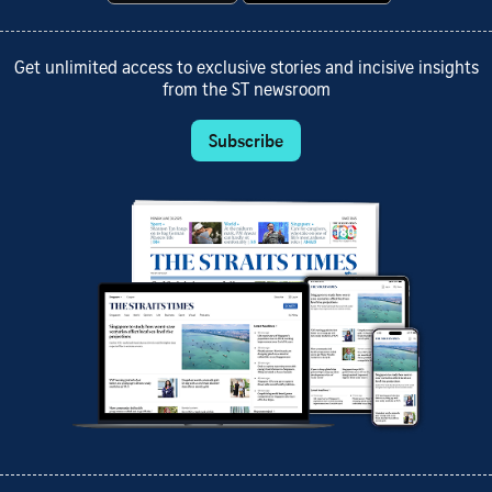
Get unlimited access to exclusive stories and incisive insights
from the ST newsroom
Subscribe