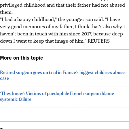
privileged childhood and that their father had not abused
them.
"I had a happy childhood," the younger son said. "I have
very good memories of my father, I think that's also why I
haven't been in touch with him since 2017, because deep
down I want to keep that image of him." REUTERS
More on this topic
Retired surgeon goes on trial in France’s biggest child sex abuse
case
‘They knew’: Victims of paedophile French surgeon blame
systemic failure