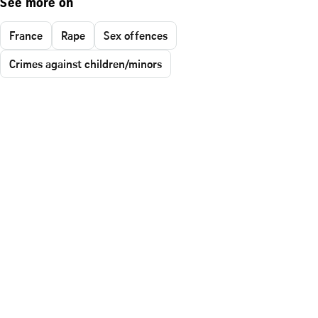
See more on
France
Rape
Sex offences
Crimes against children/minors