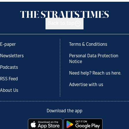
Back to top
E-paper
Terms & Conditions
Newsletters
Personal Data Protection
Notice
Podcasts
Need help? Reach us here.
RSS Feed
Advertise with us
About Us
Download the app