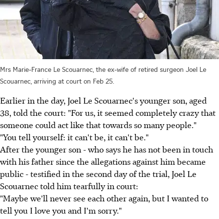
Mrs Marie-France Le Scouarnec, the ex-wife of retired surgeon Joel Le
Scouarnec, arriving at court on Feb 25.
Earlier in the day, Joel Le Scouarnec's younger son, aged
38, told the court: "For us, it seemed completely crazy that
someone could act like that towards so many people."
"You tell yourself: it can't be, it can't be."
After the younger son - who says he has not been in touch
with his father since the allegations against him became
public - testified in the second day of the trial, Joel Le
Scouarnec told him tearfully in court:
"Maybe we'll never see each other again, but I wanted to
tell you I love you and I'm sorry."