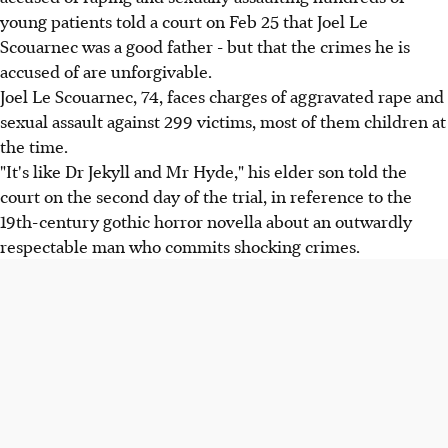
young patients told a court on Feb 25 that Joel Le
Scouarnec was a good father - but that the crimes he is
accused of are unforgivable.
Joel Le Scouarnec, 74, faces charges of aggravated rape and
sexual assault against 299 victims, most of them children at
the time.
"It's like Dr Jekyll and Mr Hyde," his elder son told the
court on the second day of the trial, in reference to the
19th-century gothic horror novella about an outwardly
respectable man who commits shocking crimes.