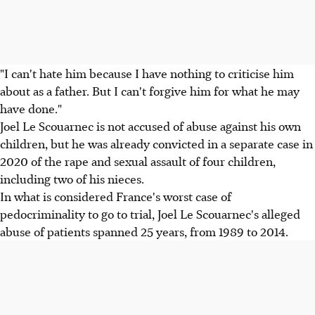
"I can't hate him because I have nothing to criticise him
about as a father. But I can't forgive him for what he may
have done."
Joel Le Scouarnec is not accused of abuse against his own
children, but he was already convicted in a separate case in
2020 of the rape and sexual assault of four children,
including two of his nieces.
In what is considered France's worst case of
pedocriminality to go to trial, Joel Le Scouarnec's alleged
abuse of patients spanned 25 years, from 1989 to 2014.