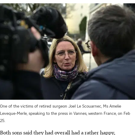
One of the victims of retired surgeon Joel Le Scouarnec, Ms Amelie
Leveque-Merle, speaking to the press in Vannes, western France, on Feb
25.
Both sons said they had overall had a rather happy,