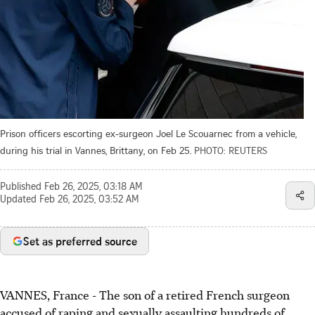
Prison officers escorting ex-surgeon Joel Le Scouarnec from a vehicle,
during his trial in Vannes, Brittany, on Feb 25.
PHOTO: REUTERS
Published
Feb 26, 2025, 03:18 AM
Updated
Feb 26, 2025, 03:52 AM
Set as preferred source
VANNES, France - The son of a retired French surgeon
accused of raping and sexually assaulting hundreds of