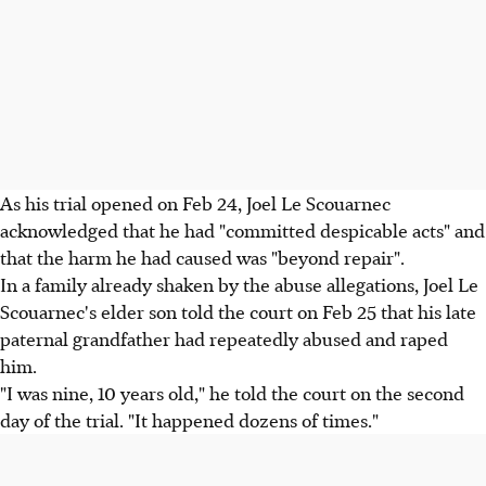
As his trial opened on Feb 24, Joel Le Scouarnec
acknowledged that he had "committed despicable acts" and
that the harm he had caused was "beyond repair".
In a family already shaken by the abuse allegations, Joel Le
Scouarnec's elder son told the court on Feb 25 that his late
paternal grandfather had repeatedly abused and raped
him.
"I was nine, 10 years old," he told the court on the second
day of the trial. "It happened dozens of times."