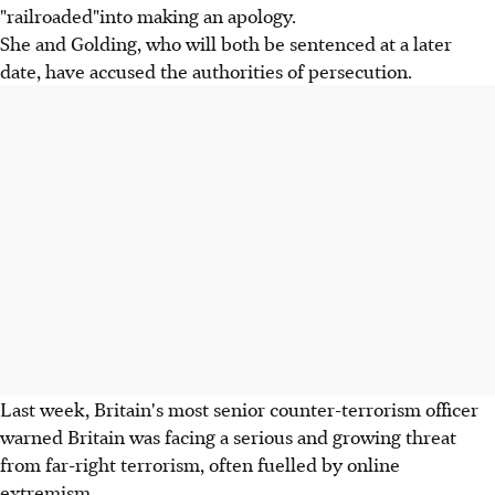
"railroaded"into making an apology.
She and Golding, who will both be sentenced at a later
date, have accused the authorities of persecution.
Last week, Britain's most senior counter-terrorism officer
warned Britain was facing a serious and growing threat
from far-right terrorism, often fuelled by online
extremism.