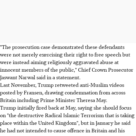
"The prosecution case demonstrated these defendants
were not merely exercising their right to free speech but
were instead aiming religiously aggravated abuse at
innocent members of the public," Chief Crown Prosecutor
Jaswant Narwal said in a statement.
Last November, Trump retweeted anti-Muslim videos
posted by Fransen, drawing condemnation from across
Britain including Prime Minister Theresa May.
Trump initially fired back at May, saying she should focus
on "the destructive Radical Islamic Terrorism that is taking
place within the United Kingdom", but in January he said
he had not intended to cause offence in Britain and his