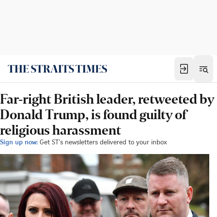
Far-right British leader, retweeted by
Donald Trump, is found guilty of
religious harassment
Sign up now:
Get ST's newsletters delivered to your inbox