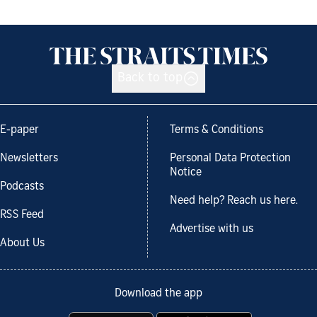
Back to top
E-paper
Terms & Conditions
Newsletters
Personal Data Protection
Notice
Podcasts
Need help? Reach us here.
RSS Feed
Advertise with us
About Us
Download the app