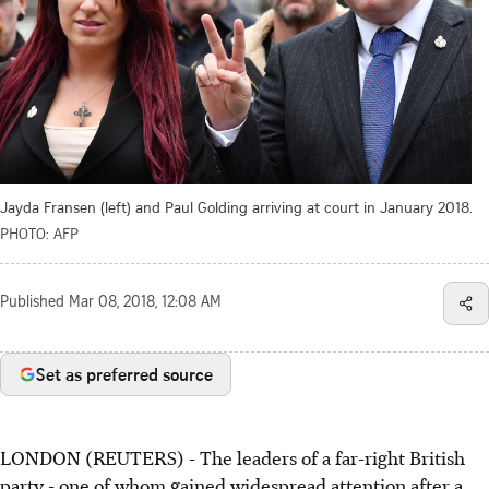
Jayda Fransen (left) and Paul Golding arriving at court in January 2018.
PHOTO: AFP
Published
Mar 08, 2018, 12:08 AM
Set as preferred source
LONDON (REUTERS) - The leaders of a far-right British
party - one of whom gained widespread attention after a