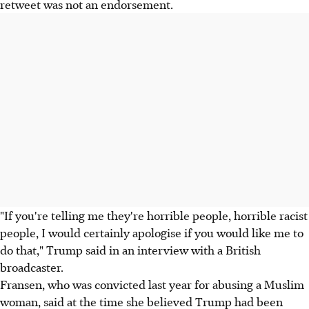
retweet was not an endorsement.
"If you're telling me they're horrible people, horrible racist
people, I would certainly apologise if you would like me to
do that," Trump said in an interview with a British
broadcaster.
Fransen, who was convicted last year for abusing a Muslim
woman, said at the time she believed Trump had been