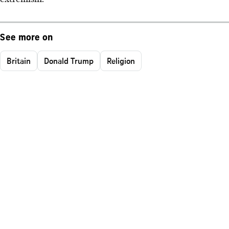
See more on
Britain
Donald Trump
Religion