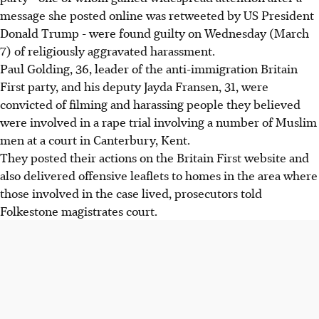
message she posted online was retweeted by US President
Donald Trump - were found guilty on Wednesday (March
7) of religiously aggravated harassment.
Paul Golding, 36, leader of the anti-immigration Britain
First party, and his deputy Jayda Fransen, 31, were
convicted of filming and harassing people they believed
were involved in a rape trial involving a number of Muslim
men at a court in Canterbury, Kent.
They posted their actions on the Britain First website and
also delivered offensive leaflets to homes in the area where
those involved in the case lived, prosecutors told
Folkestone magistrates court.