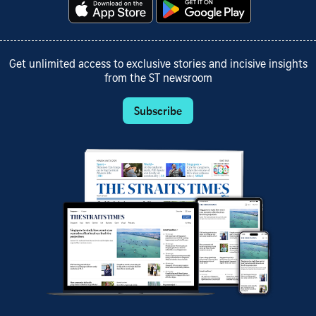
Get unlimited access to exclusive stories and incisive insights
from the ST newsroom
Subscribe