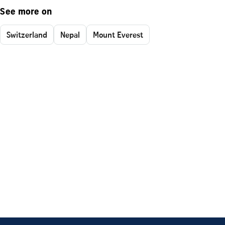
See more on
Switzerland
Nepal
Mount Everest