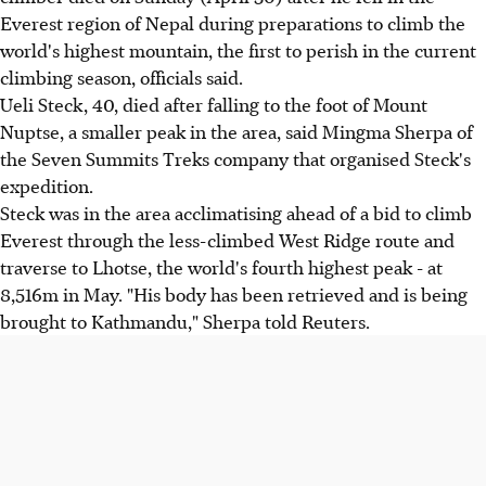
Everest region of Nepal during preparations to climb the
world's highest mountain, the first to perish in the current
climbing season, officials said.
Ueli Steck, 40, died after falling to the foot of Mount
Nuptse, a smaller peak in the area, said Mingma Sherpa of
the Seven Summits Treks company that organised Steck's
expedition.
Steck was in the area acclimatising ahead of a bid to climb
Everest through the less-climbed West Ridge route and
traverse to Lhotse, the world's fourth highest peak - at
8,516m in May. "His body has been retrieved and is being
brought to Kathmandu," Sherpa told Reuters.