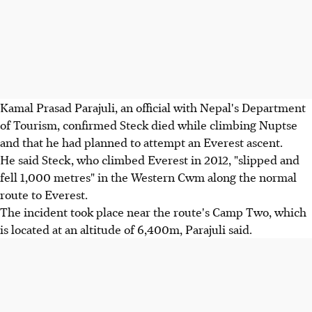
Kamal Prasad Parajuli, an official with Nepal's Department
of Tourism, confirmed Steck died while climbing Nuptse
and that he had planned to attempt an Everest ascent.
He said Steck, who climbed Everest in 2012, "slipped and
fell 1,000 metres" in the Western Cwm along the normal
route to Everest.
The incident took place near the route's Camp Two, which
is located at an altitude of 6,400m, Parajuli said.