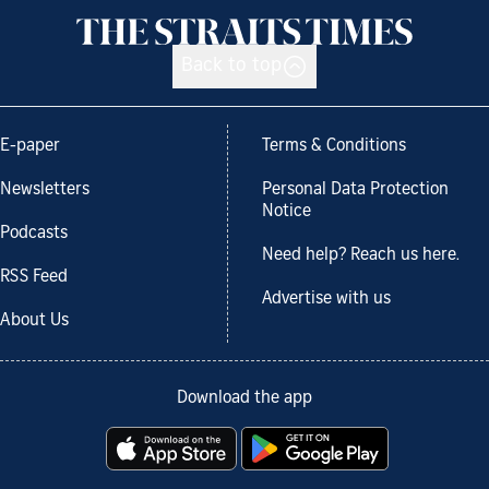
Back to top
E-paper
Terms & Conditions
Newsletters
Personal Data Protection
Notice
Podcasts
Need help? Reach us here.
RSS Feed
Advertise with us
About Us
Download the app