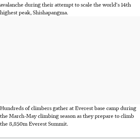
avalanche during their attempt to scale the world's 14th
highest peak, Shishapangma.
Hundreds of climbers gather at Everest base camp during
the March-May climbing season as they prepare to climb
the 8,850m Everest Summit.