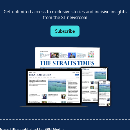
Get unlimited access to exclusive stories and incisive insights
from the ST newsroom
Subscribe
News titles published by SPH Media