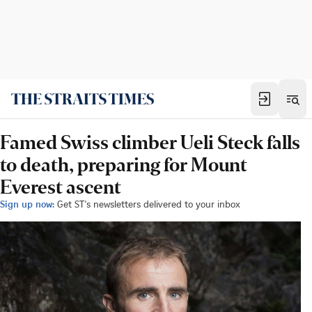
Famed Swiss climber Ueli Steck falls
to death, preparing for Mount
Everest ascent
Sign up now:
Get ST's newsletters delivered to your inbox