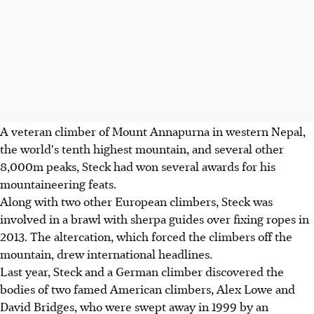
A veteran climber of Mount Annapurna in western Nepal,
the world's tenth highest mountain, and several other
8,000m peaks, Steck had won several awards for his
mountaineering feats.
Along with two other European climbers, Steck was
involved in a brawl with sherpa guides over fixing ropes in
2013. The altercation, which forced the climbers off the
mountain, drew international headlines.
Last year, Steck and a German climber discovered the
bodies of two famed American climbers, Alex Lowe and
David Bridges, who were swept away in 1999 by an