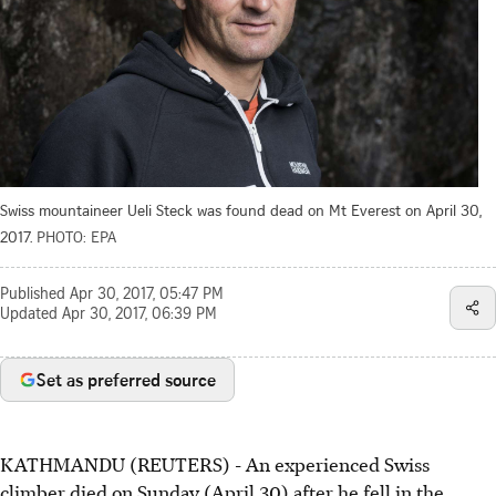
Swiss mountaineer Ueli Steck was found dead on Mt Everest on April 30,
2017.
PHOTO: EPA
Published
Apr 30, 2017, 05:47 PM
Updated
Apr 30, 2017, 06:39 PM
Set as preferred source
KATHMANDU (REUTERS) - An experienced Swiss
climber died on Sunday (April 30) after he fell in the