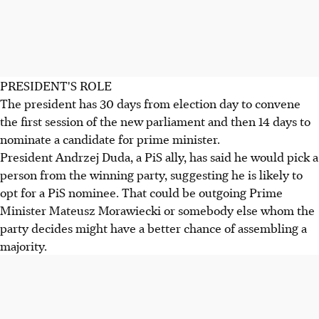
PRESIDENT'S ROLE
The president has 30 days from election day to convene
the first session of the new parliament and then 14 days to
nominate a candidate for prime minister.
President Andrzej Duda, a PiS ally, has said he would pick a
person from the winning party, suggesting he is likely to
opt for a PiS nominee. That could be outgoing Prime
Minister Mateusz Morawiecki or somebody else whom the
party decides might have a better chance of assembling a
majority.