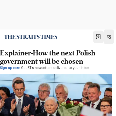
Explainer-How the next Polish
government will be chosen
Sign up now:
Get ST's newsletters delivered to your inbox