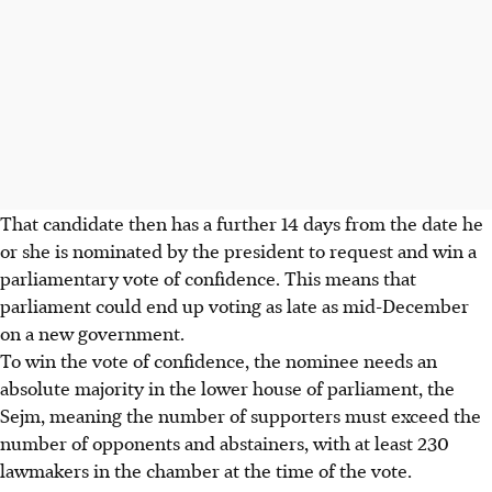
That candidate then has a further 14 days from the date he
or she is nominated by the president to request and win a
parliamentary vote of confidence. This means that
parliament could end up voting as late as mid-December
on a new government.
To win the vote of confidence, the nominee needs an
absolute majority in the lower house of parliament, the
Sejm, meaning the number of supporters must exceed the
number of opponents and abstainers, with at least 230
lawmakers in the chamber at the time of the vote.