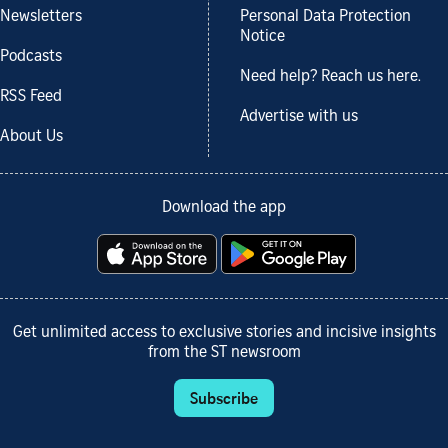
Newsletters
Personal Data Protection
Notice
Podcasts
Need help? Reach us here.
RSS Feed
Advertise with us
About Us
Download the app
Get unlimited access to exclusive stories and incisive insights
from the ST newsroom
Subscribe