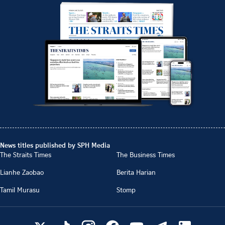
News titles published by SPH Media
The Straits Times
The Business Times
Lianhe Zaobao
Berita Harian
Tamil Murasu
Stomp