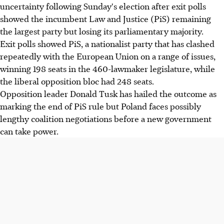
uncertainty following Sunday's election after exit polls
showed the incumbent Law and Justice (PiS) remaining
the largest party but losing its parliamentary majority.
Exit polls showed PiS, a nationalist party that has clashed
repeatedly with the European Union on a range of issues,
winning 198 seats in the 460-lawmaker legislature, while
the liberal opposition bloc had 248 seats.
Opposition leader Donald Tusk has hailed the outcome as
marking the end of PiS rule but Poland faces possibly
lengthy coalition negotiations before a new government
can take power.