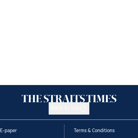
Back to top
E-paper
Terms & Conditions