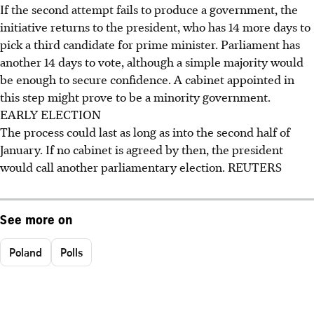
If the second attempt fails to produce a government, the
initiative returns to the president, who has 14 more days to
pick a third candidate for prime minister. Parliament has
another 14 days to vote, although a simple majority would
be enough to secure confidence. A cabinet appointed in
this step might prove to be a minority government.
EARLY ELECTION
The process could last as long as into the second half of
January. If no cabinet is agreed by then, the president
would call another parliamentary election. REUTERS
See more on
Poland
Polls