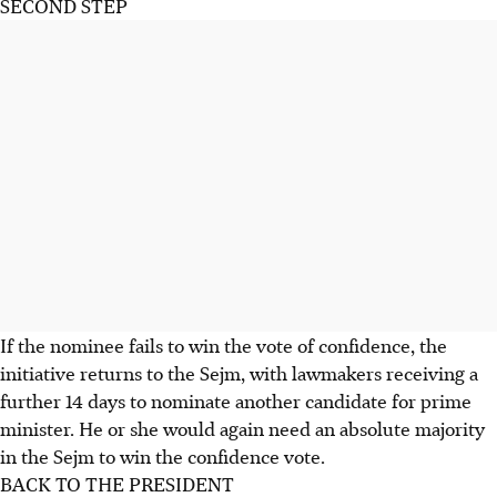
SECOND STEP
If the nominee fails to win the vote of confidence, the
initiative returns to the Sejm, with lawmakers receiving a
further 14 days to nominate another candidate for prime
minister. He or she would again need an absolute majority
in the Sejm to win the confidence vote.
BACK TO THE PRESIDENT