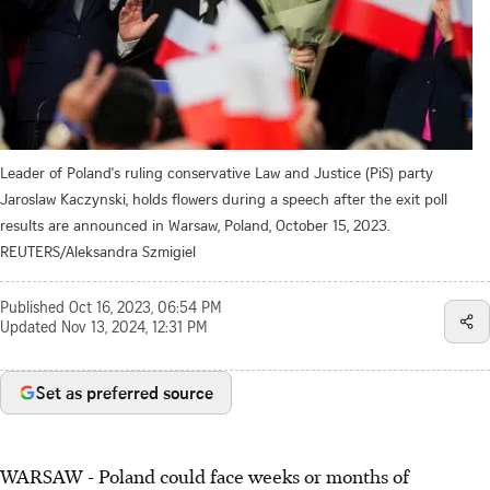
Leader of Poland's ruling conservative Law and Justice (PiS) party
Jaroslaw Kaczynski, holds flowers during a speech after the exit poll
results are announced in Warsaw, Poland, October 15, 2023.
REUTERS/Aleksandra Szmigiel
Published
Oct 16, 2023, 06:54 PM
Updated
Nov 13, 2024, 12:31 PM
Set as preferred source
WARSAW - Poland could face weeks or months of