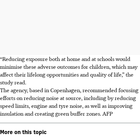
“Reducing exposure both at home and at schools would
minimise these adverse outcomes for children, which may
affect their lifelong opportunities and quality of life,” the
study read.
The agency, based in Copenhagen, recommended focusing
efforts on reducing noise at source, including by reducing
speed limits, engine and tyre noise, as well as improving
insulation and creating green buffer zones. AFP
More on this topic