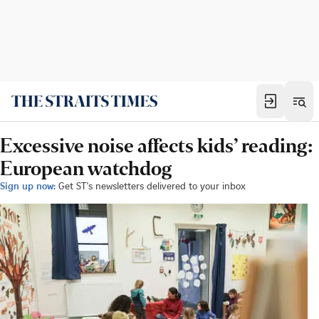
Excessive noise affects kids’ reading:
European watchdog
Sign up now:
Get ST's newsletters delivered to your inbox