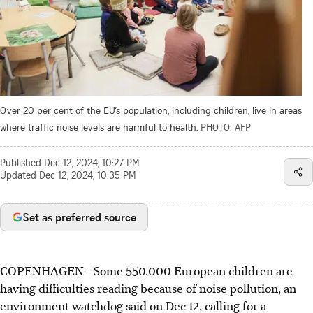
Over 20 per cent of the EU’s population, including children, live in areas
where traffic noise levels are harmful to health.
PHOTO: AFP
Published
Dec 12, 2024, 10:27 PM
Updated
Dec 12, 2024, 10:35 PM
Set as preferred source
COPENHAGEN - Some 550,000 European children are
having difficulties reading because of noise pollution, an
environment watchdog said on Dec 12, calling for a