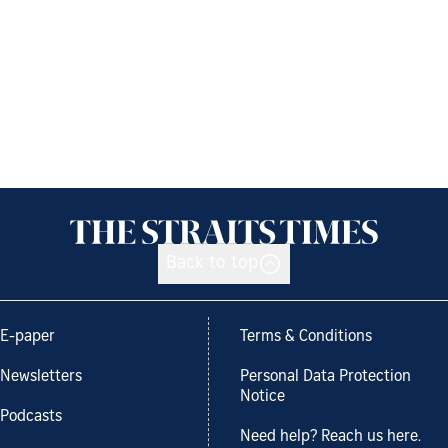
Back to top
E-paper
Terms & Conditions
Newsletters
Personal Data Protection
Notice
Podcasts
Need help? Reach us here.