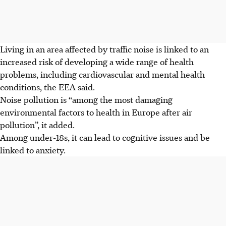
Living in an area affected by traffic noise is linked to an
increased risk of developing a wide range of health
problems, including cardiovascular and mental health
conditions, the EEA said.
Noise pollution is “among the most damaging
environmental factors to health in Europe after air
pollution”, it added.
Among under-18s, it can lead to cognitive issues and be
linked to anxiety.