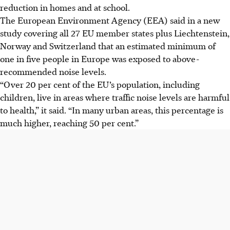
reduction in homes and at school.
The European Environment Agency (EEA) said in a new
study covering all 27 EU member states plus Liechtenstein,
Norway and Switzerland that an estimated minimum of
one in five people in Europe was exposed to above-
recommended noise levels.
“Over 20 per cent of the EU’s population, including
children, live in areas where traffic noise levels are harmful
to health,” it said. “In many urban areas, this percentage is
much higher, reaching 50 per cent.”