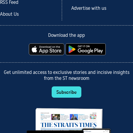
RSS Feed
Advertise with us
About Us
Download the app
Get unlimited access to exclusive stories and incisive insights
from the ST newsroom
Subscribe