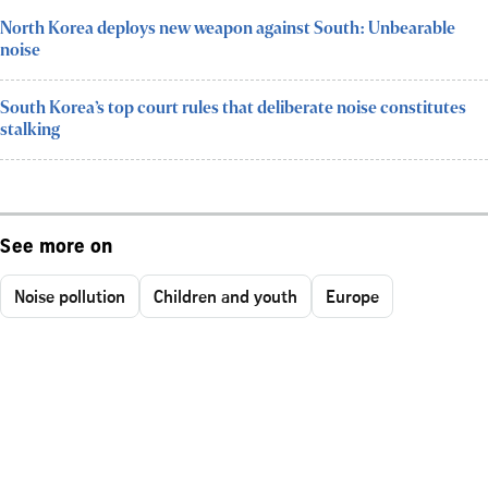
North Korea deploys new weapon against South: Unbearable
noise
South Korea’s top court rules that deliberate noise constitutes
stalking
See more on
Noise pollution
Children and youth
Europe