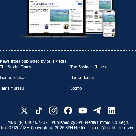
News titles published by SPH Media
The Straits Times
The Business Times
Lianhe Zaobao
Berita Harian
Tamil Murasu
Stomp
MDDI (P)
046/10/2025
. Published by SPH Media Limited, Co. Regn.
No.
202120748H
. Copyright ©
2026
SPH Media Limited. All rights reserved.