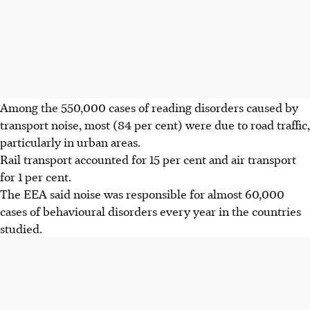
Among the 550,000 cases of reading disorders caused by
transport noise, most (84 per cent) were due to road traffic,
particularly in urban areas.
Rail transport accounted for 15 per cent and air transport
for 1 per cent.
The EEA said noise was responsible for almost 60,000
cases of behavioural disorders every year in the countries
studied.