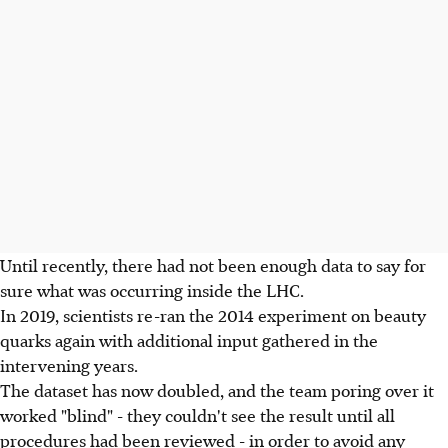
Until recently, there had not been enough data to say for
sure what was occurring inside the LHC.
In 2019, scientists re-ran the 2014 experiment on beauty
quarks again with additional input gathered in the
intervening years.
The dataset has now doubled, and the team poring over it
worked "blind" - they couldn't see the result until all
procedures had been reviewed - in order to avoid any