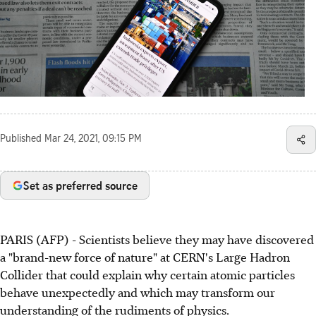
Published
Mar 24, 2021, 09:15 PM
Set as preferred source
PARIS (AFP) - Scientists believe they may have discovered
a "brand-new force of nature" at CERN's Large Hadron
Collider that could explain why certain atomic particles
behave unexpectedly and which may transform our
understanding of the rudiments of physics.