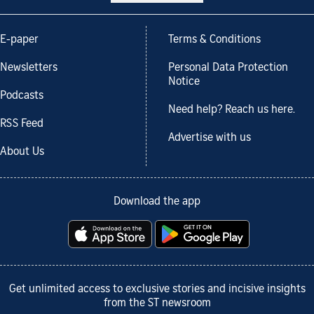
E-paper
Terms & Conditions
Newsletters
Personal Data Protection
Notice
Podcasts
Need help? Reach us here.
RSS Feed
Advertise with us
About Us
Download the app
Get unlimited access to exclusive stories and incisive insights
from the ST newsroom