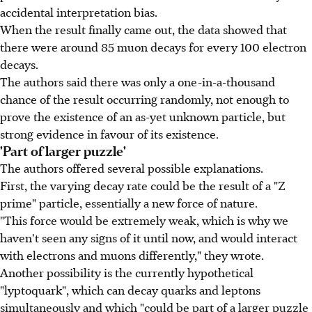
accidental interpretation bias.
When the result finally came out, the data showed that
there were around 85 muon decays for every 100 electron
decays.
The authors said there was only a one-in-a-thousand
chance of the result occurring randomly, not enough to
prove the existence of an as-yet unknown particle, but
strong evidence in favour of its existence.
'Part of larger puzzle'
The authors offered several possible explanations.
First, the varying decay rate could be the result of a "Z
prime" particle, essentially a new force of nature.
"This force would be extremely weak, which is why we
haven't seen any signs of it until now, and would interact
with electrons and muons differently," they wrote.
Another possibility is the currently hypothetical
"lyptoquark", which can decay quarks and leptons
simultaneously and which "could be part of a larger puzzle