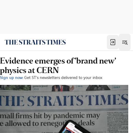
Evidence emerges of 'brand new'
physics at CERN
Sign up now:
Get ST's newsletters delivered to your inbox