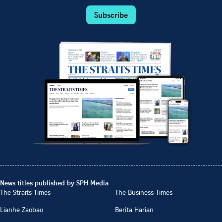
Subscribe
News titles published by SPH Media
The Straits Times
The Business Times
Lianhe Zaobao
Berita Harian