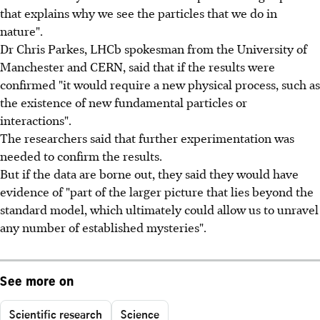
that explains why we see the particles that we do in
nature".
Dr Chris Parkes, LHCb spokesman from the University of
Manchester and CERN, said that if the results were
confirmed "it would require a new physical process, such as
the existence of new fundamental particles or
interactions".
The researchers said that further experimentation was
needed to confirm the results.
But if the data are borne out, they said they would have
evidence of "part of the larger picture that lies beyond the
standard model, which ultimately could allow us to unravel
any number of established mysteries".
See more on
Scientific research
Science