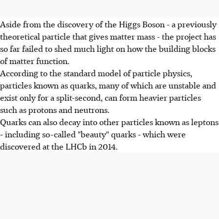
Aside from the discovery of the Higgs Boson - a previously
theoretical particle that gives matter mass - the project has
so far failed to shed much light on how the building blocks
of matter function.
According to the standard model of particle physics,
particles known as quarks, many of which are unstable and
exist only for a split-second, can form heavier particles
such as protons and neutrons.
Quarks can also decay into other particles known as leptons
- including so-called "beauty" quarks - which were
discovered at the LHCb in 2014.