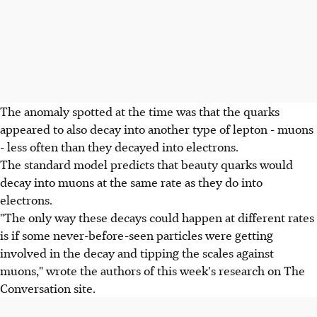
The anomaly spotted at the time was that the quarks
appeared to also decay into another type of lepton - muons
- less often than they decayed into electrons.
The standard model predicts that beauty quarks would
decay into muons at the same rate as they do into
electrons.
"The only way these decays could happen at different rates
is if some never-before-seen particles were getting
involved in the decay and tipping the scales against
muons," wrote the authors of this week's research on The
Conversation site.