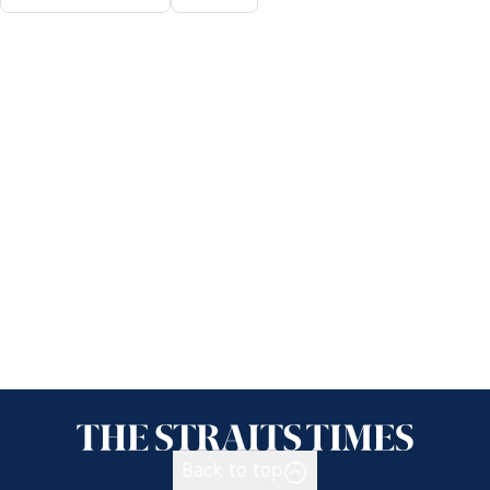
Back to top