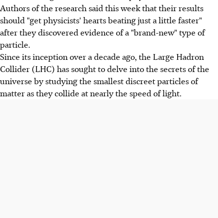
Authors of the research said this week that their results
should "get physicists' hearts beating just a little faster"
after they discovered evidence of a "brand-new" type of
particle.
Since its inception over a decade ago, the Large Hadron
Collider (LHC) has sought to delve into the secrets of the
universe by studying the smallest discreet particles of
matter as they collide at nearly the speed of light.