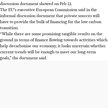
discussion document showed on Feb 13.
The EU’s executive European Commission said in the
informal discussion document that private sources will
have to provide the bulk of financing for the low carbon
transition.
“While there are some promising tangible results on the
ground in terms of finance flowing towards activities which
help decarbonise our economy, it looks uncertain whether
current trends will be enough to meet our long-term
goals,” the document said.