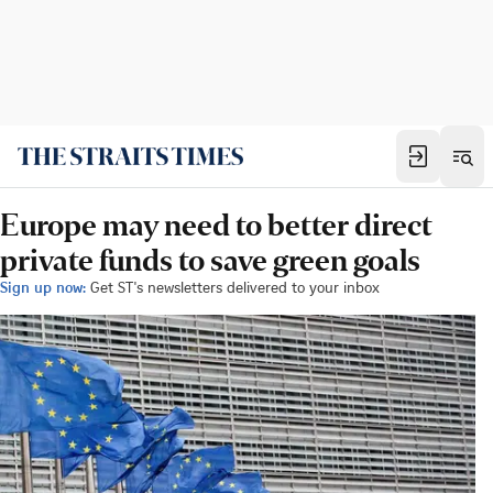
Europe may need to better direct
private funds to save green goals
Sign up now:
Get ST's newsletters delivered to your inbox