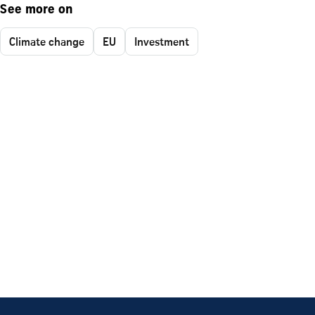
See more on
Climate change
EU
Investment