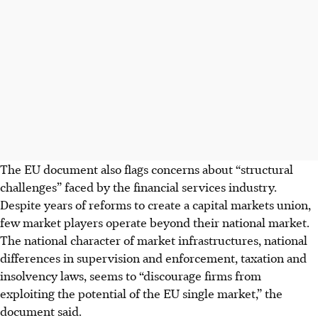
The EU document also flags concerns about “structural
challenges” faced by the financial services industry.
Despite years of reforms to create a capital markets union,
few market players operate beyond their national market.
The national character of market infrastructures, national
differences in supervision and enforcement, taxation and
insolvency laws, seems to “discourage firms from
exploiting the potential of the EU single market,” the
document said.