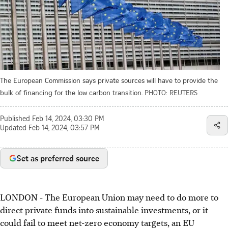
The European Commission says private sources will have to provide the
bulk of financing for the low carbon transition.
PHOTO: REUTERS
Published
Feb 14, 2024, 03:30 PM
Updated
Feb 14, 2024, 03:57 PM
Set as preferred source
LONDON - The European Union may need to do more to
direct private funds into sustainable investments, or it
could fail to meet net-zero economy targets, an EU