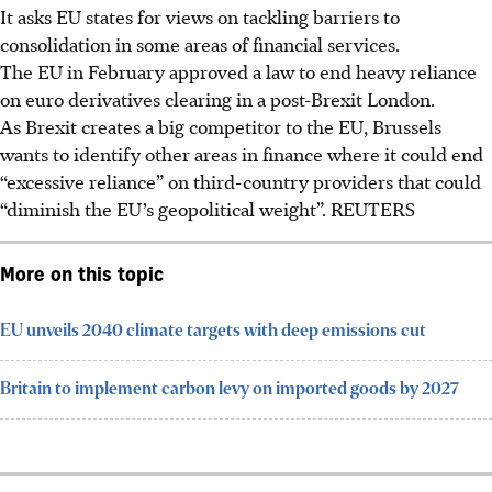
It asks EU states for views on tackling barriers to
consolidation in some areas of financial services.
The EU in February approved a law to end heavy reliance
on euro derivatives clearing in a post-Brexit London.
As Brexit creates a big competitor to the EU, Brussels
wants to identify other areas in finance where it could end
“excessive reliance” on third-country providers that could
“diminish the EU’s geopolitical weight”. REUTERS
More on this topic
EU unveils 2040 climate targets with deep emissions cut
Britain to implement carbon levy on imported goods by 2027