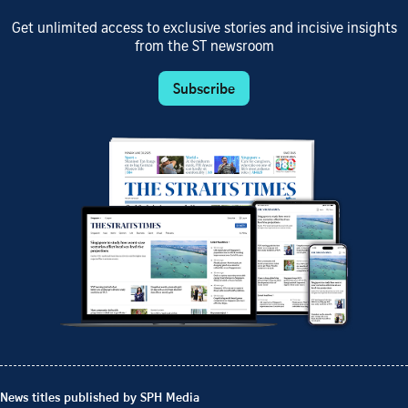
Get unlimited access to exclusive stories and incisive insights
from the ST newsroom
Subscribe
News titles published by SPH Media