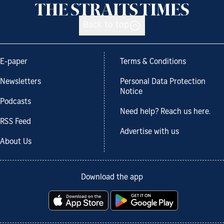
Back to top
E-paper
Terms & Conditions
Newsletters
Personal Data Protection
Notice
Podcasts
Need help? Reach us here.
RSS Feed
Advertise with us
About Us
Download the app