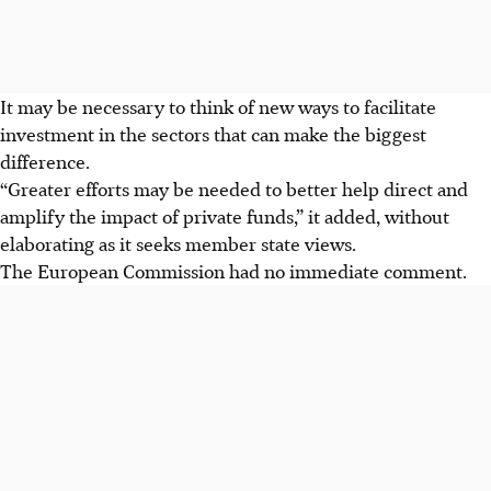
It may be necessary to think of new ways to facilitate
investment in the sectors that can make the biggest
difference.
“Greater efforts may be needed to better help direct and
amplify the impact of private funds,” it added, without
elaborating as it seeks member state views.
The European Commission had no immediate comment.