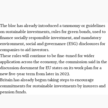
The bloc has already introduced a taxonomy or guidelines
on sustainable investments, rules for green bonds, used to
finance socially responsible investment, and mandatory
environment, social and governance (ESG) disclosures for
companies to aid investors.
These rules will continue to be fine-tuned for wider
application across the economy, the commission said in the
discussion document for EU states on its work plan for a
new five-year term from later in 2023.
Britain has already begun taking steps to encourage
commitments for sustainable investments by insurers and
pension funds.