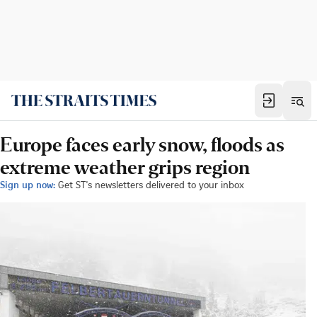
Europe faces early snow, floods as
extreme weather grips region
Sign up now:
Get ST's newsletters delivered to your inbox