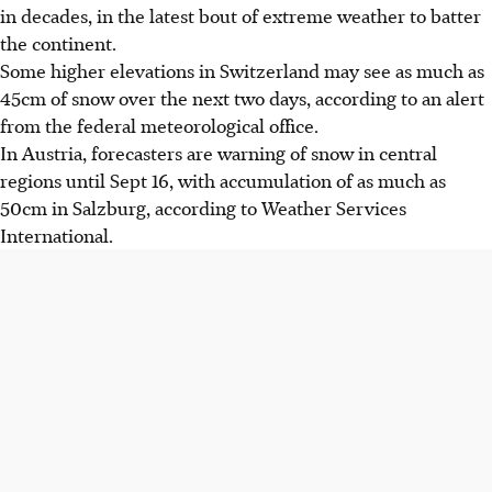
in decades, in the latest bout of extreme weather to batter
the continent.
Some higher elevations in Switzerland may see as much as
45cm of snow over the next two days, according to an alert
from the federal meteorological office.
In Austria, forecasters are warning of snow in central
regions
until
Sept 16, with accumulation of as much as
50cm in Salzburg, according to Weather Services
International.