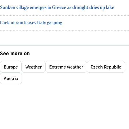
Sunken village emerges in Greece as drought dries up lake
Lack of rain leaves Italy gasping
See more on
Europe
Weather
Extreme weather
Czech Republic
Austria