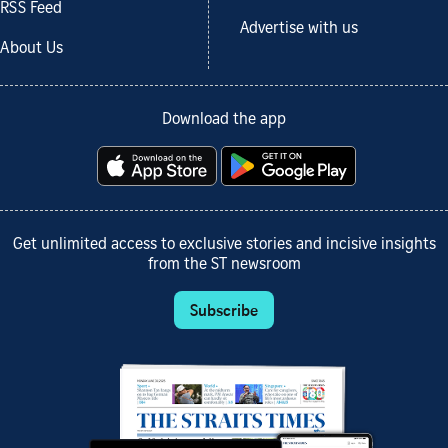
RSS Feed
Advertise with us
About Us
Download the app
Get unlimited access to exclusive stories and incisive insights
from the ST newsroom
Subscribe