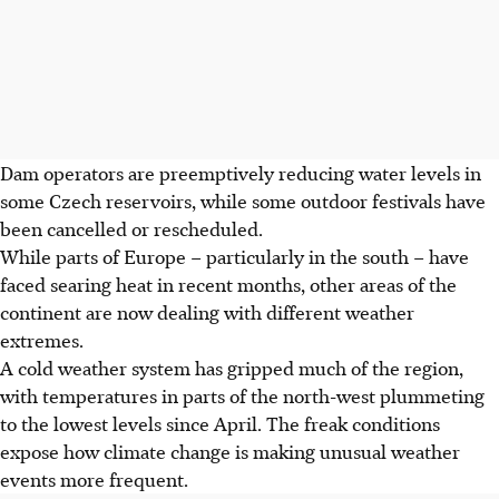
Dam operators are preemptively reducing water levels in
some Czech reservoirs, while some outdoor festivals have
been cancelled or rescheduled.
While parts of Europe – particularly in the south – have
faced searing heat in recent months, other areas of the
continent are now dealing with different weather
extremes.
A cold weather system has gripped much of the region,
with temperatures in parts of the north-west plummeting
to the lowest levels since April. The freak conditions
expose how climate change is making unusual weather
events more frequent.