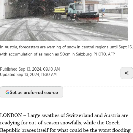
In Austria, forecasters are warning of snow in central regions until Sept 16,
with accumulation of as much as 50cm in Salzburg.
PHOTO: AFP
Published
Sep 13, 2024, 09:10 AM
Updated
Sep 13, 2024, 11:30 AM
Set as preferred source
LONDON – Large swathes of Switzerland and Austria are
readying for out-of-season snowfalls, while the Czech
Republic braces itself for what could be the worst flooding