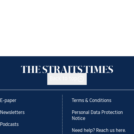
Back to top
E-paper
Terms & Conditions
Newsletters
Personal Data Protection
Notice
Podcasts
Need help? Reach us here.