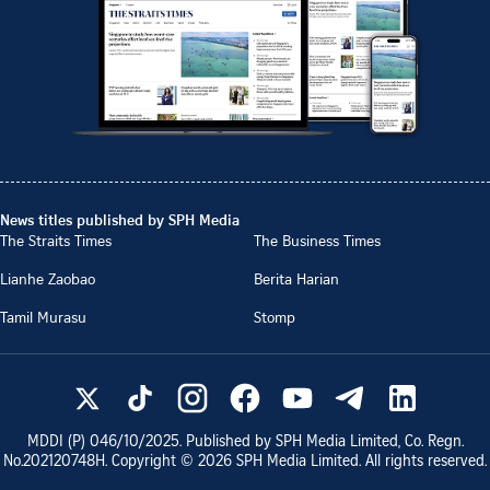
News titles published by SPH Media
The Straits Times
The Business Times
Lianhe Zaobao
Berita Harian
Tamil Murasu
Stomp
MDDI (P)
046/10/2025
. Published by SPH Media Limited, Co. Regn.
No.
202120748H
. Copyright ©
2026
SPH Media Limited. All rights reserved.