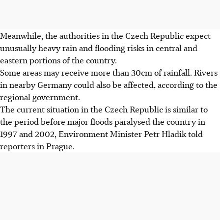
Meanwhile, the authorities in the Czech Republic expect
unusually heavy rain and flooding risks in central and
eastern portions of the country.
Some areas may receive more than 30cm of rainfall. Rivers
in nearby Germany could also be affected, according to the
regional government.
The current situation in the Czech Republic is similar to
the period before major floods paralysed the country in
1997 and 2002, Environment Minister Petr Hladik told
reporters in Prague.