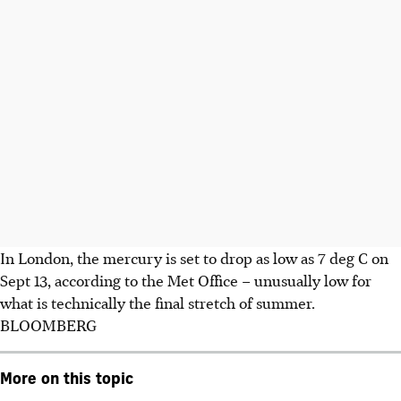
In London, the mercury is set to drop as low as 7 deg C on
Sept 13, according to the Met Office – unusually low for
what is technically the final stretch of summer.
BLOOMBERG
More on this topic