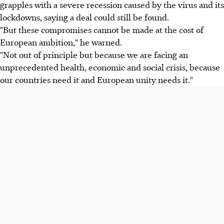
grapples with a severe recession caused by the virus and its
lockdowns, saying a deal could still be found.
"But these compromises cannot be made at the cost of
European ambition," he warned.
"Not out of principle but because we are facing an
unprecedented health, economic and social crisis, because
our countries need it and European unity needs it."