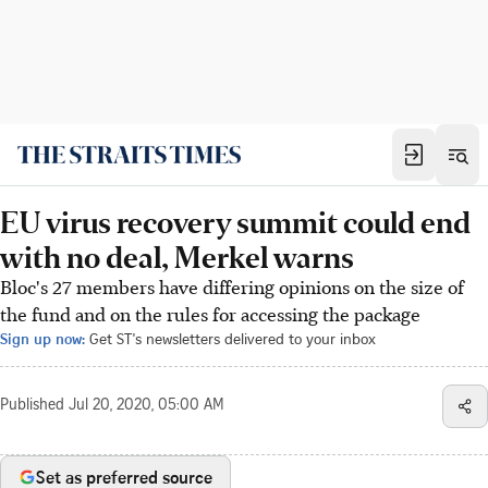
EU virus recovery summit could end
with no deal, Merkel warns
Bloc's 27 members have differing opinions on the size of
the fund and on the rules for accessing the package
Sign up now:
Get ST's newsletters delivered to your inbox
Published
Jul 20, 2020, 05:00 AM
Set as preferred source