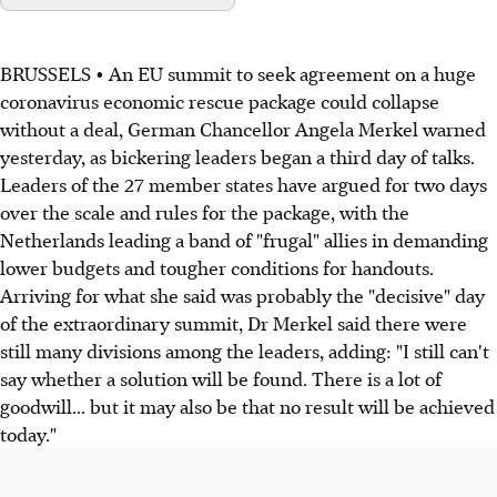
BRUSSELS • An EU summit to seek agreement on a huge
coronavirus economic rescue package could collapse
without a deal, German Chancellor Angela Merkel warned
yesterday, as bickering leaders began a third day of talks.
Leaders of the 27 member states have argued for two days
over the scale and rules for the package, with the
Netherlands leading a band of "frugal" allies in demanding
lower budgets and tougher conditions for handouts.
Arriving for what she said was probably the "decisive" day
of the extraordinary summit, Dr Merkel said there were
still many divisions among the leaders, adding: "I still can't
say whether a solution will be found. There is a lot of
goodwill... but it may also be that no result will be achieved
today."