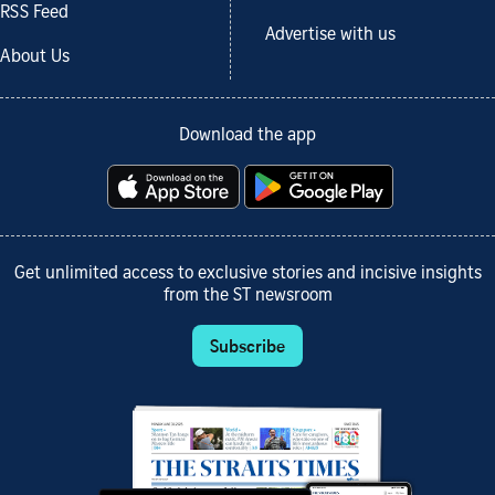
RSS Feed
Advertise with us
About Us
Download the app
Get unlimited access to exclusive stories and incisive insights
from the ST newsroom
Subscribe