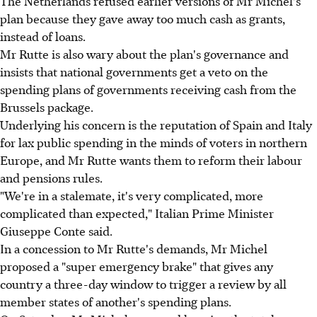
The Netherlands refused earlier versions of Mr Michel's
plan because they gave away too much cash as grants,
instead of loans.
Mr Rutte is also wary about the plan's governance and
insists that national governments get a veto on the
spending plans of governments receiving cash from the
Brussels package.
Underlying his concern is the reputation of Spain and Italy
for lax public spending in the minds of voters in northern
Europe, and Mr Rutte wants them to reform their labour
and pensions rules.
"We're in a stalemate, it's very complicated, more
complicated than expected," Italian Prime Minister
Giuseppe Conte said.
In a concession to Mr Rutte's demands, Mr Michel
proposed a "super emergency brake" that gives any
country a three-day window to trigger a review by all
member states of another's spending plans.