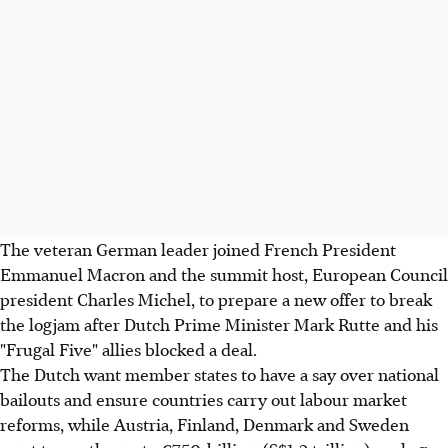
The veteran German leader joined French President
Emmanuel Macron and the summit host, European Council
president Charles Michel, to prepare a new offer to break
the logjam after Dutch Prime Minister Mark Rutte and his
"Frugal Five" allies blocked a deal.
The Dutch want member states to have a say over national
bailouts and ensure countries carry out labour market
reforms, while Austria, Finland, Denmark and Sweden