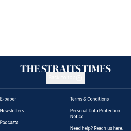
Back to top
E-paper
Terms & Conditions
Newsletters
Personal Data Protection
Notice
Podcasts
Need help? Reach us here.