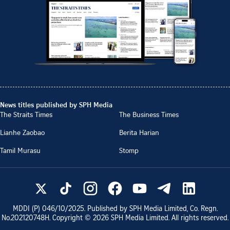
News titles published by SPH Media
The Straits Times
The Business Times
Lianhe Zaobao
Berita Harian
Tamil Murasu
Stomp
MDDI (P)
046/10/2025
. Published by SPH Media Limited, Co. Regn.
No.
202120748H
. Copyright ©
2026
SPH Media Limited. All rights reserved.