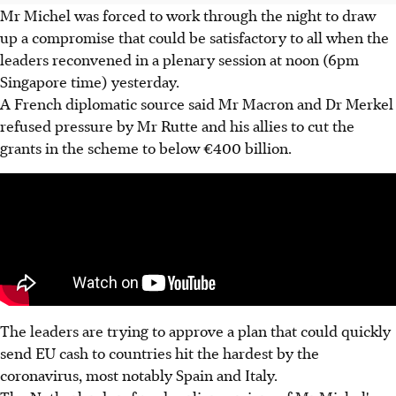
Mr Michel was forced to work through the night to draw
up a compromise that could be satisfactory to all when the
leaders reconvened in a plenary session at noon (6pm
Singapore time) yesterday.
A French diplomatic source said Mr Macron and Dr Merkel
refused pressure by Mr Rutte and his allies to cut the
grants in the scheme to below €400 billion.
The leaders are trying to approve a plan that could quickly
send EU cash to countries hit the hardest by the
coronavirus, most notably Spain and Italy.