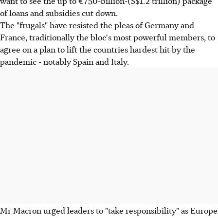
want to see the up to €750-billion-(S$1.2 trillion) package
of loans and subsidies cut down.
The "frugals" have resisted the pleas of Germany and
France, traditionally the bloc's most powerful members, to
agree on a plan to lift the countries hardest hit by the
pandemic - notably Spain and Italy.
Mr Macron urged leaders to "take responsibility" as Europe