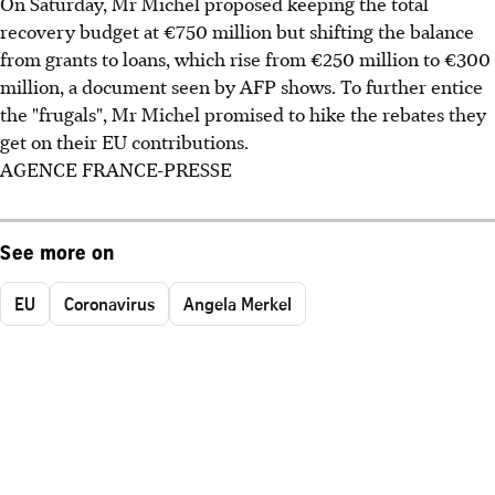
On Saturday, Mr Michel proposed keeping the total
recovery budget at €750 million but shifting the balance
from grants to loans, which rise from €250 million to €300
million, a document seen by AFP shows. To further entice
the "frugals", Mr Michel promised to hike the rebates they
get on their EU contributions.
AGENCE FRANCE-PRESSE
See more on
EU
Coronavirus
Angela Merkel