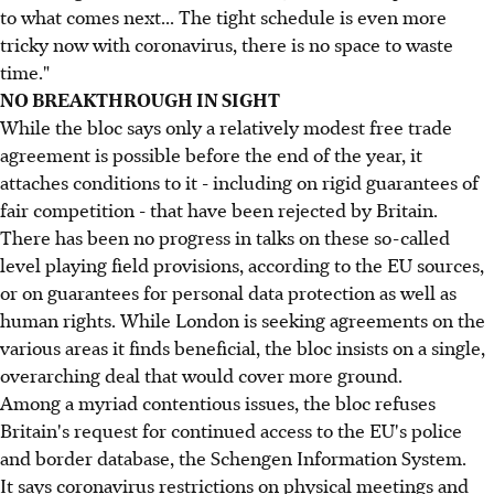
to what comes next... The tight schedule is even more
tricky now with coronavirus, there is no space to waste
time."
NO BREAKTHROUGH IN SIGHT
While the bloc says only a relatively modest free trade
agreement is possible before the end of the year, it
attaches conditions to it - including on rigid guarantees of
fair competition - that have been rejected by Britain.
There has been no progress in talks on these so-called
level playing field provisions, according to the EU sources,
or on guarantees for personal data protection as well as
human rights. While London is seeking agreements on the
various areas it finds beneficial, the bloc insists on a single,
overarching deal that would cover more ground.
Among a myriad contentious issues, the bloc refuses
Britain's request for continued access to the EU's police
and border database, the Schengen Information System.
It says coronavirus restrictions on physical meetings and