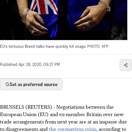
EU's tortuous Brexit talks have quickly hit snags.
PHOTO: AFP
Published
Apr 28, 2020, 09:27 PM
Set as preferred source
BRUSSELS (REUTERS) - Negotiations between the
European Union (EU) and ex-member Britain over new
trade arrangements from next year are at an impasse due
to disagreements and
the coronavirus crisis,
according to