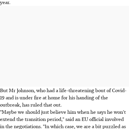
year.
But Mr Johnson, who had a life-threatening bout of Covid-
19 and is under fire at home for his handing of the
outbreak, has ruled that out.
"Maybe we should just believe him when he says he won't
extend the transition period," said an EU official involved
in the negotiations. "In which case, we are a bit puzzled as