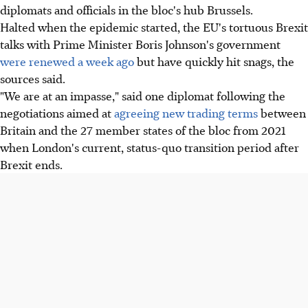
diplomats and officials in the bloc's hub Brussels.
Halted when the epidemic started, the EU's tortuous Brexit
talks with Prime Minister Boris Johnson's government
were renewed a week ago
but have quickly hit snags, the
sources said.
"We are at an impasse," said one diplomat following the
negotiations aimed at
agreeing new trading terms
between
Britain and the 27 member states of the bloc from 2021
when London's current, status-quo transition period after
Brexit ends.