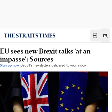
EU sees new Brexit talks 'at an
impasse': Sources
Sign up now:
Get ST's newsletters delivered to your inbox