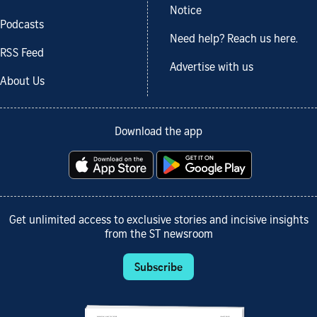
Notice
Podcasts
Need help? Reach us here.
RSS Feed
Advertise with us
About Us
Download the app
Get unlimited access to exclusive stories and incisive insights
from the ST newsroom
Subscribe