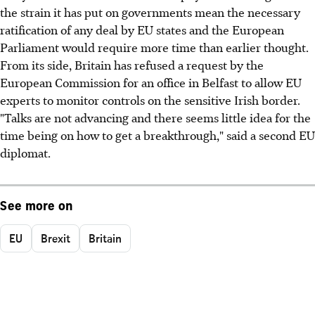
the strain it has put on governments mean the necessary
ratification of any deal by EU states and the European
Parliament would require more time than earlier thought.
From its side, Britain has refused a request by the
European Commission for an office in Belfast to allow EU
experts to monitor controls on the sensitive Irish border.
"Talks are not advancing and there seems little idea for the
time being on how to get a breakthrough," said a second EU
diplomat.
See more on
EU
Brexit
Britain