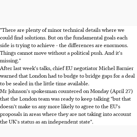
"There are plenty of minor technical details where we
could find solutions. But on the fundamental goals each
side is trying to achieve - the differences are enormous.
Things cannot move without a political push. And it's
missing."
After last week's talks, chief EU negotiator Michel Barnier
warned that London had to budge to bridge gaps for a deal
to be sealed in the little time available.
Mr Johnson's spokesman countered on Monday (April 27)
that the London team was ready to keep talking "but that
doesn't make us any more likely to agree to the EU's
proposals in areas where they are not taking into account
the UK's status as an independent state".