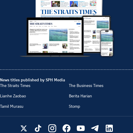
News titles published by SPH Media
The Straits Times
The Business Times
Lianhe Zaobao
Berita Harian
Tamil Murasu
Stomp