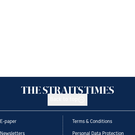
Back to top
E-paper
Terms & Conditions
Newsletters
Personal Data Protection