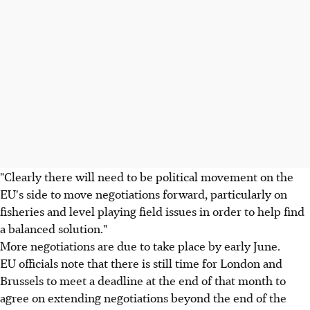
"Clearly there will need to be political movement on the
EU's side to move negotiations forward, particularly on
fisheries and level playing field issues in order to help find
a balanced solution."
More negotiations are due to take place by early June.
EU officials note that there is still time for London and
Brussels to meet a deadline at the end of that month to
agree on extending negotiations beyond the end of the