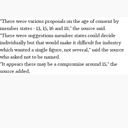
"There were various proposals on the age of consent by
member states - 13, 15, 16 and 18," the source said.
"There were suggestions member states could decide
individually but that would make it difficult for industry
which wanted a single figure, not several," said the source
who asked not to be named.
"It appears there may be a compromise around 15," the
source added.