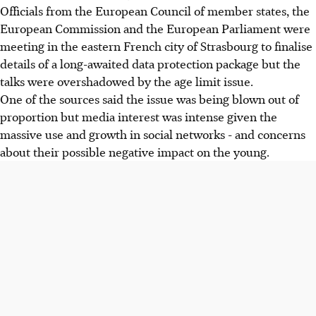
Officials from the European Council of member states, the
European Commission and the European Parliament were
meeting in the eastern French city of Strasbourg to finalise
details of a long-awaited data protection package but the
talks were overshadowed by the age limit issue.
One of the sources said the issue was being blown out of
proportion but media interest was intense given the
massive use and growth in social networks - and concerns
about their possible negative impact on the young.