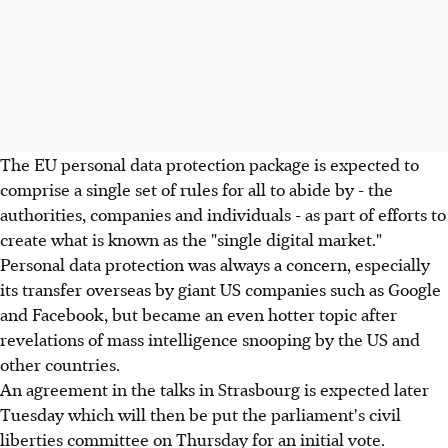
The EU personal data protection package is expected to
comprise a single set of rules for all to abide by - the
authorities, companies and individuals - as part of efforts to
create what is known as the "single digital market."
Personal data protection was always a concern, especially
its transfer overseas by giant US companies such as Google
and Facebook, but became an even hotter topic after
revelations of mass intelligence snooping by the US and
other countries.
An agreement in the talks in Strasbourg is expected later
Tuesday which will then be put the parliament's civil
liberties committee on Thursday for an initial vote.