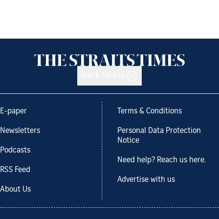
Back to top
E-paper
Terms & Conditions
Newsletters
Personal Data Protection
Notice
Podcasts
Need help? Reach us here.
RSS Feed
Advertise with us
About Us