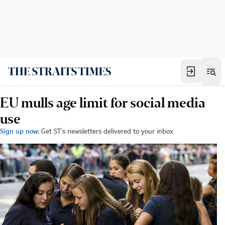
EU mulls age limit for social media
use
Sign up now:
Get ST's newsletters delivered to your inbox