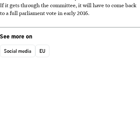
If it gets through the committee, it will have to come back
to a full parliament vote in early 2016.
See more on
Social media
EU