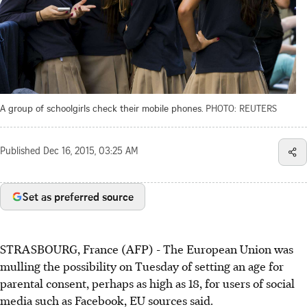
A group of schoolgirls check their mobile phones.
PHOTO: REUTERS
Published
Dec 16, 2015, 03:25 AM
Set as preferred source
STRASBOURG, France (AFP) - The European Union was
mulling the possibility on Tuesday of setting an age for
parental consent, perhaps as high as 18, for users of social
media such as Facebook, EU sources said.