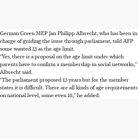
German Green MEP Jan Philipp Albrecht, who has been in
charge of guiding the issue through parliament, told AFP
some wanted 13 as the age limit.
"Yes, there is a proposal on the age limit under which
parents have to confirm a membership in social networks,"
Albrecht said.
"The parliament proposed 13 years but for the member
states it is difficult. There are all kinds of age requirements
on national level, some even 18," he added.