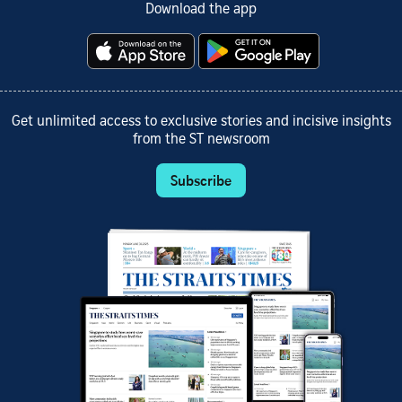
Download the app
Get unlimited access to exclusive stories and incisive insights
from the ST newsroom
Subscribe