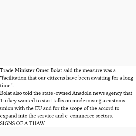
Trade Minister Omer Bolat said the measure was a
"facilitation that our citizens have been awaiting for a long
time".
Bolat also told the state-owned Anadolu news agency that
Turkey wanted to start talks on modernising a customs
union with the EU and for the scope of the accord to
expand into the service and e-commerce sectors.
SIGNS OF A THAW