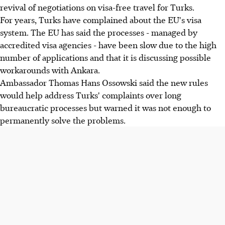
revival of negotiations on visa-free travel for Turks.
For years, Turks have complained about the EU's visa
system. The EU has said the processes - managed by
accredited visa agencies - have been slow due to the high
number of applications and that it is discussing possible
workarounds with Ankara.
Ambassador Thomas Hans Ossowski said the new rules
would help address Turks' complaints over long
bureaucratic processes but warned it was not enough to
permanently solve the problems.