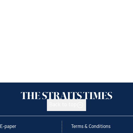
Back to top
E-paper
Terms & Conditions