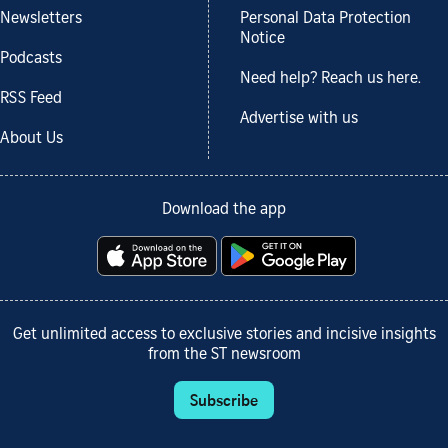
Newsletters
Personal Data Protection
Notice
Podcasts
Need help? Reach us here.
RSS Feed
Advertise with us
About Us
Download the app
Get unlimited access to exclusive stories and incisive insights
from the ST newsroom
Subscribe