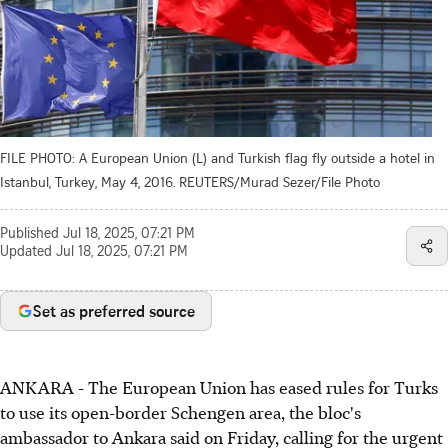
FILE PHOTO: A European Union (L) and Turkish flag fly outside a hotel in
Istanbul, Turkey, May 4, 2016. REUTERS/Murad Sezer/File Photo
Published
Jul 18, 2025, 07:21 PM
Updated
Jul 18, 2025, 07:21 PM
Set as preferred source
ANKARA - The European Union has eased rules for Turks
to use its open-border Schengen area, the bloc's
ambassador to Ankara said on Friday, calling for the urgent