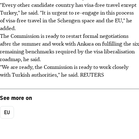
"Every other candidate country has visa-free travel except
Turkey," he said. "It is urgent to re-engage in this process
of visa-free travel in the Schengen space and the EU," he
added.
The Commission is ready to restart formal negotiations
after the summer and work with Ankara on fulfilling the six
remaining benchmarks required by the visa liberalisation
roadmap, he said.
"We are ready, the Commission is ready to work closely
with Turkish authorities," he said. REUTERS
See more on
EU