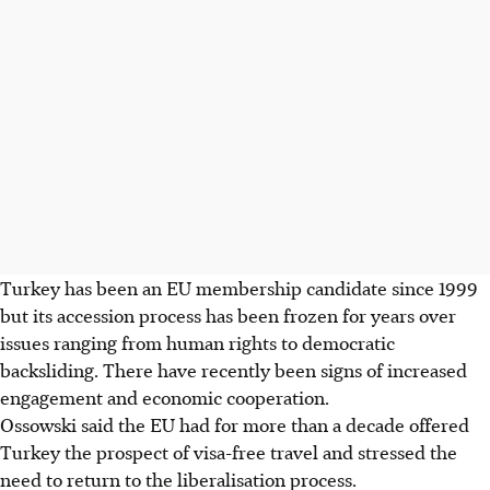
Turkey has been an EU membership candidate since 1999
but its accession process has been frozen for years over
issues ranging from human rights to democratic
backsliding. There have recently been signs of increased
engagement and economic cooperation.
Ossowski said the EU had for more than a decade offered
Turkey the prospect of visa-free travel and stressed the
need to return to the liberalisation process.