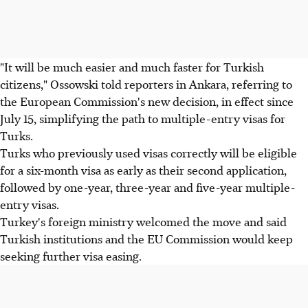
"It will be much easier and much faster for Turkish
citizens," Ossowski told reporters in Ankara, referring to
the European Commission's new decision, in effect since
July 15, simplifying the path to multiple-entry visas for
Turks.
Turks who previously used visas correctly will be eligible
for a six-month visa as early as their second application,
followed by one-year, three-year and five-year multiple-
entry visas.
Turkey's foreign ministry welcomed the move and said
Turkish institutions and the EU Commission would keep
seeking further visa easing.