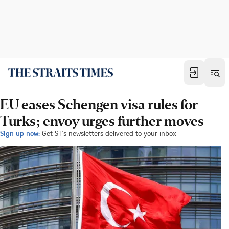
EU eases Schengen visa rules for
Turks; envoy urges further moves
Sign up now:
Get ST's newsletters delivered to your inbox