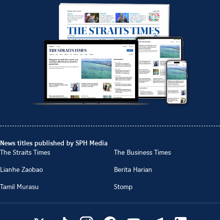
News titles published by SPH Media
The Straits Times
The Business Times
Lianhe Zaobao
Berita Harian
Tamil Murasu
Stomp