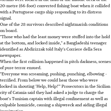
20-metre (66-foot) converted fishing boat when it collided
with a Portuguese cargo ship responding to its distress
signal.
One of the 28 survivors described nightmarish conditions
on board.
"Those who had the least money were stuffed into the hold
at the bottom, and locked inside," a Bangladeshi teenager
identified as Abdirizzak told Italy's Corriere della Sera
newspaper.
When the first collision happened in pitch darkness, scenes
of pure terror ensued.
"Everyone was screaming, pushing, punching, elbowing -
terrified. From below we could hear those who were
locked in shouting 'Help, Help!'" Prosecutors in the Sicilian
city of Catania said they had asked a judge to charge the
boat's Tunisian captain with illegal confinement as well as
culpable homicide, causing a shipwreck and aiding illegal
immigration.