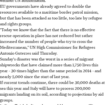
without UN authorisation.
EU governments have already agreed to double the
resources available to a maritime border patrol mission,
but that has been attacked as too little, too late by refugee
and rights groups.
"Today we know that the fact that there is no effective
rescue operation in place has not reduced but rather
increased the number of people who try to cross the
Mediterranean," UN High Commissioner for Refugees
Antonio Guterres said Thursday.
Sunday's disaster was the worst in a series of migrant
shipwrecks that have claimed more than 1,750 lives this
year - 30 times higher than the same period in 2014 - and
nearly 5,000 since the start of last year.
If current trends continue, there could be 30,000 deaths at
sea this year and Italy will have to process 200,000
migrants landing on its soil, according to projections by aid
groups.