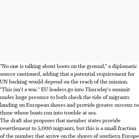
"No one is talking about boots on the ground," a diplomatic
source cautioned, adding that a potential requirement for
UN backing would depend on the reach of the mission.
"This isn't a war." EU leaders go into Thursday's summit
under huge pressure to both check the tide of migrants
landing on European shores and provide greater succour to
those whose boats run into trouble at sea.
The draft also proposes that member states provide
resettlement to 5,000 migrants, but this is a small fraction
of the number that arrive on the shores of southern Europe