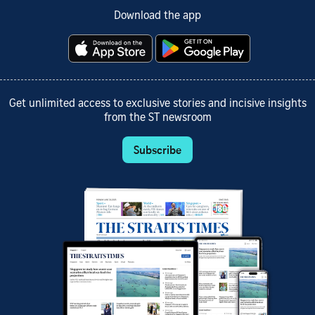
Download the app
Get unlimited access to exclusive stories and incisive insights
from the ST newsroom
Subscribe