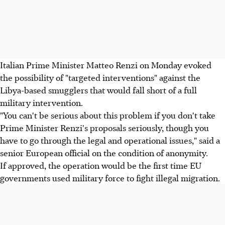
Italian Prime Minister Matteo Renzi on Monday evoked
the possibility of "targeted interventions" against the
Libya-based smugglers that would fall short of a full
military intervention.
"You can't be serious about this problem if you don't take
Prime Minister Renzi's proposals seriously, though you
have to go through the legal and operational issues," said a
senior European official on the condition of anonymity.
If approved, the operation would be the first time EU
governments used military force to fight illegal migration.