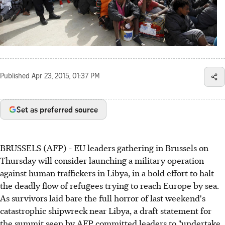
Published
Apr 23, 2015, 01:37 PM
Set as preferred source
BRUSSELS (AFP) - EU leaders gathering in Brussels on
Thursday will consider launching a military operation
against human traffickers in Libya, in a bold effort to halt
the deadly flow of refugees trying to reach Europe by sea.
As survivors laid bare the full horror of last weekend's
catastrophic shipwreck near Libya, a draft statement for
the summit seen by AFP committed leaders to "undertake