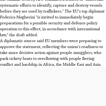
systematic efforts to identify, capture and destroy vessels
before they are used by traffickers." The EU's top diplomat
Federica Mogherini "is invited to immediately begin
preparations for a possible security and defence policy
operation to this effect, in accordance with international
law," the draft added.
A diplomatic source said EU members were preparing to
approve the statement, reflecting the union's readiness to
take more decisive action against people smugglers, who
pack rickety boats to overflowing with people fleeing
conflict and hardship in Africa, the Middle East and Asia.