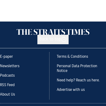
Back to top
E-paper
Terms & Conditions
Newsletters
Personal Data Protection
Notice
Podcasts
Need help? Reach us here.
RSS Feed
Advertise with us
About Us