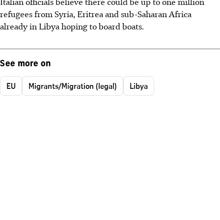
Italian officials believe there could be up to one million
refugees from Syria, Eritrea and sub-Saharan Africa
already in Libya hoping to board boats.
See more on
EU
Migrants/Migration (legal)
Libya