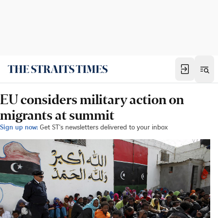
EU considers military action on
migrants at summit
Sign up now:
Get ST's newsletters delivered to your inbox