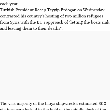
each year.
Turkish President Recep Tayyip Erdogan on Wednesday
contrasted his country's hosting of two million refugees
from Syria with the EU's approach of "letting the boats sink
and leaving them to their deaths".
The vast majority of the Libya shipwreck's estimated 800
victims were locked in the hold or the middle deck of the