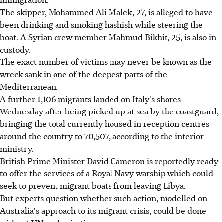
The skipper, Mohammed Ali Malek, 27, is alleged to have
been drinking and smoking hashish while steering the
boat. A Syrian crew member Mahmud Bikhit, 25, is also in
custody.
The exact number of victims may never be known as the
wreck sank in one of the deepest parts of the
Mediterranean.
A further 1,106 migrants landed on Italy's shores
Wednesday after being picked up at sea by the coastguard,
bringing the total currently housed in reception centres
around the country to 70,507, according to the interior
ministry.
British Prime Minister David Cameron is reportedly ready
to offer the services of a Royal Navy warship which could
seek to prevent migrant boats from leaving Libya.
But experts question whether such action, modelled on
Australia's approach to its migrant crisis, could be done