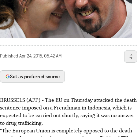
Published
Apr 24, 2015, 05:42 AM
Set as preferred source
BRUSSELS (AFP) - The EU on Thursday attacked the death
sentence imposed on a Frenchman in Indonesia, which is
expected to be carried out shortly, saying it was no answer
to drug trafficking.
"The European Union is completely opposed to the death