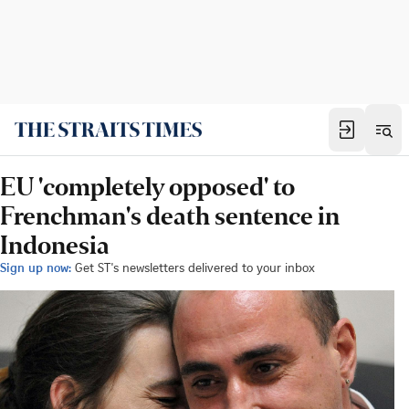
EU 'completely opposed' to
Frenchman's death sentence in
Indonesia
Sign up now:
Get ST's newsletters delivered to your inbox