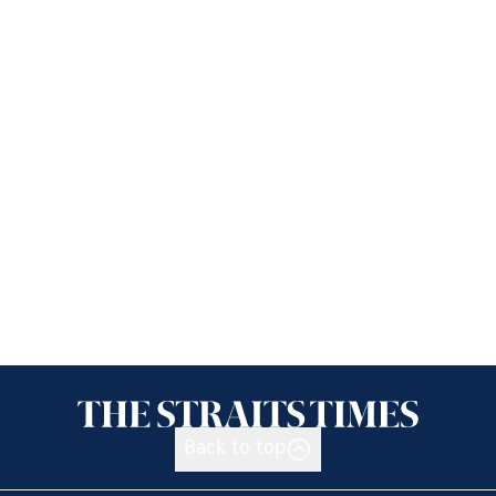
Back to top