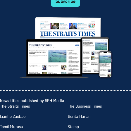
Subscribe
News titles published by SPH Media
The Straits Times
The Business Times
Lianhe Zaobao
Berita Harian
Tamil Murasu
Stomp