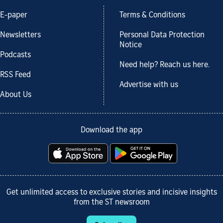
E-paper
Terms & Conditions
Newsletters
Personal Data Protection
Notice
Podcasts
Need help? Reach us here.
RSS Feed
Advertise with us
About Us
Download the app
Get unlimited access to exclusive stories and incisive insights
from the ST newsroom