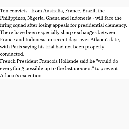
Ten convicts - from Australia, France, Brazil, the
Philippines, Nigeria, Ghana and Indonesia - will face the
firing squad after losing appeals for presidential clemency.
There have been especially sharp exchanges between
France and Indonesia in recent days over Atlaoui's fate,
with Paris saying his trial had not been properly
conducted.
French President Francois Hollande said he "would do
everything possible up to the last moment" to prevent
Atlaoui's execution.