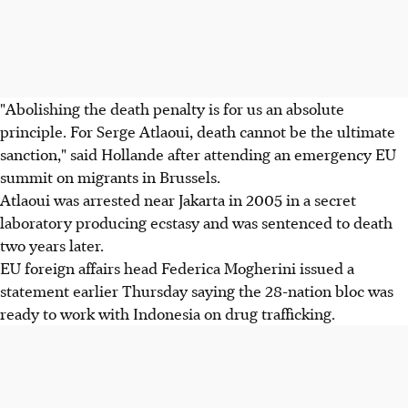
"Abolishing the death penalty is for us an absolute
principle. For Serge Atlaoui, death cannot be the ultimate
sanction," said Hollande after attending an emergency EU
summit on migrants in Brussels.
Atlaoui was arrested near Jakarta in 2005 in a secret
laboratory producing ecstasy and was sentenced to death
two years later.
EU foreign affairs head Federica Mogherini issued a
statement earlier Thursday saying the 28-nation bloc was
ready to work with Indonesia on drug trafficking.