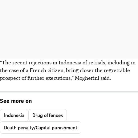
"The recent rejections in Indonesia of retrials, including in
the case of a French citizen, bring closer the regrettable
prospect of further executions," Mogherini said.
See more on
Indonesia
Drug offences
Death penalty/Capital punishment