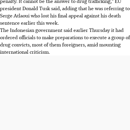
penalty. It cannot be the answer to drug trafficking," EU
president Donald Tusk said, adding that he was referring to
Serge Atlaoui who lost his final appeal against his death
sentence earlier this week.
The Indonesian government said earlier Thursday it had
ordered officials to make preparations to execute a group of
drug convicts, most of them foreigners, amid mounting
international criticism.