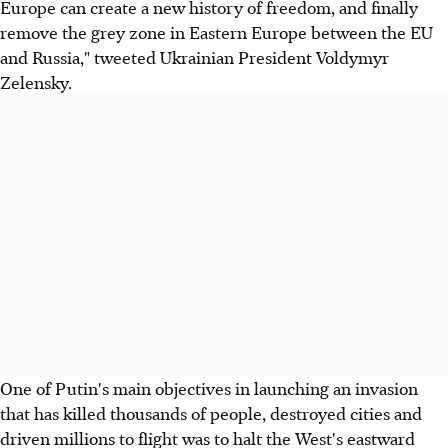
Europe can create a new history of freedom, and finally
remove the grey zone in Eastern Europe between the EU
and Russia," tweeted Ukrainian President Voldymyr
Zelensky.
One of Putin's main objectives in launching an invasion
that has killed thousands of people, destroyed cities and
driven millions to flight was to halt the West's eastward