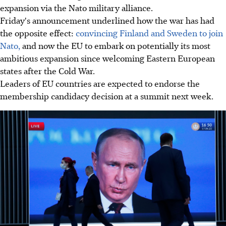
expansion via the Nato military alliance.
Friday's announcement underlined how the war has had
the opposite effect:
convincing Finland and Sweden to join
Nato,
and now the EU to embark on potentially its most
ambitious expansion since welcoming Eastern European
states after the Cold War.
Leaders of EU countries are expected to endorse the
membership candidacy decision at a summit next week.