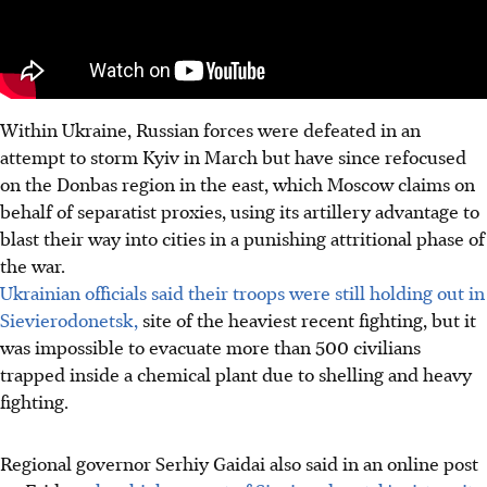
Within Ukraine, Russian forces were defeated in an
attempt to storm Kyiv in March but have since refocused
on the Donbas region in the east, which Moscow claims on
behalf of separatist proxies, using its artillery advantage to
blast their way into cities in a punishing attritional phase of
the war.
Ukrainian officials said their troops were still holding out in
Sievierodonetsk,
site of the heaviest recent fighting, but it
was impossible to evacuate more than 500 civilians
trapped inside a chemical plant due to shelling and heavy
fighting.
Regional governor Serhiy Gaidai also said in an online post