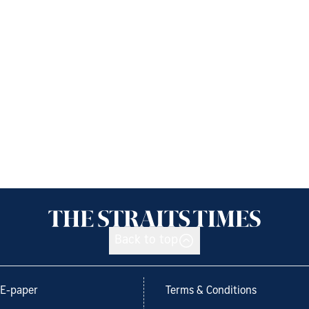
Back to top
E-paper
Terms & Conditions