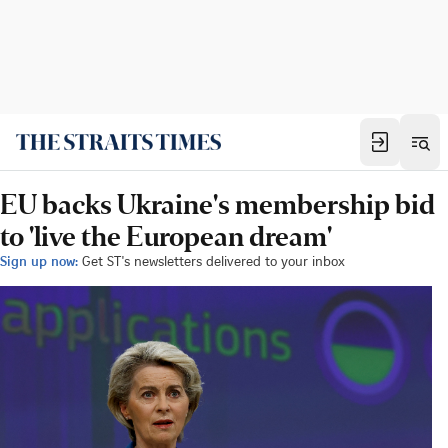
EU backs Ukraine's membership bid
to 'live the European dream'
Sign up now:
Get ST's newsletters delivered to your inbox