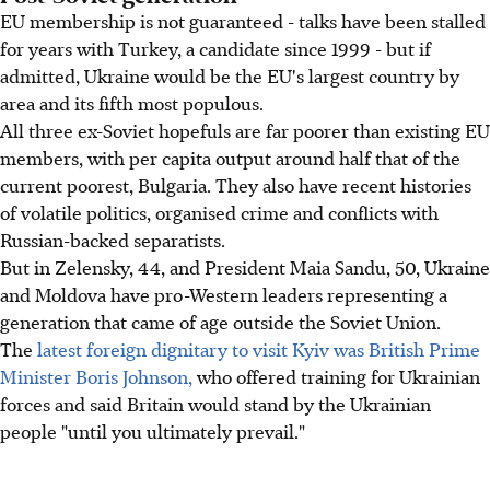
EU membership is not guaranteed - talks have been stalled
for years with Turkey, a candidate since 1999 - but if
admitted, Ukraine would be the EU's largest country by
area and its fifth most populous.
All three ex-Soviet hopefuls are far poorer than existing EU
members, with per capita output around half that of the
current poorest, Bulgaria. They also have recent histories
of volatile politics, organised crime and conflicts with
Russian-backed separatists.
But in Zelensky, 44, and President Maia Sandu, 50, Ukraine
and Moldova have pro-Western leaders representing a
generation that came of age outside the Soviet Union.
The
latest foreign dignitary to visit Kyiv was British Prime
Minister Boris Johnson,
who offered training for Ukrainian
forces and said Britain would stand by the Ukrainian
people "until you ultimately prevail."