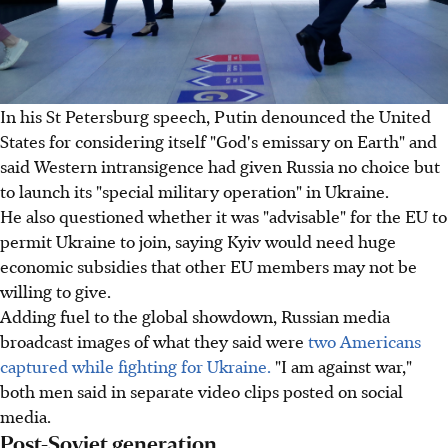
In his St Petersburg speech, Putin denounced the United
States for considering itself "God's emissary on Earth" and
said Western intransigence had given Russia no choice but
to launch its "special military operation" in Ukraine.
He also questioned whether it was "advisable" for the EU to
permit Ukraine to join, saying Kyiv would need huge
economic subsidies that other EU members may not be
willing to give.
Adding fuel to the global showdown, Russian media
broadcast images of what they said were
two Americans
captured while fighting for Ukraine.
"I am against war,"
both men said in separate video clips posted on social
media.
Post-Soviet generation