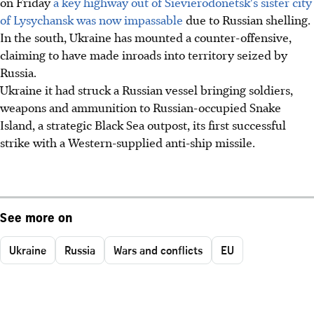
on Friday
a key highway out of Sievierodonetsk's sister city
of Lysychansk was now impassable
due to Russian shelling.
In the south, Ukraine has mounted a counter-offensive,
claiming to have made inroads into territory seized by
Russia.
Ukraine it had struck a Russian vessel bringing soldiers,
weapons and ammunition to Russian-occupied Snake
Island, a strategic Black Sea outpost, its first successful
strike with a Western-supplied anti-ship missile.
See more on
Ukraine
Russia
Wars and conflicts
EU