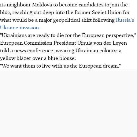
its neighbour Moldova to become candidates to join the
bloc, reaching out deep into the former Soviet Union for
what would be a major geopolitical shift following
Russia's
Ukraine invasion.
"Ukrainians are ready to die for the European perspective,"
European Commission President Ursula von der Leyen
told a news conference, wearing Ukrainian colours: a
yellow blazer over a blue blouse.
"We want them to live with us the European dream."