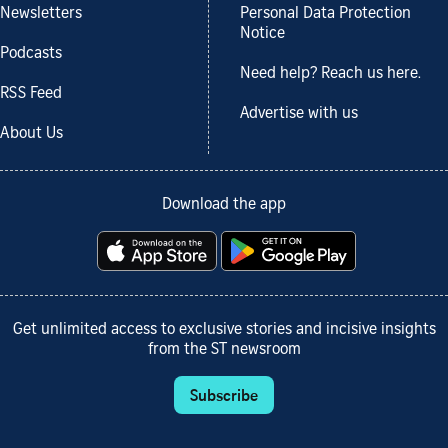
Newsletters
Personal Data Protection
Notice
Podcasts
Need help? Reach us here.
RSS Feed
Advertise with us
About Us
Download the app
Get unlimited access to exclusive stories and incisive insights
from the ST newsroom
Subscribe