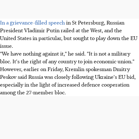
In a grievance-filled speech
in St Petersburg, Russian
President Vladimir Putin railed at the West, and the
United States in particular, but sought to play down the EU
issue.
"We have nothing against it," he said. "It is not a military
bloc. It's the right of any country to join economic union."
However, earlier on Friday, Kremlin spokesman Dmitry
Peskov said Russia was closely following Ukraine's EU bid,
especially in the light of increased defence cooperation
among the 27-member bloc.