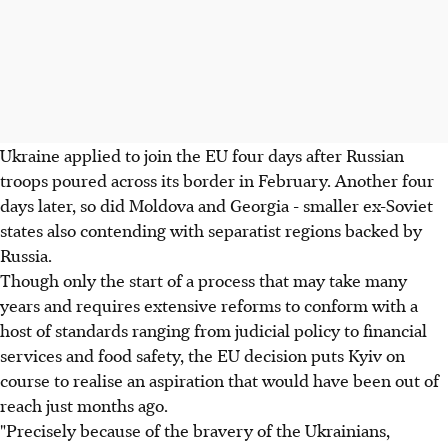
Ukraine applied to join the EU four days after Russian
troops poured across its border in February. Another four
days later, so did Moldova and Georgia - smaller ex-Soviet
states also contending with separatist regions backed by
Russia.
Though only the start of a process that may take many
years and requires extensive reforms to conform with a
host of standards ranging from judicial policy to financial
services and food safety, the EU decision puts Kyiv on
course to realise an aspiration that would have been out of
reach just months ago.
"Precisely because of the bravery of the Ukrainians,