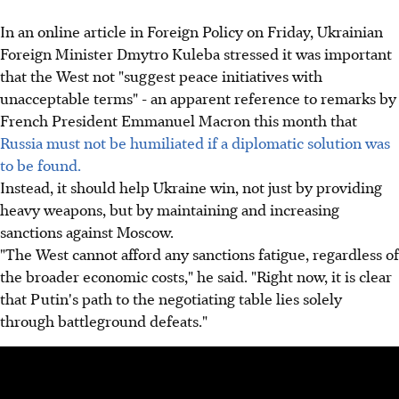
In an online article in Foreign Policy on Friday, Ukrainian
Foreign Minister Dmytro Kuleba stressed it was important
that the West not "suggest peace initiatives with
unacceptable terms" - an apparent reference to remarks by
French President Emmanuel Macron this month that
Russia must not be humiliated if a diplomatic solution was
to be found.
Instead, it should help Ukraine win, not just by providing
heavy weapons, but by maintaining and increasing
sanctions against Moscow.
"The West cannot afford any sanctions fatigue, regardless of
the broader economic costs," he said. "Right now, it is clear
that Putin's path to the negotiating table lies solely
through battleground defeats."