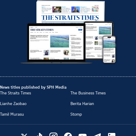
News titles published by SPH Media
The Straits Times
The Business Times
Lianhe Zaobao
Berita Harian
Tamil Murasu
Stomp