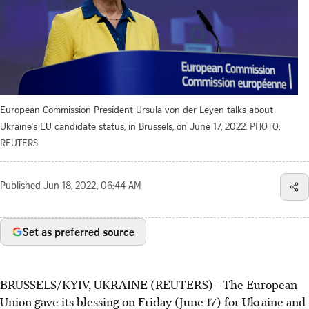
European Commission President Ursula von der Leyen talks about
Ukraine's EU candidate status, in Brussels, on June 17, 2022.
PHOTO:
REUTERS
Published
Jun 18, 2022, 06:44 AM
Set as preferred source
BRUSSELS/KYIV, UKRAINE (REUTERS) - The European
Union gave its blessing on Friday (June 17) for Ukraine and