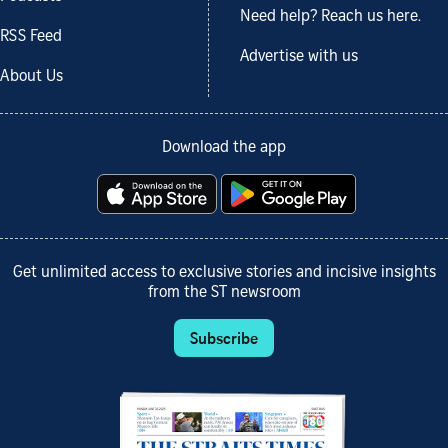
Need help? Reach us here.
RSS Feed
Advertise with us
About Us
Download the app
Get unlimited access to exclusive stories and incisive insights
from the ST newsroom
Subscribe