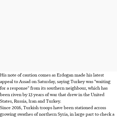
His note of caution comes as Erdogan made his latest
appeal to Assad on Saturday, saying Turkey was "waiting
for a response" from its southern neighbour, which has
been riven by 13 years of war that drew in the United
States, Russia, Iran and Turkey.
Since 2016, Turkish troops have been stationed across
growing swathes of northern Syria, in large part to check a