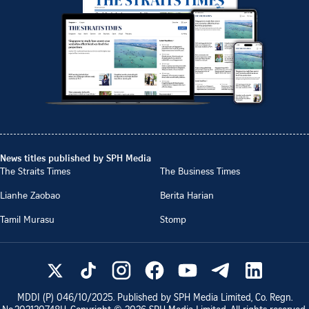
News titles published by SPH Media
The Straits Times
The Business Times
Lianhe Zaobao
Berita Harian
Tamil Murasu
Stomp
MDDI (P)
046/10/2025
. Published by SPH Media Limited, Co. Regn.