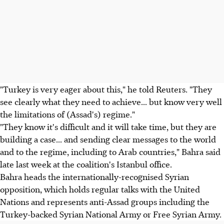
"Turkey is very eager about this," he told Reuters. "They
see clearly what they need to achieve... but know very well
the limitations of (Assad's) regime."
"They know it's difficult and it will take time, but they are
building a case... and sending clear messages to the world
and to the regime, including to Arab countries," Bahra said
late last week at the coalition's Istanbul office.
Bahra heads the internationally-recognised Syrian
opposition, which holds regular talks with the United
Nations and represents anti-Assad groups including the
Turkey-backed Syrian National Army or Free Syrian Army.