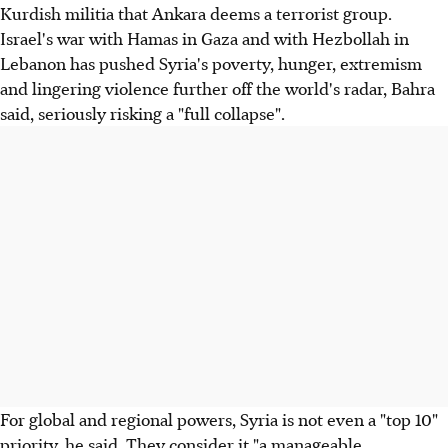
Kurdish militia that Ankara deems a terrorist group.
Israel's war with Hamas in Gaza and with Hezbollah in
Lebanon has pushed Syria's poverty, hunger, extremism
and lingering violence further off the world's radar, Bahra
said, seriously risking a "full collapse".
For global and regional powers, Syria is not even a "top 10"
priority, he said. They consider it "a manageable