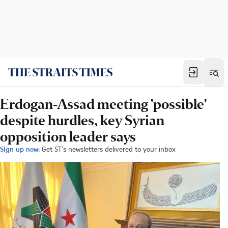
Erdogan-Assad meeting 'possible'
despite hurdles, key Syrian
opposition leader says
Sign up now:
Get ST's newsletters delivered to your inbox