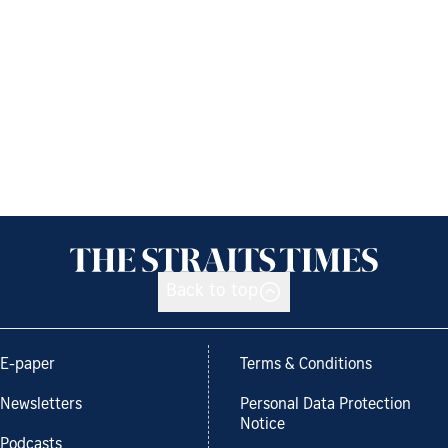
Back to top
E-paper
Terms & Conditions
Newsletters
Personal Data Protection
Notice
Podcasts