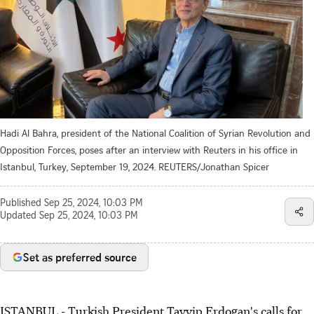
Hadi Al Bahra, president of the National Coalition of Syrian Revolution and
Opposition Forces, poses after an interview with Reuters in his office in
Istanbul, Turkey, September 19, 2024. REUTERS/Jonathan Spicer
Published
Sep 25, 2024, 10:03 PM
Updated
Sep 25, 2024, 10:03 PM
Set as preferred source
ISTANBUL - Turkish President Tayyip Erdogan's calls for