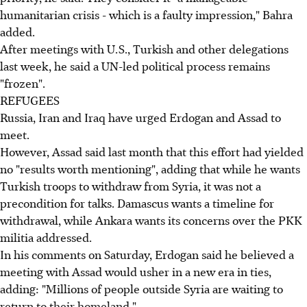
humanitarian crisis - which is a faulty impression," Bahra
added.
After meetings with U.S., Turkish and other delegations
last week, he said a UN-led political process remains
"frozen".
REFUGEES
Russia, Iran and Iraq have urged Erdogan and Assad to
meet.
However, Assad said last month that this effort had yielded
no "results worth mentioning", adding that while he wants
Turkish troops to withdraw from Syria, it was not a
precondition for talks. Damascus wants a timeline for
withdrawal, while Ankara wants its concerns over the PKK
militia addressed.
In his comments on Saturday, Erdogan said he believed a
meeting with Assad would usher in a new era in ties,
adding: "Millions of people outside Syria are waiting to
return to their homeland."