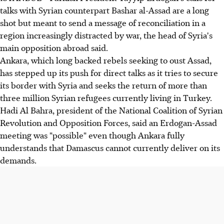
talks with Syrian counterpart Bashar al-Assad are a long
shot but meant to send a message of reconciliation in a
region increasingly distracted by war, the head of Syria's
main opposition abroad said.
Ankara, which long backed rebels seeking to oust Assad,
has stepped up its push for direct talks as it tries to secure
its border with Syria and seeks the return of more than
three million Syrian refugees currently living in Turkey.
Hadi Al Bahra, president of the National Coalition of Syrian
Revolution and Opposition Forces, said an Erdogan-Assad
meeting was "possible" even though Ankara fully
understands that Damascus cannot currently deliver on its
demands.