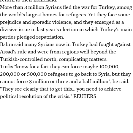
More than 3 million Syrians fled the war for Turkey, among
the world's largest homes for refugees. Yet they face some
prejudice and sporadic violence, and they emerged as a
divisive issue in last year's election in which Turkey's main
parties pledged repatriation.
Bahra said many Syrians now in Turkey had fought against
Assad's rule and were from regions well beyond the
Turkish-controlled north, complicating matters.
Turks "know for a fact they can force maybe 100,000,
200,000 or 500,000 refugees to go back to Syria, but they
cannot force 3 million or three and a half million", he said.
"They see clearly that to get this... you need to achieve
political resolution of the crisis." REUTERS