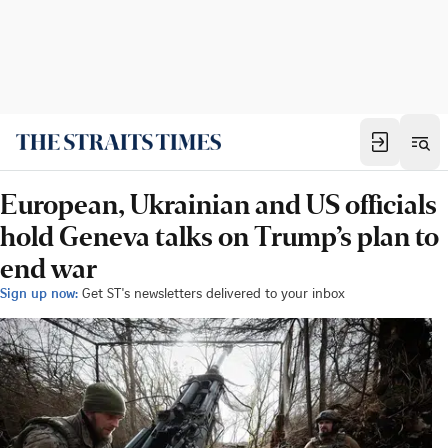
European, Ukrainian and US officials
hold Geneva talks on Trump’s plan to
end war
Sign up now:
Get ST's newsletters delivered to your inbox