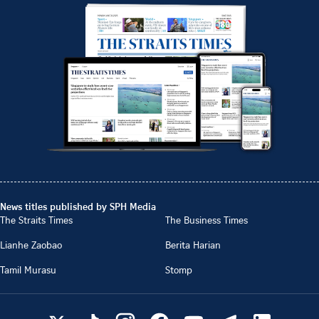
News titles published by SPH Media
The Straits Times
The Business Times
Lianhe Zaobao
Berita Harian
Tamil Murasu
Stomp