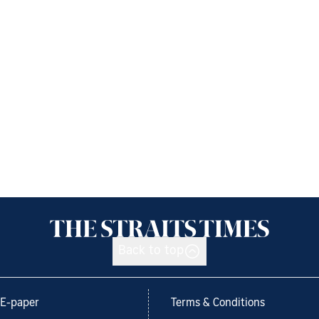
Back to top
E-paper
Terms & Conditions