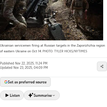
Ukrainian servicemen firing at Russian targets in the Zaporizhzhia region
of eastern Ukraine on Oct 14.
PHOTO: TYLER HICKS/NYTIMES
Published
Nov 22, 2025, 11:24 PM
Updated
Nov 23, 2025, 04:09 PM
Set as preferred source
Listen
Summarise