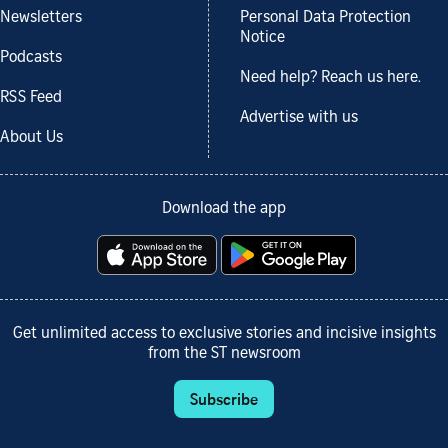
Newsletters
Personal Data Protection
Notice
Podcasts
Need help? Reach us here.
RSS Feed
Advertise with us
About Us
Download the app
Get unlimited access to exclusive stories and incisive insights
from the ST newsroom
Subscribe