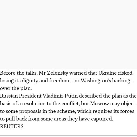
Before the talks, Mr Zelensky warned that Ukraine risked
losing its dignity and freedom – or Washington’s backing –
over the plan.
Russian President Vladimir Putin described the plan as the
basis of a resolution to the conflict, but Moscow may object
to some proposals in the scheme, which requires its forces
to pull back from some areas they have captured.
REUTERS