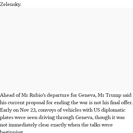
Zelensky.
Ahead of Mr Rubio’s departure for Geneva, Mr Trump said
his current proposal for ending the war is not his final offer.
Early on Nov 23, convoys of vehicles with US diplomatic
plates were seen driving through Geneva, though it was
not immediately clear exactly when the talks were
beginning.