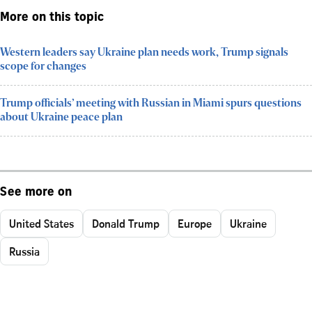
More on this topic
Western leaders say Ukraine plan needs work, Trump signals
scope for changes
Trump officials’ meeting with Russian in Miami spurs questions
about Ukraine peace plan
See more on
United States
Donald Trump
Europe
Ukraine
Russia