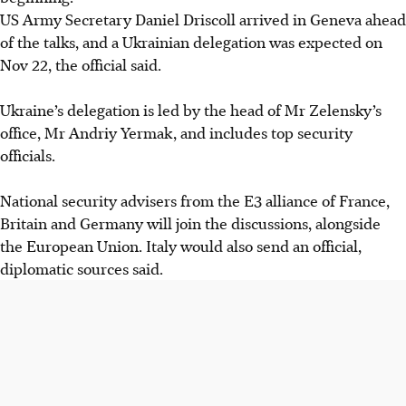
US Army Secretary Daniel Driscoll arrived in Geneva ahead
of the talks, and a Ukrainian delegation was expected on
Nov 22, the official said.
Ukraine’s delegation is led by the head of Mr Zelensky’s
office, Mr Andriy Yermak, and includes top security
officials.
National security advisers from the E3 alliance of France,
Britain and Germany will join the discussions, alongside
the European Union. Italy would also send an official,
diplomatic sources said.