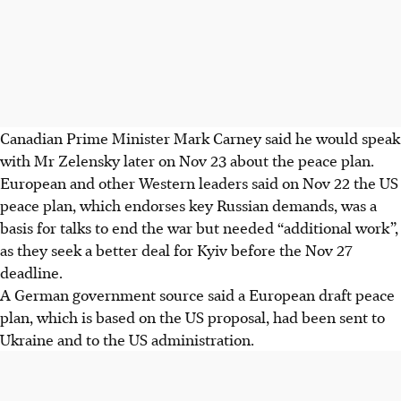
Canadian Prime Minister Mark Carney said he would speak
with Mr Zelensky later on Nov 23 about the peace plan.
European and other Western leaders said on Nov 22 the US
peace plan, which endorses key Russian demands, was a
basis for talks to end the war but needed “additional work”,
as they seek a better deal for Kyiv before the Nov 27
deadline.
A German government source said a European draft peace
plan, which is based on the US proposal, had been sent to
Ukraine and to the US administration.