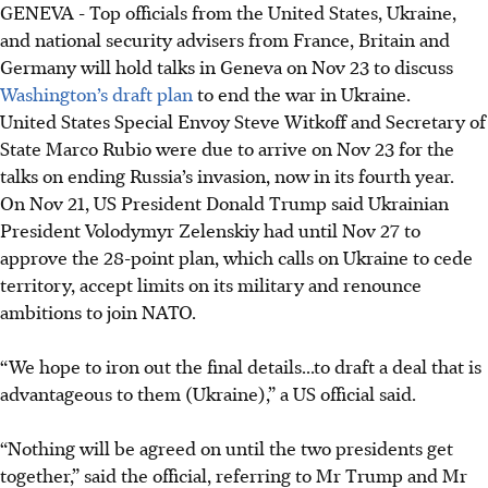
GENEVA -
Top officials from the United States, Ukraine,
E3 nations, the US, EU and Ukraine meet in Geneva on
and national security advisers from France, Britain and
Nov 23 to discuss a US peace plan for Ukraine.
Germany will hold talks in Geneva on Nov 23 to discuss
US Army Secretary Daniel Driscoll is in Geneva; Ukrainian
Washington’s draft plan
to end the war in Ukraine.
delegation, Steve Witkoff and Marco Rubio arrive there on
United States Special Envoy Steve Witkoff and Secretary of
Nov 23.
State Marco Rubio were due to arrive on Nov 23 for the
A European draft peace plan, based on the US proposal,
talks on ending Russia’s invasion, now in its fourth year.
has been sent to Ukraine and the US administration.
On Nov 21, US President Donald Trump said Ukrainian
President Volodymyr Zelenskiy had until Nov 27 to
AI generated
approve the 28-point plan, which calls on Ukraine to cede
territory, accept limits on its military and renounce
ambitions to join NATO.
“We hope to iron out the final details...to draft a deal that is
advantageous to them (Ukraine),” a US official said.
“Nothing will be agreed on until the two presidents get
together,” said the official, referring to Mr Trump and Mr