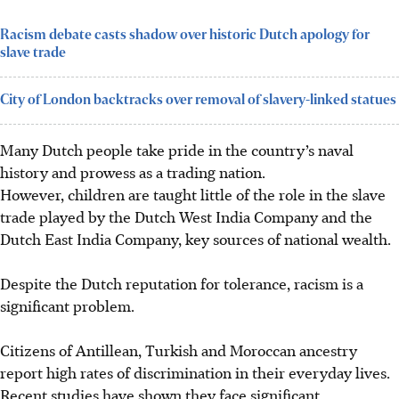
Racism debate casts shadow over historic Dutch apology for
slave trade
City of London backtracks over removal of slavery-linked statues
Many Dutch people take pride in the country’s naval
history and prowess as a trading nation.
However, children are taught little of the role in the slave
trade played by the Dutch West India Company and the
Dutch East India Company, key sources of national wealth.
Despite the Dutch reputation for tolerance, racism is a
significant problem.
Citizens of Antillean, Turkish and Moroccan ancestry
report high rates of discrimination in their everyday lives.
Recent studies have shown they face significant