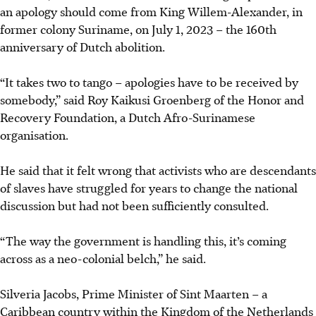
an apology should come from King Willem-Alexander, in
former colony Suriname, on July 1, 2023 – the 160th
anniversary of Dutch abolition.
“It takes two to tango – apologies have to be received by
somebody,” said Roy Kaikusi Groenberg of the Honor and
Recovery Foundation, a Dutch Afro-Surinamese
organisation.
He said that it felt wrong that activists who are descendants
of slaves have struggled for years to change the national
discussion but had not been sufficiently consulted.
“The way the government is handling this, it’s coming
across as a neo-colonial belch,” he said.
Silveria Jacobs, Prime Minister of Sint Maarten – a
Caribbean country within the Kingdom of the Netherlands