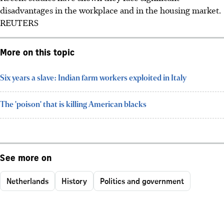
disadvantages in the workplace and in the housing market.
REUTERS
More on this topic
Six years a slave: Indian farm workers exploited in Italy
The 'poison' that is killing American blacks
See more on
Netherlands
History
Politics and government