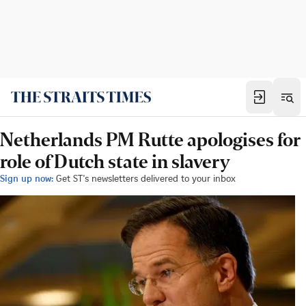
Netherlands PM Rutte apologises for
role of Dutch state in slavery
Sign up now:
Get ST's newsletters delivered to your inbox