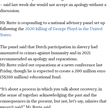
– said last week she would not accept an apology without a
discussion.
Mr Rutte is responding to a national advisory panel set up
following the
2020 killing of George Floyd in the United
States.
The panel said that Dutch participation in slavery had
amounted to crimes against humanity and in 2021
recommended an apology and reparations.
Mr Rutte ruled out reparations at a news conference last
Friday, though he is expected to create a 200 million euro
(S$288 million) educational fund.
“It’s about a process in which you talk about recovery, in
the sense of together acknowledging the past and the
consequences in the present, but not, let’s say, salaries that
weren’t paid,” Mr Rutte said.