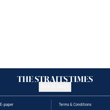
Back to top
E-paper
Terms & Conditions