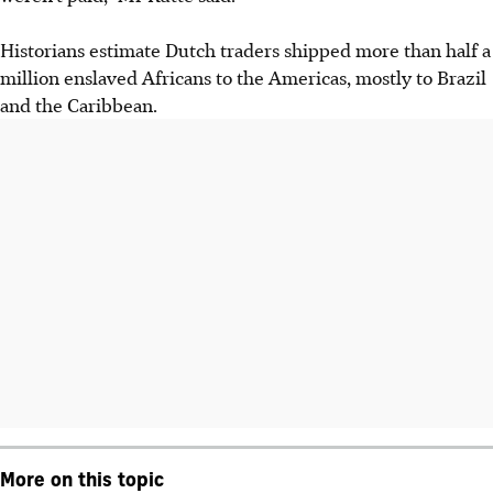
Historians estimate Dutch traders shipped more than half a
million enslaved Africans to the Americas, mostly to Brazil
and the Caribbean.
More on this topic