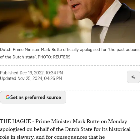
Dutch Prime Minister Mark Rutte officially apologised for "the past actions
of the Dutch state".
PHOTO: REUTERS
Published
Dec 19, 2022, 10:34 PM
Updated
Nov 25, 2024, 04:26 PM
Set as preferred source
THE HAGUE - Prime Minister Mark Rutte on Monday
apologised on behalf of the Dutch State for its historical
role in slavery, and for consequences that he