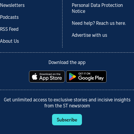
Newsletters
Personal Data Protection
Notice
Podcasts
Need help? Reach us here.
RSS Feed
Advertise with us
About Us
Download the app
Get unlimited access to exclusive stories and incisive insights
from the ST newsroom
Subscribe