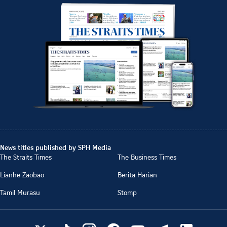
News titles published by SPH Media
The Straits Times
The Business Times
Lianhe Zaobao
Berita Harian
Tamil Murasu
Stomp