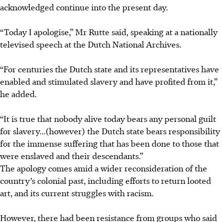
acknowledged continue into the present day.
“Today I apologise,” Mr Rutte said, speaking at a nationally
televised speech at the Dutch National Archives.
“For centuries the Dutch state and its representatives have
enabled and stimulated slavery and have profited from it,”
he added.
“It is true that nobody alive today bears any personal guilt
for slavery...(however) the Dutch state bears responsibility
for the immense suffering that has been done to those that
were enslaved and their descendants.”
The apology comes amid a wider reconsideration of the
country’s colonial past, including efforts to return looted
art, and its current struggles with racism.
However, there had been resistance from groups who said