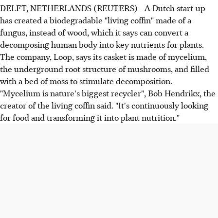
DELFT, NETHERLANDS (REUTERS) - A Dutch start-up
has created a biodegradable "living coffin" made of a
fungus, instead of wood, which it says can convert a
decomposing human body into key nutrients for plants.
The company, Loop, says its casket is made of mycelium,
the underground root structure of mushrooms, and filled
with a bed of moss to stimulate decomposition.
"Mycelium is nature's biggest recycler", Bob Hendrikx, the
creator of the living coffin said. "It's continuously looking
for food and transforming it into plant nutrition."