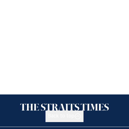
Back to top