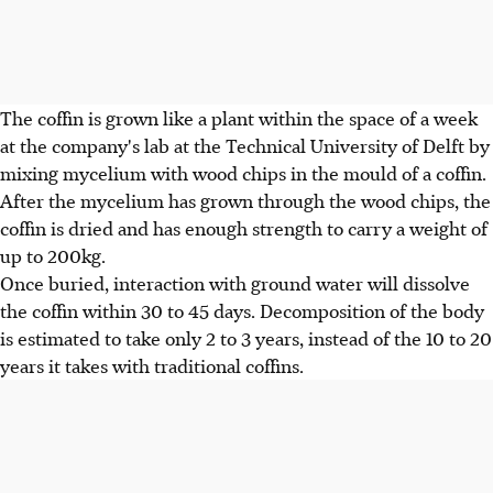
The coffin is grown like a plant within the space of a week
at the company's lab at the Technical University of Delft by
mixing mycelium with wood chips in the mould of a coffin.
After the mycelium has grown through the wood chips, the
coffin is dried and has enough strength to carry a weight of
up to 200kg.
Once buried, interaction with ground water will dissolve
the coffin within 30 to 45 days. Decomposition of the body
is estimated to take only 2 to 3 years, instead of the 10 to 20
years it takes with traditional coffins.