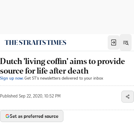
Dutch 'living coffin' aims to provide
source for life after death
Sign up now:
Get ST's newsletters delivered to your inbox
Published
Sep 22, 2020, 10:52 PM
Set as preferred source