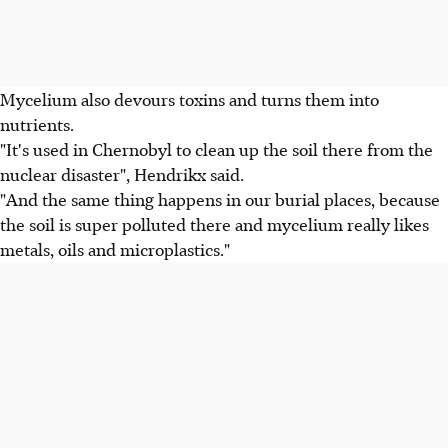
Mycelium also devours toxins and turns them into
nutrients.
"It's used in Chernobyl to clean up the soil there from the
nuclear disaster", Hendrikx said.
"And the same thing happens in our burial places, because
the soil is super polluted there and mycelium really likes
metals, oils and microplastics."