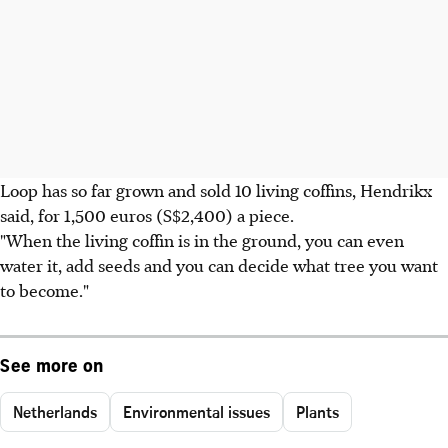
Loop has so far grown and sold 10 living coffins, Hendrikx
said, for 1,500 euros (S$2,400) a piece.
"When the living coffin is in the ground, you can even
water it, add seeds and you can decide what tree you want
to become."
See more on
Netherlands
Environmental issues
Plants