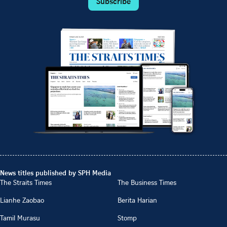
Subscribe
News titles published by SPH Media
The Straits Times
The Business Times
Lianhe Zaobao
Berita Harian
Tamil Murasu
Stomp