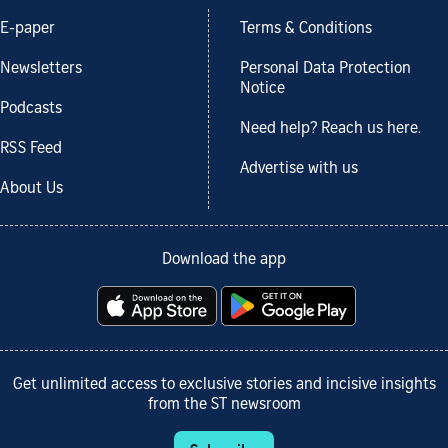
E-paper
Terms & Conditions
Newsletters
Personal Data Protection
Notice
Podcasts
Need help? Reach us here.
RSS Feed
Advertise with us
About Us
Download the app
Get unlimited access to exclusive stories and incisive insights
from the ST newsroom