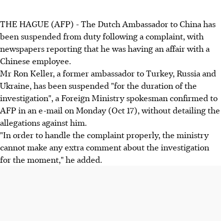
THE HAGUE (AFP) - The Dutch Ambassador to China has
been suspended from duty following a complaint, with
newspapers reporting that he was having an affair with a
Chinese employee.
Mr Ron Keller, a former ambassador to Turkey, Russia and
Ukraine, has been suspended "for the duration of the
investigation", a Foreign Ministry spokesman confirmed to
AFP in an e-mail on Monday (Oct 17), without detailing the
allegations against him.
"In order to handle the complaint properly, the ministry
cannot make any extra comment about the investigation
for the moment," he added.