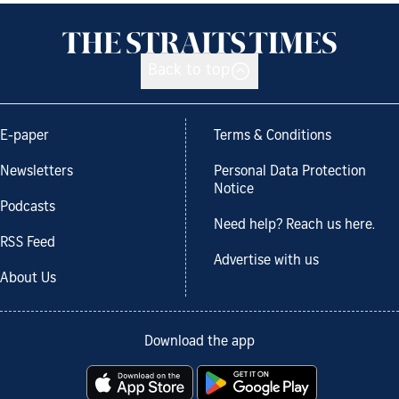
Back to top
E-paper
Terms & Conditions
Newsletters
Personal Data Protection
Notice
Podcasts
Need help? Reach us here.
RSS Feed
Advertise with us
About Us
Download the app