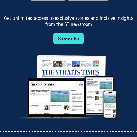
Get unlimited access to exclusive stories and incisive insights
from the ST newsroom
Subscribe