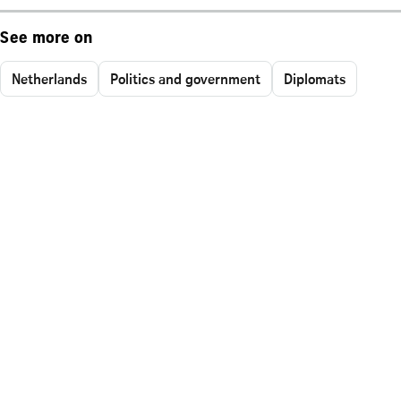
See more on
Netherlands
Politics and government
Diplomats