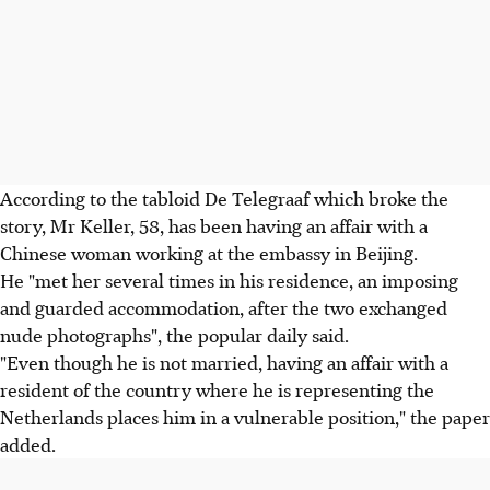
According to the tabloid De Telegraaf which broke the
story, Mr Keller, 58, has been having an affair with a
Chinese woman working at the embassy in Beijing.
He "met her several times in his residence, an imposing
and guarded accommodation, after the two exchanged
nude photographs", the popular daily said.
"Even though he is not married, having an affair with a
resident of the country where he is representing the
Netherlands places him in a vulnerable position," the paper
added.