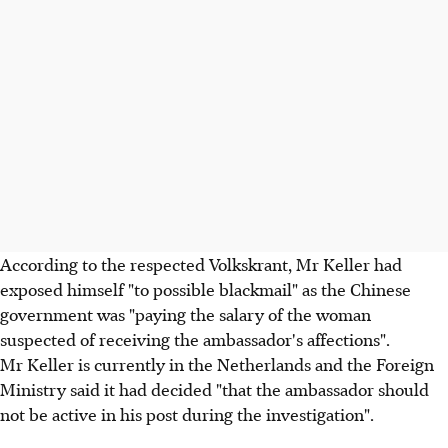
According to the respected Volkskrant, Mr Keller had
exposed himself "to possible blackmail" as the Chinese
government was "paying the salary of the woman
suspected of receiving the ambassador's affections".
Mr Keller is currently in the Netherlands and the Foreign
Ministry said it had decided "that the ambassador should
not be active in his post during the investigation".