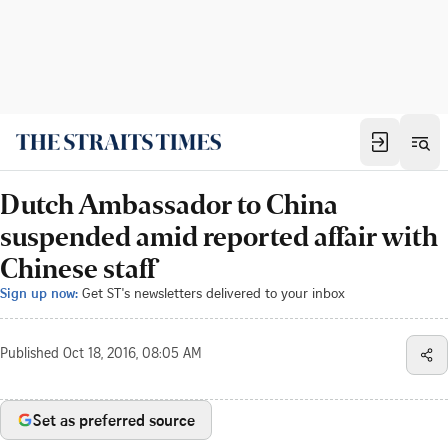
Dutch Ambassador to China
suspended amid reported affair with
Chinese staff
Sign up now:
Get ST's newsletters delivered to your inbox
Published
Oct 18, 2016, 08:05 AM
Set as preferred source