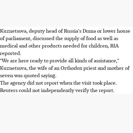
Kuznetsova, deputy head of Russia's Duma or lower house
of parliament, discussed the supply of food as well as
medical and other products needed for children, RIA
reported.
"We are here ready to provide all kinds of assistance,"
Kuznetsova, the wife of an Orthodox priest and mother of
seven was quoted saying.
The agency did not report when the visit took place.
Reuters could not independently verify the report.