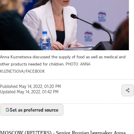
Anna Kuznetsova discussed the supply of food as well as medical and
other products needed for children.
PHOTO: ANNA
KUZNETSOVA/FACEBOOK
Published
May 14, 2022, 01:20 PM
Updated
May 14, 2022, 01:42 PM
Set as preferred source
MOSCOW (REUTERS) - Senior Russian lawmaker Anna