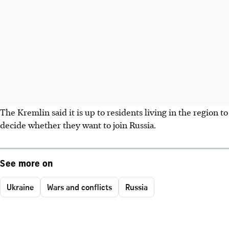
The Kremlin said it is up to residents living in the region to
decide whether they want to join Russia.
See more on
Ukraine
Wars and conflicts
Russia