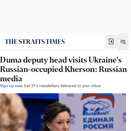
Duma deputy head visits Ukraine's
Russian-occupied Kherson: Russian
media
Sign up now:
Get ST's newsletters delivered to your inbox