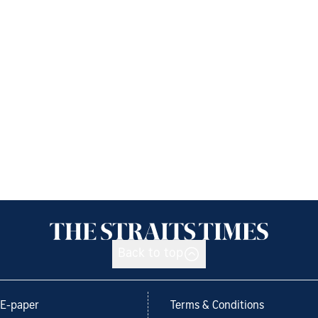
Back to top
E-paper
Terms & Conditions