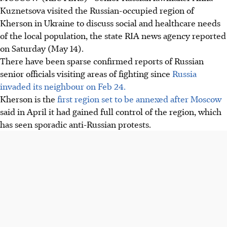
Kuznetsova visited the Russian-occupied region of
Kherson in Ukraine to discuss social and healthcare needs
of the local population, the state RIA news agency reported
on Saturday (May 14).
There have been sparse confirmed reports of Russian
senior officials visiting areas of fighting since
Russia
invaded its neighbour on Feb 24.
Kherson is the
first region set to be annexed after Moscow
said in April it had gained full control of the region, which
has seen sporadic anti-Russian protests.