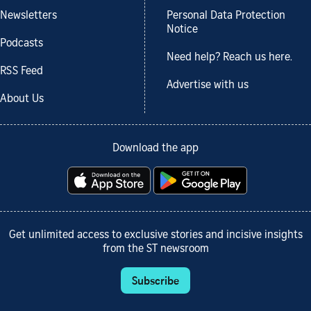
Newsletters
Personal Data Protection
Notice
Podcasts
Need help? Reach us here.
RSS Feed
Advertise with us
About Us
Download the app
Get unlimited access to exclusive stories and incisive insights
from the ST newsroom
Subscribe