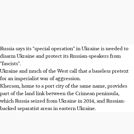
Russia says its "special operation" in Ukraine is needed to
disarm Ukraine and protect its Russian-speakers from
"fascists".
Ukraine and much of the West call that a baseless pretext
for an imperialist war of aggression.
Kherson, home to a port city of the same name, provides
part of the land link between the Crimean peninsula,
which Russia seized from Ukraine in 2014, and Russian-
backed separatist areas in eastern Ukraine.