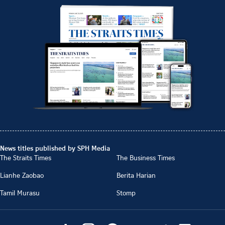
News titles published by SPH Media
The Straits Times
The Business Times
Lianhe Zaobao
Berita Harian
Tamil Murasu
Stomp