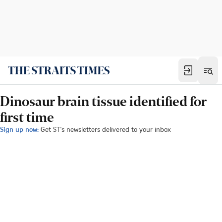
Dinosaur brain tissue identified for
first time
Sign up now:
Get ST's newsletters delivered to your inbox