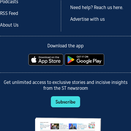
Podcasts
Need help? Reach us here.
RSS Feed
Advertise with us
About Us
Download the app
Get unlimited access to exclusive stories and incisive insights
from the ST newsroom
Subscribe