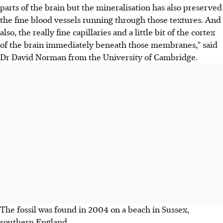
parts of the brain but the mineralisation has also preserved
the fine blood vessels running through those textures. And
also, the really fine capillaries and a little bit of the cortex
of the brain immediately beneath those membranes," said
Dr David Norman from the University of Cambridge.
The fossil was found in 2004 on a beach in Sussex,
southern England.