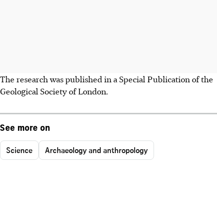
The research was published in a Special Publication of the
Geological Society of London.
See more on
Science
Archaeology and anthropology