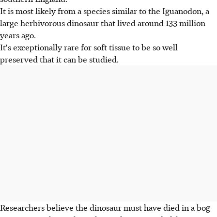
It is most likely from a species similar to the Iguanodon, a
large herbivorous dinosaur that lived around 133 million
years ago.
It's exceptionally rare for soft tissue to be so well
preserved that it can be studied.
Researchers believe the dinosaur must have died in a bog