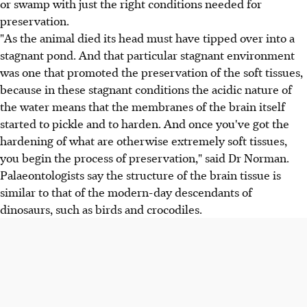
or swamp with just the right conditions needed for
preservation.
"As the animal died its head must have tipped over into a
stagnant pond. And that particular stagnant environment
was one that promoted the preservation of the soft tissues,
because in these stagnant conditions the acidic nature of
the water means that the membranes of the brain itself
started to pickle and to harden. And once you've got the
hardening of what are otherwise extremely soft tissues,
you begin the process of preservation," said Dr Norman.
Palaeontologists say the structure of the brain tissue is
similar to that of the modern-day descendants of
dinosaurs, such as birds and crocodiles.