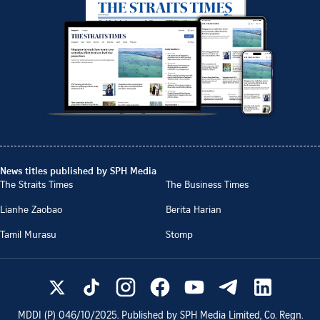
News titles published by SPH Media
The Straits Times
The Business Times
Lianhe Zaobao
Berita Harian
Tamil Murasu
Stomp
MDDI (P)
046/10/2025
. Published by SPH Media Limited, Co. Regn.