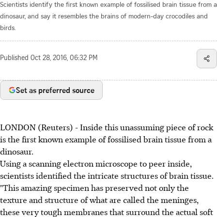
Scientists identify the first known example of fossilised brain tissue from a
dinosaur, and say it resembles the brains of modern-day crocodiles and
birds.
Published
Oct 28, 2016, 06:32 PM
Set as preferred source
LONDON (Reuters) - Inside this unassuming piece of rock
is the first known example of fossilised brain tissue from a
dinosaur.
Using a scanning electron microscope to peer inside,
scientists identified the intricate structures of brain tissue.
"This amazing specimen has preserved not only the
texture and structure of what are called the meninges,
these very tough membranes that surround the actual soft