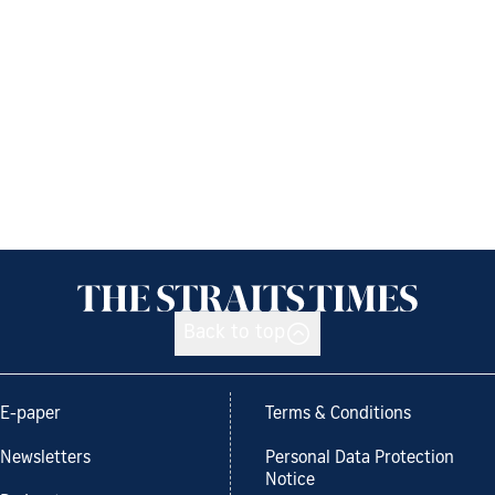
Back to top
E-paper
Terms & Conditions
Newsletters
Personal Data Protection
Notice