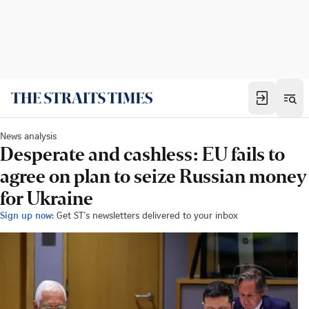
News analysis
Desperate and cashless: EU fails to
agree on plan to seize Russian money
for Ukraine
Sign up now:
Get ST's newsletters delivered to your inbox