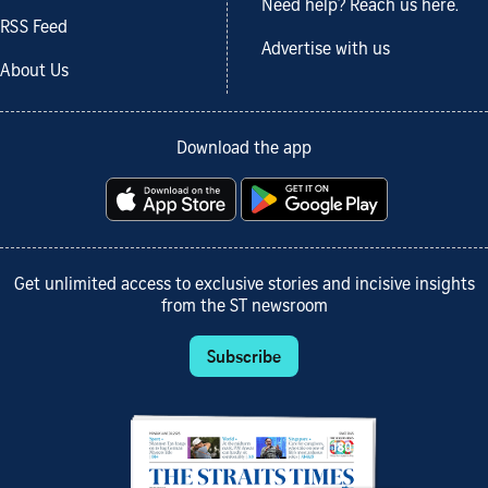
Need help? Reach us here.
RSS Feed
Advertise with us
About Us
Download the app
Get unlimited access to exclusive stories and incisive insights
from the ST newsroom
Subscribe