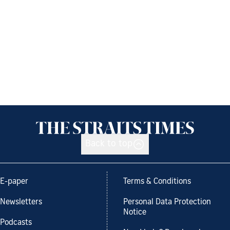
Back to top
E-paper
Terms & Conditions
Newsletters
Personal Data Protection
Notice
Podcasts