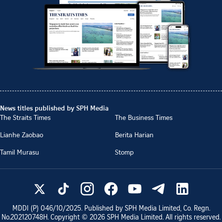
News titles published by SPH Media
The Straits Times
The Business Times
Lianhe Zaobao
Berita Harian
Tamil Murasu
Stomp
MDDI (P)
046/10/2025
. Published by SPH Media Limited, Co. Regn.
No.
202120748H
. Copyright ©
2026
SPH Media Limited. All rights reserved.