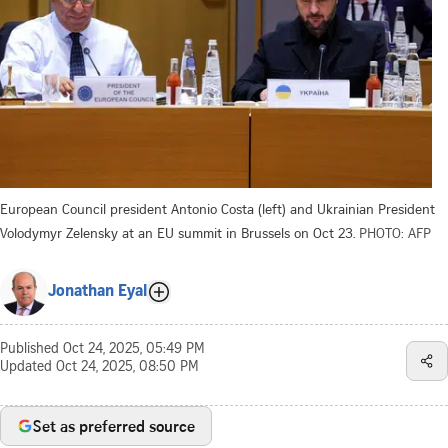
European Council president Antonio Costa (left) and Ukrainian President
Volodymyr Zelensky at an EU summit in Brussels on Oct 23.
PHOTO: AFP
Jonathan Eyal
Published
Oct 24, 2025, 05:49 PM
Updated
Oct 24, 2025, 08:50 PM
Set as preferred source