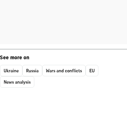
See more on
Ukraine
Russia
Wars and conflicts
EU
News analysis