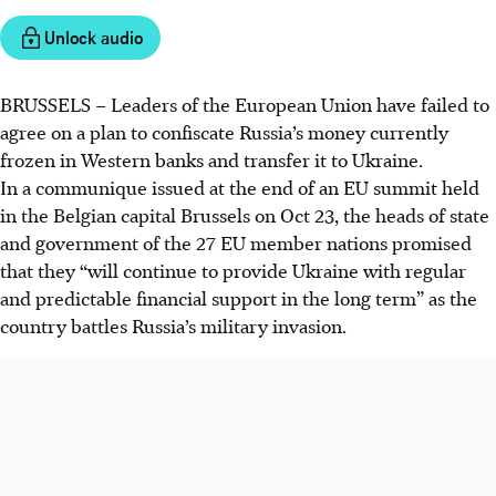
Unlock audio
BRUSSELS
–
Leaders of the European Union have failed to
agree on a plan to confiscate Russia’s money currently
frozen in Western banks and transfer it to Ukraine.
In a communique issued at the end of an EU summit held
in the Belgian capital Brussels on Oct 23, the heads of state
and government of the 27 EU member nations promised
that they “will continue to provide Ukraine with regular
and predictable financial support in the long term” as the
country battles Russia’s military invasion.