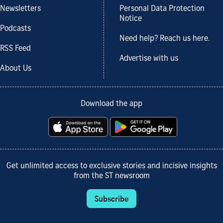
Newsletters
Personal Data Protection
Notice
Podcasts
Need help? Reach us here.
RSS Feed
Advertise with us
About Us
Download the app
Get unlimited access to exclusive stories and incisive insights
from the ST newsroom
Subscribe