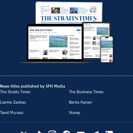
News titles published by SPH Media
The Straits Times
The Business Times
Lianhe Zaobao
Berita Harian
Tamil Murasu
Stomp