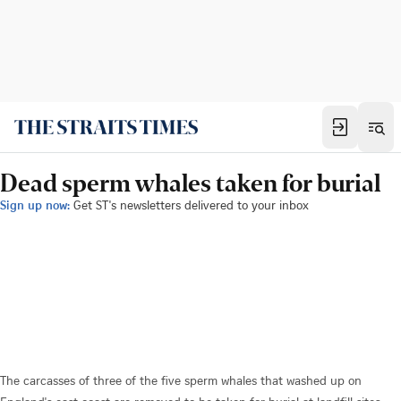
Dead sperm whales taken for burial
Sign up now:
Get ST's newsletters delivered to your inbox
The carcasses of three of the five sperm whales that washed up on