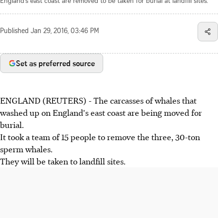
England's east coast are removed to be taken for burial at landfill sites.
Published
Jan 29, 2016, 03:46 PM
Set as preferred source
ENGLAND (REUTERS) - The carcasses of whales that
washed up on England's east coast are being moved for
burial.
It took a team of 15 people to remove the three, 30-ton
sperm whales.
They will be taken to landfill sites.