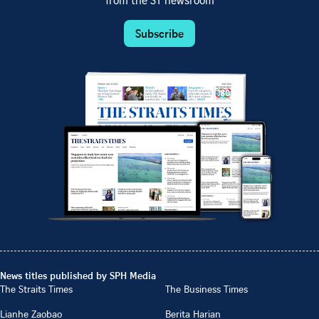
from the ST newsroom
Subscribe
News titles published by SPH Media
The Straits Times
The Business Times
Lianhe Zaobao
Berita Harian