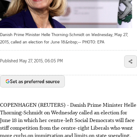
Danish Prime Minister Helle Thorning-Schmidt on Wednesday, May 27,
2015, called an election for June 18.&nbsp;-- PHOTO: EPA
Published
May 27, 2015, 06:05 PM
Set as preferred source
COPENHAGEN (REUTERS) - Danish Prime Minister Helle
Thorning-Schmidt on Wednesday called an election for
June 18 in which her centre-left Social Democrats will face
stiff competition from the centre-right Liberals who want
more curbs on immigration and limits on state spending.