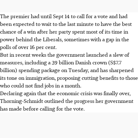
The premier had until Sept 14 to call for a vote and had
been expected to wait to the last minute to have the best
chance of a win after her party spent most of its time in
power behind the Liberals, sometimes with a gap in the
polls of over 16 per cent.
But in recent weeks the government launched a slew of
measures, including a 39 billion Danish crown (S$7.7
billion) spending package on Tuesday, and has sharpened
its tone on immigration, proposing cutting benefits to those
who could not find jobs in a month.
Declaring again that the economic crisis was finally over,
Thorning-Schmidt outlined the progress her government
has made before calling for the vote.