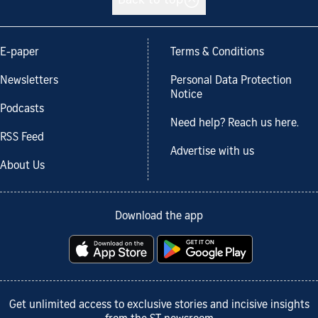
Back to top
E-paper
Terms & Conditions
Newsletters
Personal Data Protection
Notice
Podcasts
Need help? Reach us here.
RSS Feed
Advertise with us
About Us
Download the app
Get unlimited access to exclusive stories and incisive insights