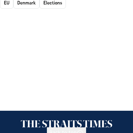
EU
Denmark
Elections