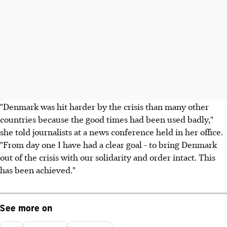
"Denmark was hit harder by the crisis than many other
countries because the good times had been used badly,"
she told journalists at a news conference held in her office.
"From day one I have had a clear goal - to bring Denmark
out of the crisis with our solidarity and order intact. This
has been achieved."
See more on