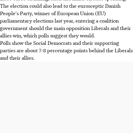
The election could also lead to the eurosceptic Danish
People's Party, winner of European Union (EU)
parliamentary elections last year, entering a coalition
government should the main opposition Liberals and their
allies win, which polls suggest they would.
Polls show the Social Democrats and their supporting
parties are about 7-8 percentage points behind the Liberals
and their allies.