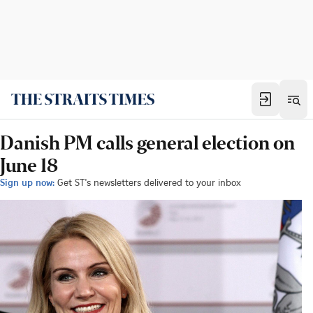
Danish PM calls general election on
June 18
Sign up now:
Get ST's newsletters delivered to your inbox