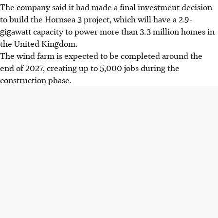
The company said it had made a final investment decision
to build the Hornsea 3 project, which will have a 2.9-
gigawatt capacity to power more than 3.3 million homes in
the United Kingdom.
The wind farm is expected to be completed around the
end of 2027, creating up to 5,000 jobs during the
construction phase.