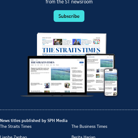
from the ST newsroom
Subscribe
News titles published by SPH Media
The Straits Times
The Business Times
Lianhe Zaobao
Berita Harian