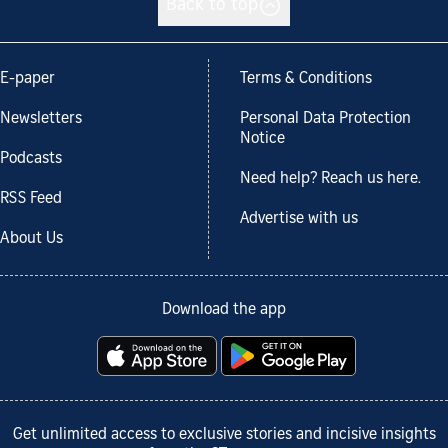
Back to top
E-paper
Terms & Conditions
Newsletters
Personal Data Protection
Notice
Podcasts
Need help? Reach us here.
RSS Feed
Advertise with us
About Us
Download the app
Get unlimited access to exclusive stories and incisive insights