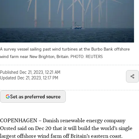
A survey vessel sailing past wind turbines at the Burbo Bank offshore
wind farm near New Brighton, Britain.
PHOTO: REUTERS
Published
Dec 21, 2023, 12:21 AM
Updated
Dec 21, 2023, 12:17 PM
Set as preferred source
COPENHAGEN
–
Danish renewable energy company
Orsted said on Dec 20 that it will build the world’s single
largest offshore wind farm off Britain’s eastern coast.