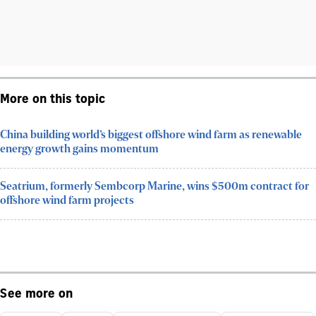
More on this topic
China building world’s biggest offshore wind farm as renewable
energy growth gains momentum
Seatrium, formerly Sembcorp Marine, wins $500m contract for
offshore wind farm projects
See more on