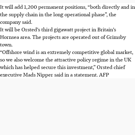
It will add 1,200 permanent positions, “both directly and in
the supply chain in the long operational phase”, the
company said.
It will be Orsted’s third gigawatt project in Britain’s
Hornsea area. The projects are operated out of Grimsby
town.
“Offshore wind is an extremely competitive global market,
so we also welcome the attractive policy regime in the UK
which has helped secure this investment,” Orsted chief
executive Mads Nipper said in a statement.
AFP