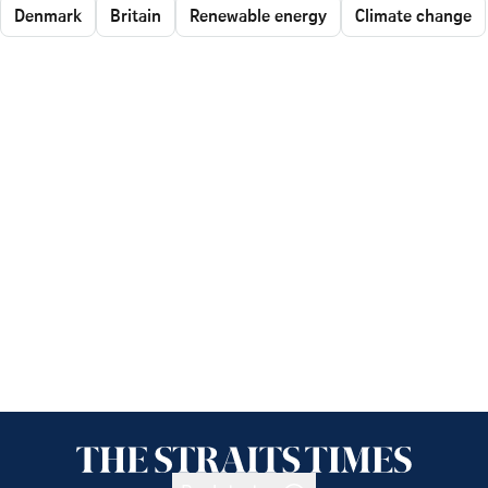
Denmark
Britain
Renewable energy
Climate change