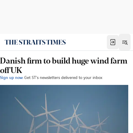
Danish firm to build huge wind farm
off UK
Sign up now:
Get ST's newsletters delivered to your inbox