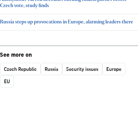
Czech vote, study finds
Russia steps up provocations in Europe, alarming leaders there
See more on
Czech Republic
Russia
Security issues
Europe
EU