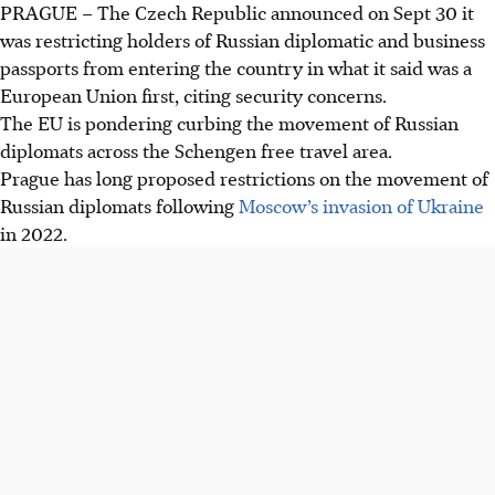
PRAGUE – The Czech Republic announced on Sept 30 it
Czech Republic bans entry to Russian diplomatic and
was restricting holders of Russian diplomatic and business
business passport holders at international airports, citing
passports from entering the country in what it said was a
security concerns and espionage risks.
European Union first, citing security concerns.
The ban, effective immediately, excludes accredited
The EU is pondering curbing the movement of Russian
Russians in Prague and diplomats at Moscow's embassy,
diplomats across the Schengen free travel area.
while pushing for EU-wide Schengen restrictions.
Prague has long proposed restrictions on the movement of
Foreign Minister Jan Lipavsky highlights the need to
Russian diplomats following
Moscow’s invasion of Ukraine
counter Russian agent networks operating under
in 2022.
diplomatic cover, referencing Czech intelligence reports.
AI generated