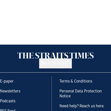
Back to top
E-paper
Terms & Conditions
Newsletters
Personal Data Protection
Notice
Podcasts
Need help? Reach us here.