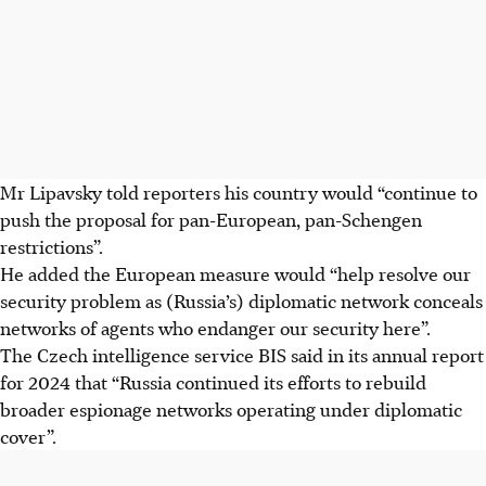
Mr Lipavsky told reporters his country would “continue to
push the proposal for pan-European, pan-Schengen
restrictions”.
He added the European measure would “help resolve our
security problem as (Russia’s) diplomatic network conceals
networks of agents who endanger our security here”.
The Czech intelligence service BIS said in its annual report
for 2024 that “Russia continued its efforts to rebuild
broader espionage networks operating under diplomatic
cover”.