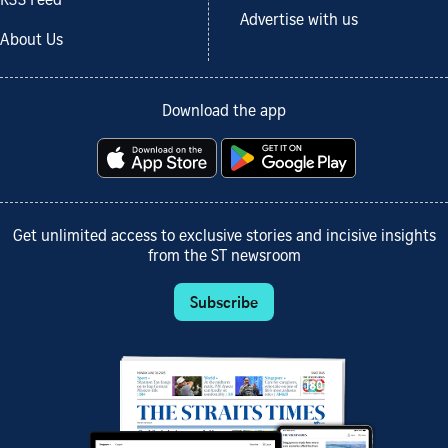
RSS Feed
Advertise with us
About Us
Download the app
Get unlimited access to exclusive stories and incisive insights
from the ST newsroom
Subscribe