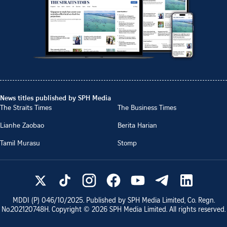
News titles published by SPH Media
The Straits Times
The Business Times
Lianhe Zaobao
Berita Harian
Tamil Murasu
Stomp
MDDI (P)
046/10/2025
. Published by SPH Media Limited, Co. Regn.
No.
202120748H
. Copyright ©
2026
SPH Media Limited. All rights reserved.