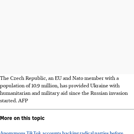
The Czech Republic, an EU and Nato member with a
population of 10.9 million, has provided Ukraine with
humanitarian and military aid since the Russian invasion
started. AFP
More on this topic
Anonymous TikTok accounts backing radical parties before