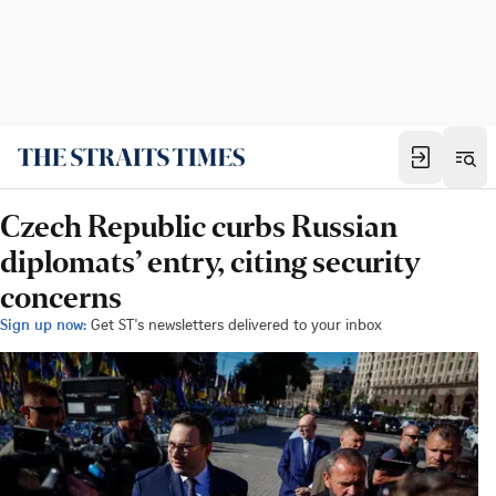
Czech Republic curbs Russian
diplomats’ entry, citing security
concerns
Sign up now:
Get ST's newsletters delivered to your inbox