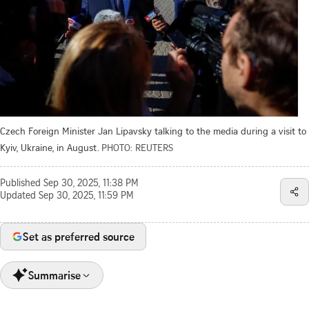
Czech Foreign Minister Jan Lipavsky talking to the media during a visit to
Kyiv, Ukraine, in August.
PHOTO: REUTERS
Published
Sep 30, 2025, 11:38 PM
Updated
Sep 30, 2025, 11:59 PM
Set as preferred source
Summarise