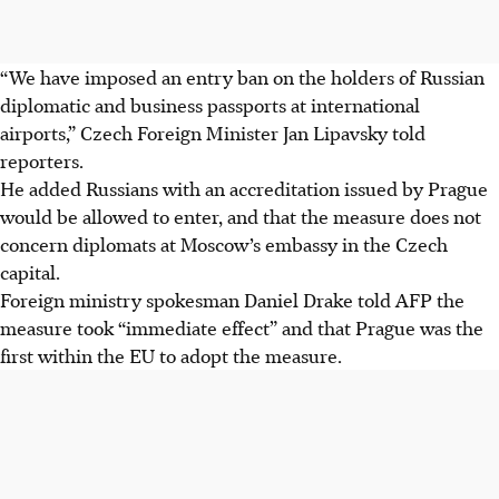
“We have imposed an entry ban on the holders of Russian
diplomatic and business passports at international
airports,” Czech Foreign Minister Jan Lipavsky told
reporters.
He added Russians with an accreditation issued by Prague
would be allowed to enter, and that the measure does not
concern diplomats at Moscow’s embassy in the Czech
capital.
Foreign ministry spokesman Daniel Drake told AFP the
measure took “immediate effect” and that Prague was the
first within the EU to adopt the measure.