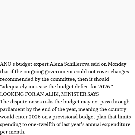
ANO's budget expert Alena Schillerova said on Monday
that if the outgoing government could not cover changes
recommended by the committee, then it should
"adequately increase the budget deficit for 2026."
LOOKING FOR AN ALIBI, MINISTER SAYS
The dispute raises risks the budget may not pass through
parliament by the end of the year, meaning the country
would enter 2026 on a provisional budget plan that limits
spending to one-twelfth of last year's annual expenditure
per month.