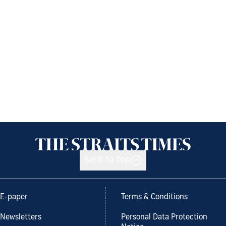
Back to top
E-paper
Terms & Conditions
Newsletters
Personal Data Protection