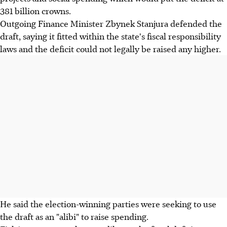
381 billion crowns.
Outgoing Finance Minister Zbynek Stanjura defended the
draft, saying it fitted within the state's fiscal responsibility
laws and the deficit could not legally be raised any higher.
He said the election-winning parties were seeking to use
the draft as an "alibi" to raise spending.