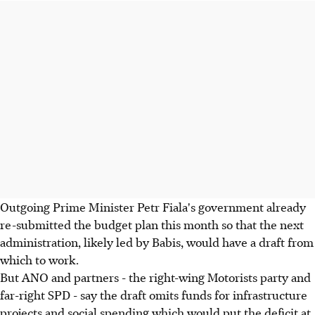
Outgoing Prime Minister Petr Fiala's government already
re-submitted the budget plan this month so that the next
administration, likely led by Babis, would have a draft from
which to work.
But ANO and partners - the right-wing Motorists party and
far-right SPD - say the draft omits funds for infrastructure
projects and social spending which would put the deficit at