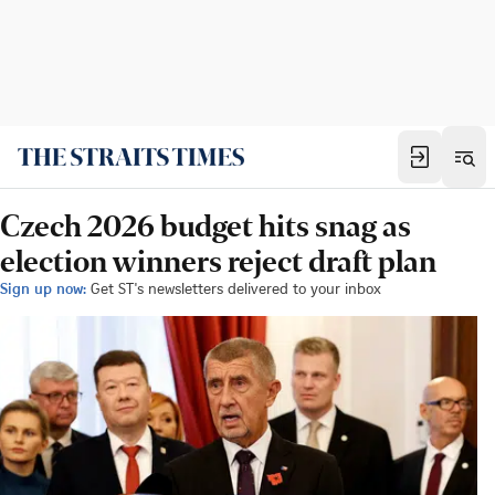
Czech 2026 budget hits snag as
election winners reject draft plan
Sign up now:
Get ST's newsletters delivered to your inbox