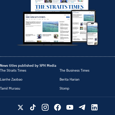
News titles published by SPH Media
The Straits Times
The Business Times
Lianhe Zaobao
Berita Harian
Tamil Murasu
Stomp