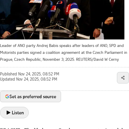
Leader of ANO party Andrej Babis speaks after leaders of ANO, SPD and
Motorists parties signed a coalition agreement at the Czech Parliament in
Prague, Czech Republic, November 3, 2025. REUTERS/David W Cerny
Published
Nov 24, 2025, 08:52 PM
Updated
Nov 24, 2025, 08:52 PM
Set as preferred source
Listen