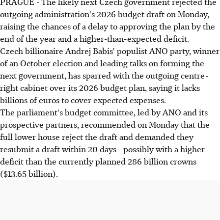
PRAGUE - The likely next Czech government rejected the
outgoing administration's 2026 budget draft on Monday,
raising the chances of a delay to approving the plan by the
end of the year and a higher-than-expected deficit.
Czech billionaire Andrej Babis' populist ANO party, winner
of an October election and leading talks on forming the
next government, has sparred with the outgoing centre-
right cabinet over its 2026 budget plan, saying it lacks
billions of euros to cover expected expenses.
The parliament's budget committee, led by ANO and its
prospective partners, recommended on Monday that the
full lower house reject the draft and demanded they
resubmit a draft within 20 days - possibly with a higher
deficit than the currently planned 286 billion crowns
($13.65 billion).