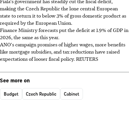
Fiala's government has steadily cut the fiscal deficit,
making the Czech Republic the lone central European
state to return it to below 3% of gross domestic product as
required by the European Union.
Finance Ministry forecasts put the deficit at 1.9% of GDP in
2026, the same as this year.
ANO's campaign promises of higher wages, more benefits
like mortgage subsidies, and tax reductions have raised
expectations of looser fiscal policy. REUTERS
See more on
Budget
Czech Republic
Cabinet