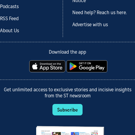
Notice
Podcasts
Need help? Reach us here.
RSS Feed
Advertise with us
About Us
Download the app
Get unlimited access to exclusive stories and incisive insights
from the ST newsroom
Subscribe