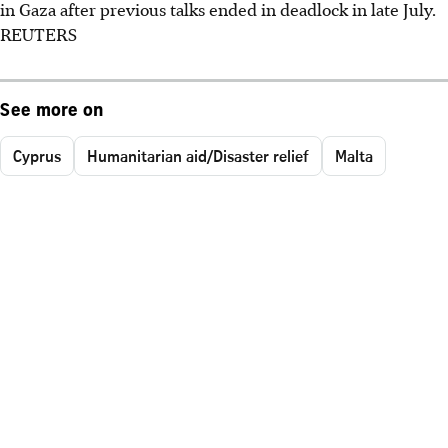
in Gaza after previous talks ended in deadlock in late July.
REUTERS
See more on
Cyprus
Humanitarian aid/Disaster relief
Malta