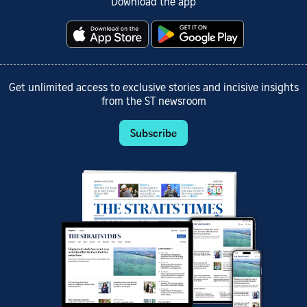
Download the app
Get unlimited access to exclusive stories and incisive insights
from the ST newsroom
Subscribe