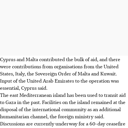
Cyprus and Malta contributed the bulk of aid, and there
were contributions from organisations from the United
States, Italy, the Sovereign Order of Malta and Kuwait.
Input of the United Arab Emirates to the operation was
essential, Cyprus said.
The east Mediterranean island has been used to transit aid
to Gaza in the past. Facilities on the island remained at the
disposal of the international community as an additional
humanitarian channel, the foreign ministry said.
Discussions are currently underway for a 60-day ceasefire