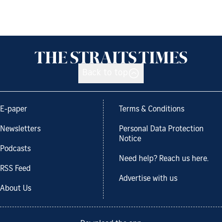
Back to top
E-paper
Terms & Conditions
Newsletters
Personal Data Protection
Notice
Podcasts
Need help? Reach us here.
RSS Feed
Advertise with us
About Us