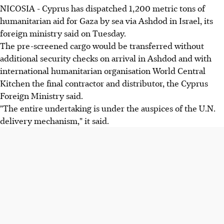
NICOSIA - Cyprus has dispatched 1,200 metric tons of
humanitarian aid for Gaza by sea via Ashdod in Israel, its
foreign ministry said on Tuesday.
The pre-screened cargo would be transferred without
additional security checks on arrival in Ashdod and with
international humanitarian organisation World Central
Kitchen the final contractor and distributor, the Cyprus
Foreign Ministry said.
"The entire undertaking is under the auspices of the U.N.
delivery mechanism," it said.