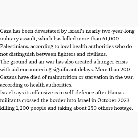
Gaza has been devastated by Israel's nearly two-year-long
military assault, which has killed more than 61,000
Palestinians, according to local health authorities who do
not distinguish between fighters and civilians.
The ground and air war has also created a hunger crisis
with aid encountering significant delays. More than 200
Gazans have died of malnutrition or starvation in the war,
according to health authorities.
Israel says its offensive is in self-defence after Hamas
militants crossed the border into Israel in October 2023
killing 1,200 people and taking about 250 others hostage.