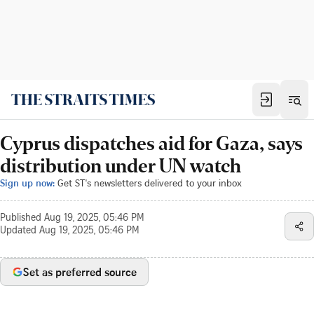
Cyprus dispatches aid for Gaza, says
distribution under UN watch
Sign up now:
Get ST's newsletters delivered to your inbox
Published
Aug 19, 2025, 05:46 PM
Updated
Aug 19, 2025, 05:46 PM
Set as preferred source