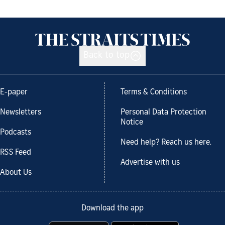
Back to top
E-paper
Terms & Conditions
Newsletters
Personal Data Protection
Notice
Podcasts
Need help? Reach us here.
RSS Feed
Advertise with us
About Us
Download the app