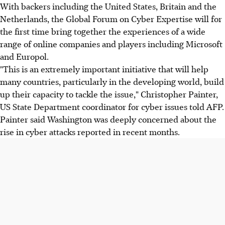
With backers including the United States, Britain and the
Netherlands, the Global Forum on Cyber Expertise will for
the first time bring together the experiences of a wide
range of online companies and players including Microsoft
and Europol.
"This is an extremely important initiative that will help
many countries, particularly in the developing world, build
up their capacity to tackle the issue," Christopher Painter,
US State Department coordinator for cyber issues told AFP.
Painter said Washington was deeply concerned about the
rise in cyber attacks reported in recent months.