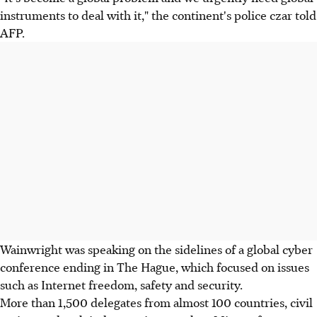
instruments to deal with it," the continent's police czar told
AFP.
Wainwright was speaking on the sidelines of a global cyber
conference ending in The Hague, which focused on issues
such as Internet freedom, safety and security.
More than 1,500 delegates from almost 100 countries, civil