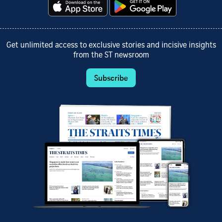
Get unlimited access to exclusive stories and incisive insights
from the ST newsroom
Subscribe