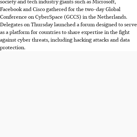
society and tech industry giants such as Microsoft,
Facebook and Cisco gathered for the two-day Global
Conference on CyberSpace (GCCS) in the Netherlands.
Delegates on Thursday launched a forum designed to serve
as a platform for countries to share expertise in the fight
against cyber threats, including hacking attacks and data
protection.