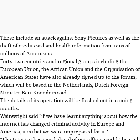
These include an attack against Sony Pictures as well as the
theft of credit card and health information from tens of
millions of Americans.
Forty-two countries and regional groups including the
European Union, the African Union and the Organisation of
American States have also already signed up to the forum,
which will be based in the Netherlands, Dutch Foreign
Minister Bert Koenders said.
The details of its operation will be fleshed out in coming
months.
Wainwright said "if we have learnt anything about how the
Internet has changed criminal activity in Europe and
America, it is that we were unprepared for it."
"The Internet has raced ahead of our offline world," he said.