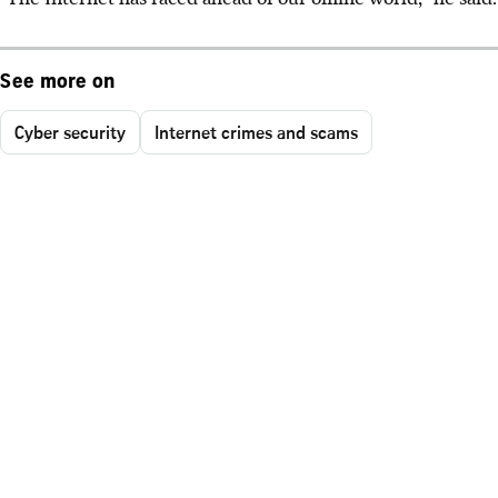
See more on
Cyber security
Internet crimes and scams