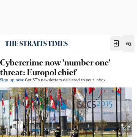
Cybercrime now 'number one'
threat: Europol chief
Sign up now:
Get ST's newsletters delivered to your inbox