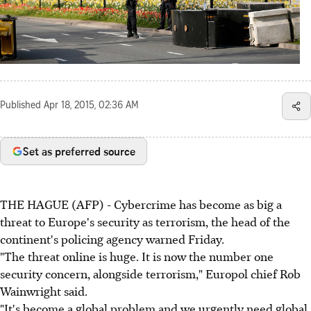
Published
Apr 18, 2015, 02:36 AM
Set as preferred source
THE HAGUE (AFP) - Cybercrime has become as big a
threat to Europe's security as terrorism, the head of the
continent's policing agency warned Friday.
"The threat online is huge. It is now the number one
security concern, alongside terrorism," Europol chief Rob
Wainwright said.
"It's become a global problem and we urgently need global