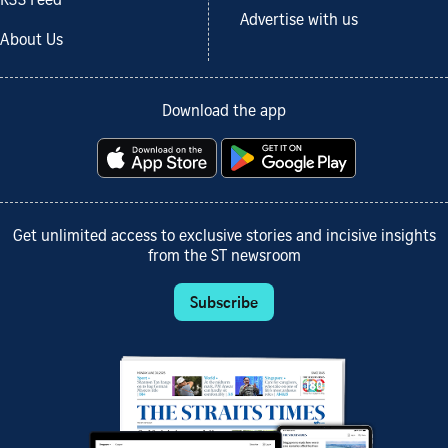
RSS Feed
Advertise with us
About Us
Download the app
Get unlimited access to exclusive stories and incisive insights
from the ST newsroom
Subscribe