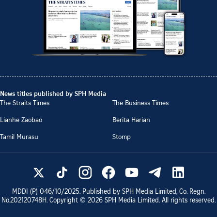
News titles published by SPH Media
The Straits Times
The Business Times
Lianhe Zaobao
Berita Harian
Tamil Murasu
Stomp
MDDI (P)
046/10/2025
. Published by SPH Media Limited, Co. Regn.
No.
202120748H
. Copyright ©
2026
SPH Media Limited. All rights reserved.