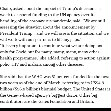
Chaib, asked about the impact of Trump's decision last
week to suspend funding to the UN agency over its
handling of the coronavirus pandemic, said: "We are still
assessing the situation about the announcement by
President Trump ...and we will assess the situation and we
will work with our partners to fill any gaps."
"It is very important to continue what we are doing not
only for Covid but for many, many, many, many other
health programmes," she added, referring to action against
polio, HIV and malaria among other diseases.
She said that the WHO was 81 per cent funded for the next
two years as of the end of March, referring to its US$4.8
billion (S$6.8 billion) biennial budget. The United States is
the Geneva-based agency's biggest donor. Other big
contributors are the Gates Foundation and Britain.