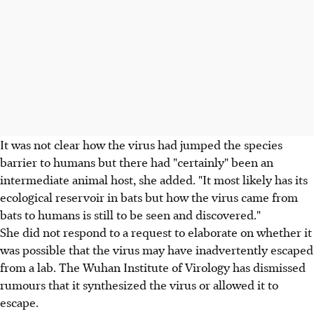
It was not clear how the virus had jumped the species
barrier to humans but there had "certainly" been an
intermediate animal host, she added. "It most likely has its
ecological reservoir in bats but how the virus came from
bats to humans is still to be seen and discovered."
She did not respond to a request to elaborate on whether it
was possible that the virus may have inadvertently escaped
from a lab. The Wuhan Institute of Virology has dismissed
rumours that it synthesized the virus or allowed it to
escape.