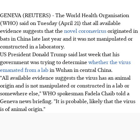
GENEVA (REUTERS) - The World Health Organisation
(WHO) said on Tuesday (April 21) that all available
evidence suggests that the
novel coronavirus
originated in
bats in China late last year and it was not manipulated or
constructed in a laboratory.
US President Donald Trump said last week that his
government was trying to determine
whether the virus
emanated from a lab
in Wuhan in central China.
"All available evidence suggests the virus has an animal
origin and is not manipulated or constructed in a lab or
somewhere else," WHO spokesman Fadela Chaib told a
Geneva news briefing. "It is probable, likely that the virus
is of animal origin."