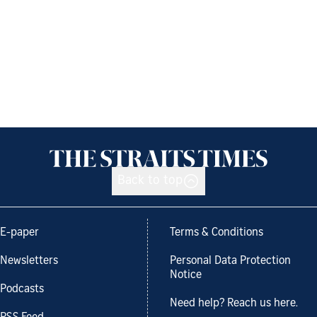
Back to top
E-paper
Terms & Conditions
Newsletters
Personal Data Protection
Notice
Podcasts
Need help? Reach us here.