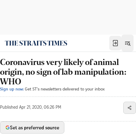
Coronavirus very likely of animal
origin, no sign of lab manipulation:
WHO
Sign up now:
Get ST's newsletters delivered to your inbox
Published
Apr 21, 2020, 06:26 PM
Set as preferred source