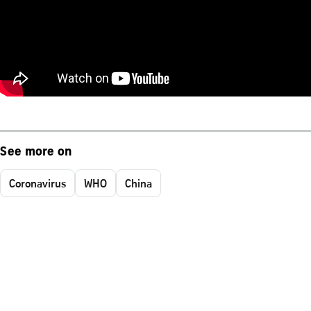
See more on
Coronavirus
WHO
China