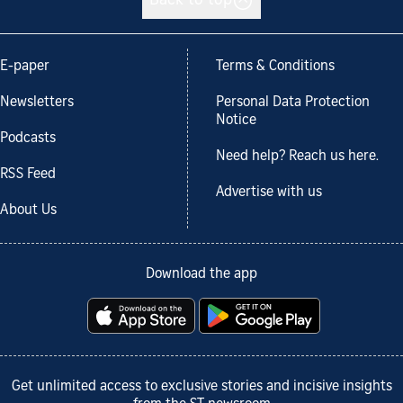
Back to top
E-paper
Terms & Conditions
Newsletters
Personal Data Protection
Notice
Podcasts
Need help? Reach us here.
RSS Feed
Advertise with us
About Us
Download the app
Get unlimited access to exclusive stories and incisive insights