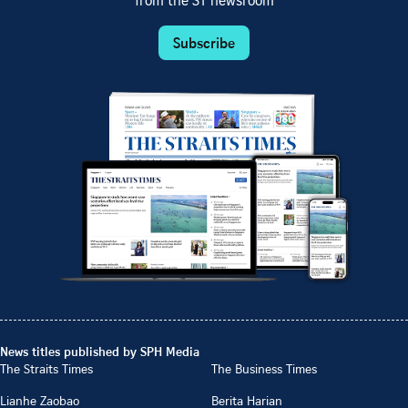
from the ST newsroom
Subscribe
News titles published by SPH Media
The Straits Times
The Business Times
Lianhe Zaobao
Berita Harian