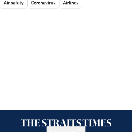
Air safety
Coronavirus
Airlines