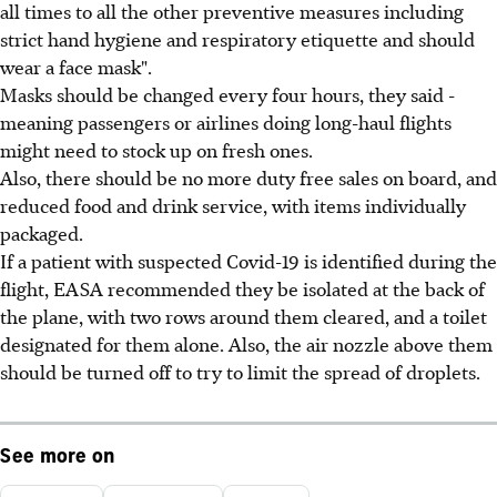
all times to all the other preventive measures including
strict hand hygiene and respiratory etiquette and should
wear a face mask".
Masks should be changed every four hours, they said -
meaning passengers or airlines doing long-haul flights
might need to stock up on fresh ones.
Also, there should be no more duty free sales on board, and
reduced food and drink service, with items individually
packaged.
If a patient with suspected Covid-19 is identified during the
flight, EASA recommended they be isolated at the back of
the plane, with two rows around them cleared, and a toilet
designated for them alone. Also, the air nozzle above them
should be turned off to try to limit the spread of droplets.
See more on