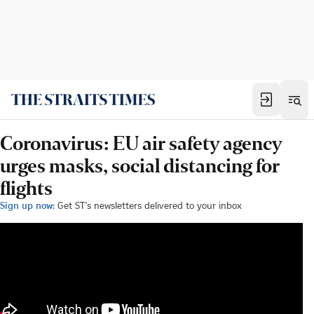
Coronavirus: EU air safety agency
urges masks, social distancing for
flights
Sign up now:
Get ST's newsletters delivered to your inbox