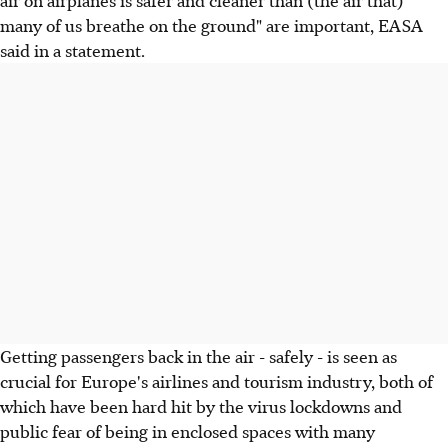
air on airplanes is safer and cleaner than (the air that)
many of us breathe on the ground" are important, EASA
said in a statement.
Getting passengers back in the air - safely - is seen as
crucial for Europe's airlines and tourism industry, both of
which have been hard hit by the virus lockdowns and
public fear of being in enclosed spaces with many