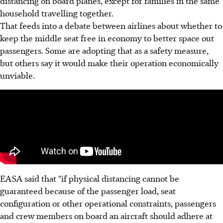
distancing on board planes, except for families in the same
household travelling together.
That feeds into a debate between airlines about whether to
keep the middle seat free in economy to better space out
passengers. Some are adopting that as a safety measure,
but others say it would make their operation economically
unviable.
EASA said that "if physical distancing cannot be
guaranteed because of the passenger load, seat
configuration or other operational constraints, passengers
and crew members on board an aircraft should adhere at