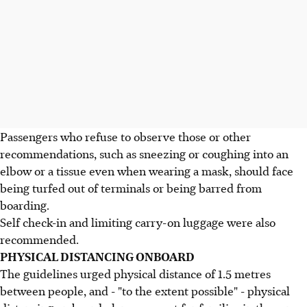
Passengers who refuse to observe those or other
recommendations, such as sneezing or coughing into an
elbow or a tissue even when wearing a mask, should face
being turfed out of terminals or being barred from
boarding.
Self check-in and limiting carry-on luggage were also
recommended.
PHYSICAL DISTANCING ONBOARD
The guidelines urged physical distance of 1.5 metres
between people, and - "to the extent possible" - physical