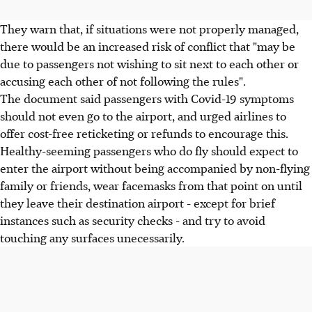
They warn that, if situations were not properly managed,
there would be an increased risk of conflict that "may be
due to passengers not wishing to sit next to each other or
accusing each other of not following the rules".
The document said passengers with Covid-19 symptoms
should not even go to the airport, and urged airlines to
offer cost-free reticketing or refunds to encourage this.
Healthy-seeming passengers who do fly should expect to
enter the airport without being accompanied by non-flying
family or friends, wear facemasks from that point on until
they leave their destination airport - except for brief
instances such as security checks - and try to avoid
touching any surfaces unecessarily.