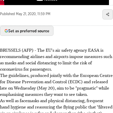
Published
May 21, 2020, 11:59 PM
Set as preferred source
BRUSSELS (AFP) - The EU's air safety agency EASA is
recommending airlines and airports impose measures such
as masks and social distancing to limit the risk of
coronavirus for passengers.
The guidelines, produced jointly with the European Centre
for Disease Prevention and Control (ECDC) and released
late on Wednesday (May 20), aim to be "pragmatic" while
emphasising measures they want to see taken.
As well as facemasks and physical distancing, frequent
hand hygiene and reassuring the flying public that "filtered