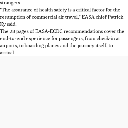
strangers.
"The assurance of health safety is a critical factor for the
resumption of commercial air travel," EASA chief Patrick
Ky said.
The 28 pages of EASA-ECDC recommendations cover the
end-to-end experience for passengers, from check-in at
airports, to boarding planes and the journey itself, to
arrival.