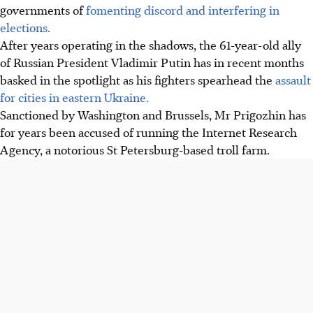
governments of
fomenting discord and interfering in
elections.
After years operating in the shadows, the 61-year-old ally
of Russian President Vladimir Putin has in recent months
basked in the spotlight as his fighters spearhead the
assault
for cities in eastern Ukraine.
Sanctioned by Washington and Brussels, Mr Prigozhin has
for years been accused of running the Internet Research
Agency, a notorious St Petersburg-based troll farm.