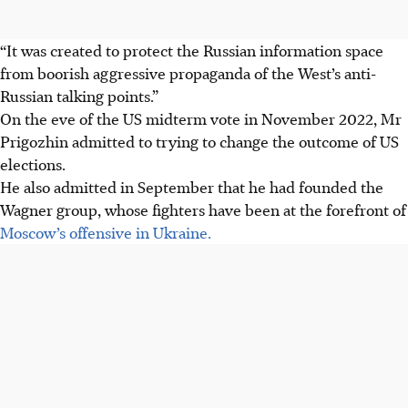
“It was created to protect the Russian information space
from boorish aggressive propaganda of the West’s anti-
Russian talking points.”
On the eve of the US midterm vote in November 2022, Mr
Prigozhin admitted to trying to change the outcome of US
elections.
He also admitted in September that he had founded the
Wagner group, whose fighters have been at the forefront of
Moscow’s offensive in Ukraine.