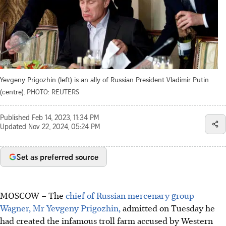
Yevgeny Prigozhin (left) is an ally of Russian President Vladimir Putin
(centre).
PHOTO: REUTERS
Published
Feb 14, 2023, 11:34 PM
Updated
Nov 22, 2024, 05:24 PM
Set as preferred source
MOSCOW – The
chief of Russian mercenary group
Wagner, Mr Yevgeny Prigozhin,
admitted on Tuesday he
had created the infamous troll farm accused by Western