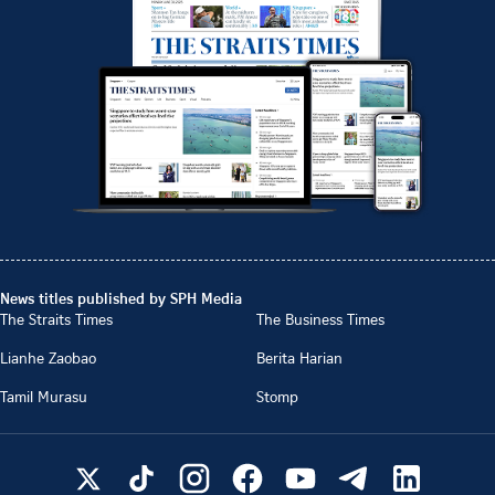
News titles published by SPH Media
The Straits Times
The Business Times
Lianhe Zaobao
Berita Harian
Tamil Murasu
Stomp