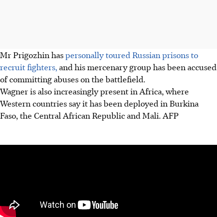
Mr Prigozhin has
personally toured Russian prisons to
recruit fighters,
and his mercenary group has been accused
of committing abuses on the battlefield.
Wagner is also increasingly present in Africa, where
Western countries say it has been deployed in Burkina
Faso, the Central African Republic and Mali. AFP