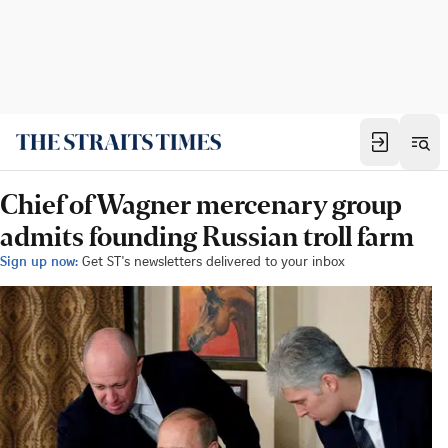
Chief of Wagner mercenary group
admits founding Russian troll farm
Sign up now:
Get ST's newsletters delivered to your inbox