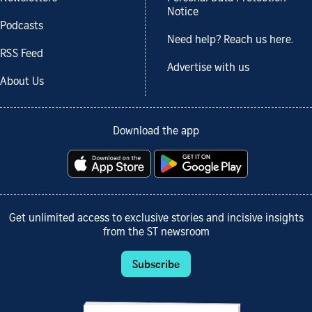
Notice
Podcasts
Need help? Reach us here.
RSS Feed
Advertise with us
About Us
Download the app
Get unlimited access to exclusive stories and incisive insights
from the ST newsroom
Subscribe