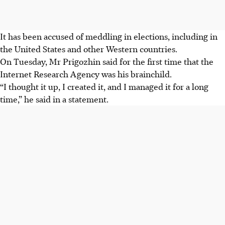
It has been accused of meddling in elections, including in
the United States and other Western countries.
On Tuesday, Mr Prigozhin said for the first time that the
Internet Research Agency was his brainchild.
“I thought it up, I created it, and I managed it for a long
time,” he said in a statement.