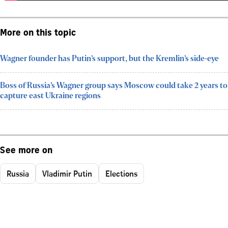
More on this topic
Wagner founder has Putin’s support, but the Kremlin’s side-eye
Boss of Russia’s Wagner group says Moscow could take 2 years to
capture east Ukraine regions
See more on
Russia
Vladimir Putin
Elections