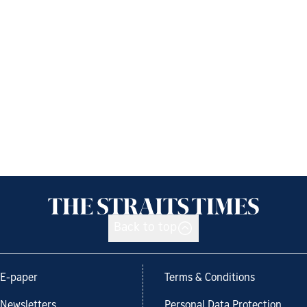
Back to top
E-paper
Terms & Conditions
Newsletters
Personal Data Protection