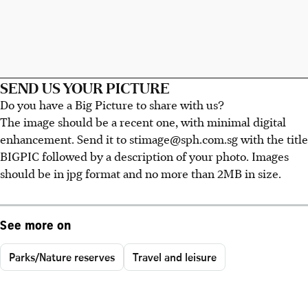
SEND US YOUR PICTURE
Do you have a Big Picture to share with us?
The image should be a recent one, with minimal digital
enhancement. Send it to stimage@sph.com.sg with the title
BIGPIC followed by a description of your photo. Images
should be in jpg format and no more than 2MB in size.
See more on
Parks/Nature reserves
Travel and leisure