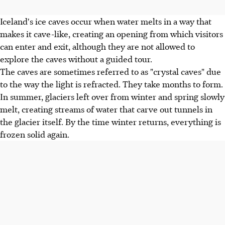
Iceland's ice caves occur when water melts in a way that
makes it cave-like, creating an opening from which visitors
can enter and exit, although they are not allowed to
explore the caves without a guided tour.
The caves are sometimes referred to as "crystal caves" due
to the way the light is refracted. They take months to form.
In summer, glaciers left over from winter and spring slowly
melt, creating streams of water that carve out tunnels in
the glacier itself. By the time winter returns, everything is
frozen solid again.