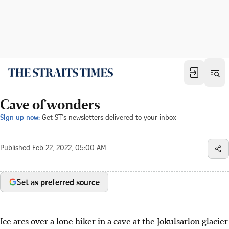
Cave of wonders
Sign up now:
Get ST's newsletters delivered to your inbox
Published
Feb 22, 2022, 05:00 AM
Set as preferred source
Ice arcs over a lone hiker in a cave at the Jokulsarlon glacier