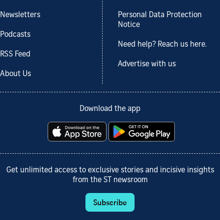
Newsletters
Personal Data Protection
Notice
Podcasts
Need help? Reach us here.
RSS Feed
Advertise with us
About Us
Download the app
Get unlimited access to exclusive stories and incisive insights
from the ST newsroom
Subscribe