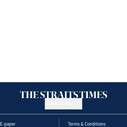
Back to top
E-paper
Terms & Conditions