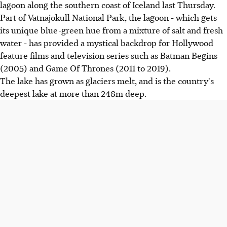
lagoon along the southern coast of Iceland last Thursday.
Part of Vatnajokull National Park, the lagoon - which gets
its unique blue-green hue from a mixture of salt and fresh
water - has provided a mystical backdrop for Hollywood
feature films and television series such as Batman Begins
(2005) and Game Of Thrones (2011 to 2019).
The lake has grown as glaciers melt, and is the country's
deepest lake at more than 248m deep.