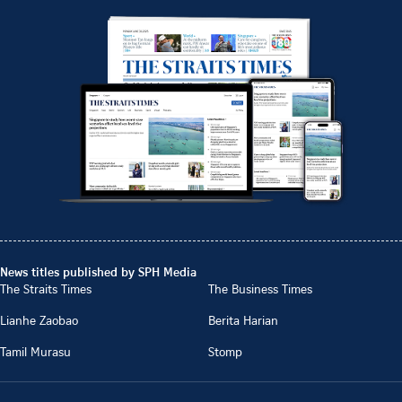
News titles published by SPH Media
The Straits Times
The Business Times
Lianhe Zaobao
Berita Harian
Tamil Murasu
Stomp