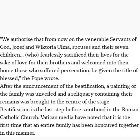
"We authorise that from now on the venerable Servants of
God, Jozef and Wiktoria Ulma, spouses and their seven
children... (who) fearlessly sacrificed their lives for the
sake of love for their brothers and welcomed into their
home those who suffered persecution, be given the title of
blessed," the Pope wrote.
After the announcement of the beatification, a painting of
the family was unveiled and a reliquary containing their
remains was brought to the centre of the stage.
Beatification is the last step before sainthood in the Roman
Catholic Church. Vatican media have noted that it is the
first time that an entire family has been honoured together
in this manner.