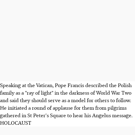
Speaking at the Vatican, Pope Francis described the Polish
family as a "ray of light" in the darkness of World War Two
and said they should serve as a model for others to follow.
He initiated a round of applause for them from pilgrims
gathered in St Peter's Square to hear his Angelus message.
HOLOCAUST