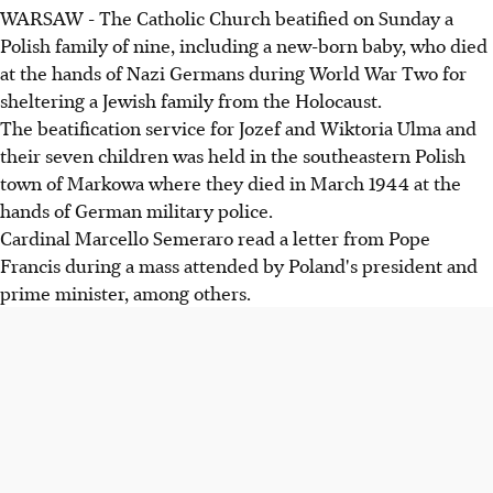
WARSAW - The Catholic Church beatified on Sunday a
Polish family of nine, including a new-born baby, who died
at the hands of Nazi Germans during World War Two for
sheltering a Jewish family from the Holocaust.
The beatification service for Jozef and Wiktoria Ulma and
their seven children was held in the southeastern Polish
town of Markowa where they died in March 1944 at the
hands of German military police.
Cardinal Marcello Semeraro read a letter from Pope
Francis during a mass attended by Poland's president and
prime minister, among others.