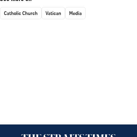
Catholic Church
Vatican
Media