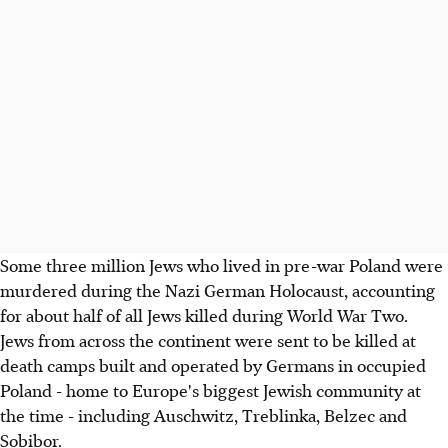
Some three million Jews who lived in pre-war Poland were
murdered during the Nazi German Holocaust, accounting
for about half of all Jews killed during World War Two.
Jews from across the continent were sent to be killed at
death camps built and operated by Germans in occupied
Poland - home to Europe's biggest Jewish community at
the time - including Auschwitz, Treblinka, Belzec and
Sobibor.