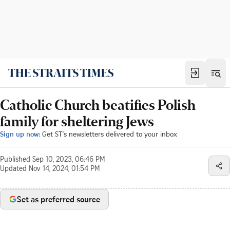
Catholic Church beatifies Polish
family for sheltering Jews
Sign up now:
Get ST's newsletters delivered to your inbox
Published
Sep 10, 2023, 06:46 PM
Updated
Nov 14, 2024, 01:54 PM
Set as preferred source