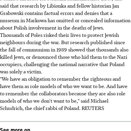
said that research by Libionka and fellow historian Jan
Grabowski contains factual errors and denies that a
museum in Markowa has omitted or concealed information
about Polish involvement in the deaths of Jews.
Thousands of Poles risked their lives to protect Jewish
neighbours during the war. But research published since
the fall of communism in 1989 showed that thousands also
killed Jews, or denounced those who hid them to the Nazi
occupiers, challenging the national narrative that Poland
was solely a victim.
"We have an obligation to remember the righteous and
have them as role models of who we want to be. And have
to remember the collaborators because they are also role
models of who we don't want to be," said Michael
Schudrich, the chief rabbi of Poland. REUTERS
See more on