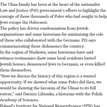
The Ulma family has been at the heart of the nationalist
Law and Justice (PiS) government's efforts to highlight the
courage of those thousands of Poles who had sought to help
Jews escape the Holocaust.
The policy has driven condemnation from Jewish
organisations and some historians for minimising the role
of those who collaborated with the Germans. PiS says
commemorating those dishonours the country.
In the region of Markowa, some historians have said
witness testimonies show some local residents looted
Jewish houses, denounced Jews to Germans, or even killed
them themselves.
"How we discuss the history of this region is a wasted
opportunity. If we showed what some Poles did then, we
would be showing the heroism of the Ulmas to its full
extent," said Dariusz Libionka, a historian with the Polish
Academy of Sciences.
Poland's Institute for National Remembrance (IPN) has