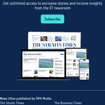
Get unlimited access to exclusive stories and incisive insights
from the ST newsroom
Subscribe
News titles published by SPH Media
The Straits Times
The Business Times