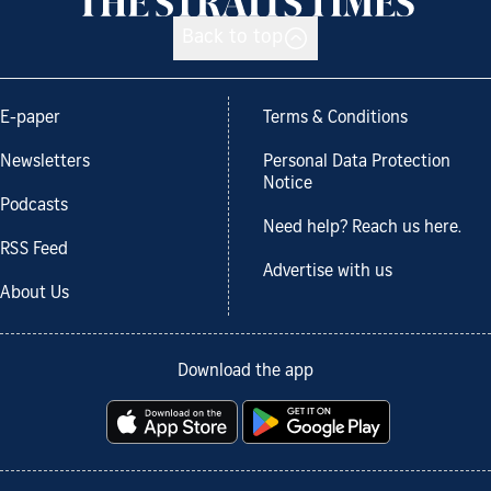
Back to top
E-paper
Terms & Conditions
Newsletters
Personal Data Protection
Notice
Podcasts
Need help? Reach us here.
RSS Feed
Advertise with us
About Us
Download the app