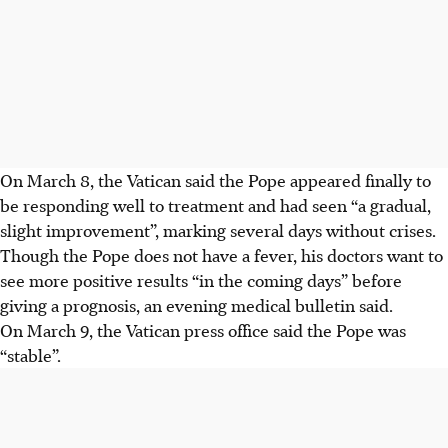
On March 8, the Vatican said the Pope appeared finally to
be responding well to treatment and had seen “a gradual,
slight improvement”, marking several days without crises.
Though the Pope does not have a fever, his doctors want to
see more positive results “in the coming days” before
giving a prognosis, an evening medical bulletin said.
On March 9, the Vatican press office said the Pope was
“stable”.