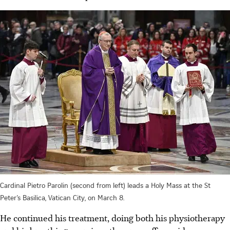
Cardinal Pietro Parolin (second from left) leads a Holy Mass at the St
Peter’s Basilica, Vatican City, on March 8.
He continued his treatment, doing both his physiotherapy