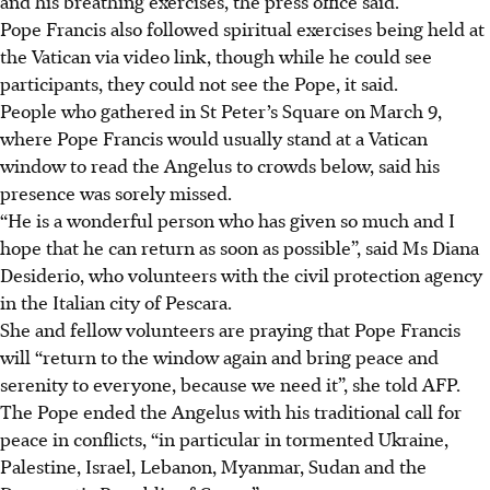
and his breathing exercises, the press office said.
Pope Francis also followed spiritual exercises being held at
the Vatican via video link, though while he could see
participants, they could not see the Pope, it said.
People who gathered in St Peter’s Square on March 9,
where Pope Francis would usually stand at a Vatican
window to read the Angelus to crowds below, said his
presence was sorely missed.
“He is a wonderful person who has given so much and I
hope that he can return as soon as possible”, said Ms Diana
Desiderio, who volunteers with the civil protection agency
in the Italian city of Pescara.
She and fellow volunteers are praying that Pope Francis
will “return to the window again and bring peace and
serenity to everyone, because we need it”, she told AFP.
The Pope ended the Angelus with his traditional call for
peace in conflicts, “in particular in tormented Ukraine,
Palestine, Israel, Lebanon, Myanmar, Sudan and the