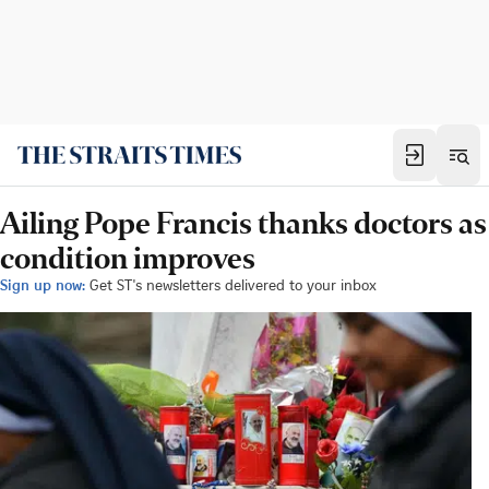
Ailing Pope Francis thanks doctors as
condition improves
Sign up now:
Get ST's newsletters delivered to your inbox