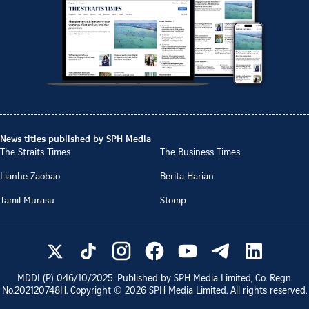
News titles published by SPH Media
The Straits Times
The Business Times
Lianhe Zaobao
Berita Harian
Tamil Murasu
Stomp
MDDI (P)
046/10/2025
. Published by SPH Media Limited, Co. Regn.
No.
202120748H
. Copyright ©
2026
SPH Media Limited. All rights reserved.