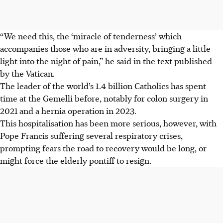
“We need this, the ‘miracle of tenderness’ which
accompanies those who are in adversity, bringing a little
light into the night of pain,” he said in the text published
by the Vatican.
The leader of the world’s 1.4 billion Catholics has spent
time at the Gemelli before, notably for colon surgery in
2021 and a hernia operation in 2023.
This hospitalisation has been more serious, however, with
Pope Francis suffering several respiratory crises,
prompting fears the road to recovery would be long, or
might force the elderly pontiff to resign.