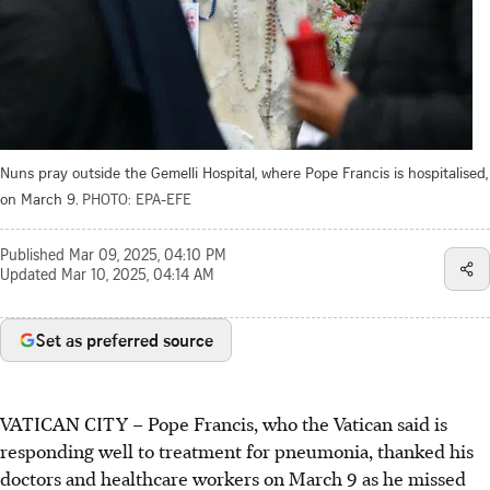
Nuns pray outside the Gemelli Hospital, where Pope Francis is hospitalised,
on March 9.
PHOTO: EPA-EFE
Published
Mar 09, 2025, 04:10 PM
Updated
Mar 10, 2025, 04:14 AM
Set as preferred source
VATICAN CITY – Pope Francis, who the Vatican said is
responding well to treatment for pneumonia, thanked his
doctors and healthcare workers on March 9 as he missed