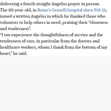
delivering a fourth straight Angelus prayer in person.
The 88-year-old, in
Rome’s Gemelli hospital since Feb 14
,
issued a written Angelus in which he thanked those who
volunteer to help others in need, praising their “closeness
and tenderness”.
“I too experience the thoughtfulness of service and the
tenderness of care, in particular from the doctors and
healthcare workers, whom I thank from the bottom of my
heart,” he said.