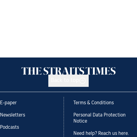
Back to top
E-paper
Terms & Conditions
Newsletters
Personal Data Protection
Notice
Podcasts
Need help? Reach us here.