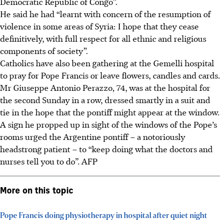
Democratic Republic of Congo”.
He said he had “learnt with concern of the resumption of
violence in some areas of Syria: I hope that they cease
definitively, with full respect for all ethnic and religious
components of society”.
Catholics have also been gathering at the Gemelli hospital
to pray for Pope Francis or leave flowers, candles and cards.
Mr Giuseppe Antonio Perazzo, 74, was at the hospital for
the second Sunday in a row, dressed smartly in a suit and
tie in the hope that the pontiff might appear at the window.
A sign he propped up in sight of the windows of the Pope’s
rooms urged the Argentine pontiff – a notoriously
headstrong patient – to “keep doing what the doctors and
nurses tell you to do”. AFP
More on this topic
Pope Francis doing physiotherapy in hospital after quiet night