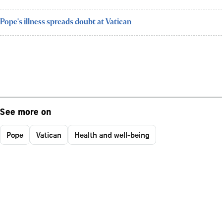
Pope's illness spreads doubt at Vatican
See more on
Pope
Vatican
Health and well-being