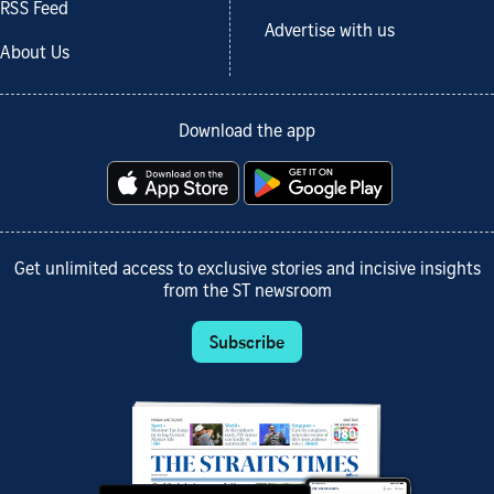
RSS Feed
Advertise with us
About Us
Download the app
Get unlimited access to exclusive stories and incisive insights
from the ST newsroom
Subscribe