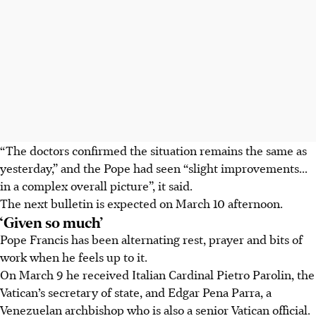
“The doctors confirmed the situation remains the same as
yesterday,” and the Pope had seen “slight improvements...
in a complex overall picture”, it said.
The next bulletin is expected on March 10 afternoon.
‘Given so much’
Pope Francis has been alternating rest, prayer and bits of
work when he feels up to it.
On March 9 he received Italian Cardinal Pietro Parolin, the
Vatican’s secretary of state, and Edgar Pena Parra, a
Venezuelan archbishop who is also a senior Vatican official.