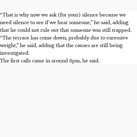
“That is why now we ask (for your) silence because we
need silence to see if we hear someone,” he said, adding
that he could not rule out that someone was still trapped.
“The terrace has come down, probably due to excessive
weight,” he said, adding that the causes are still being
investigated.
The first calls came in around 8pm, he said.