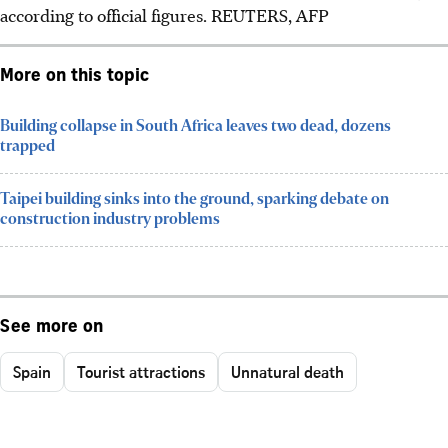
according to official figures. REUTERS, AFP
More on this topic
Building collapse in South Africa leaves two dead, dozens
trapped
Taipei building sinks into the ground, sparking debate on
construction industry problems
See more on
Spain
Tourist attractions
Unnatural death