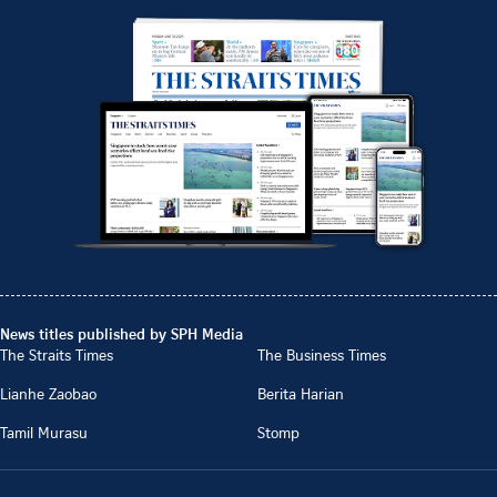
News titles published by SPH Media
The Straits Times
The Business Times
Lianhe Zaobao
Berita Harian
Tamil Murasu
Stomp