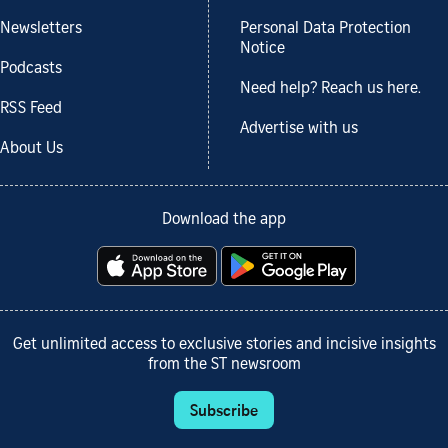
Newsletters
Personal Data Protection
Notice
Podcasts
Need help? Reach us here.
RSS Feed
Advertise with us
About Us
Download the app
Get unlimited access to exclusive stories and incisive insights
from the ST newsroom
Subscribe