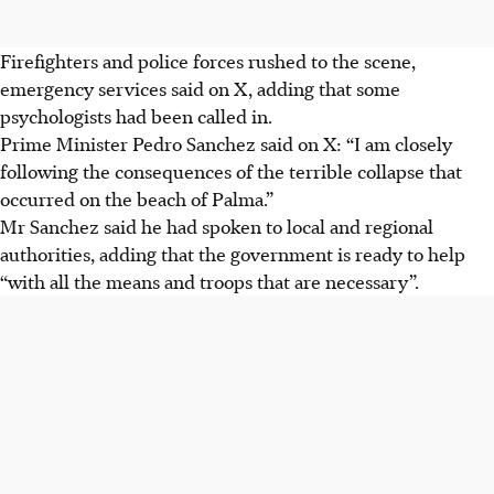
Firefighters and police forces rushed to the scene,
emergency services said on X, adding that some
psychologists had been called in.
Prime Minister Pedro Sanchez said on X: “I am closely
following the consequences of the terrible collapse that
occurred on the beach of Palma.”
Mr Sanchez said he had spoken to local and regional
authorities, adding that the government is ready to help
“with all the means and troops that are necessary”.