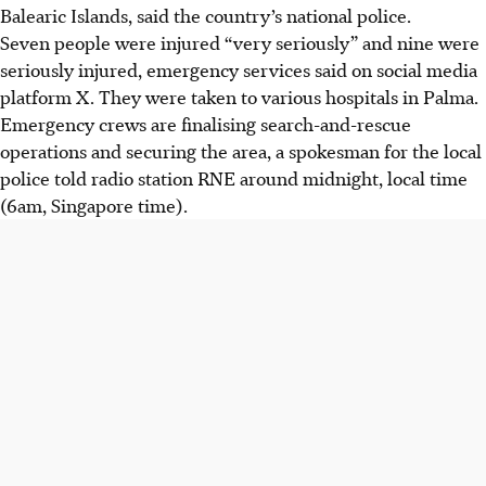
Balearic Islands, said the country’s national police.
Seven people were injured “very seriously” and nine were
seriously injured, emergency services said on social media
platform X. They were taken to various hospitals in Palma.
Emergency crews are finalising search-and-rescue
operations and securing the area, a spokesman for the local
police told radio station RNE around midnight, local time
(6am, Singapore time).