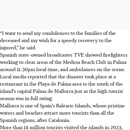
“I want to send my condolences to the families of the
deceased and my wish for a speedy recovery to the
injured,” he said.
Spanish state-owned broadcaster TVE showed firefighters
working to clear areas of the Medusa Beach Club in Palma
around 11.30pm local time, and ambulances on the scene.
Local media reported that the disaster took place at a
restaurant in the Playa de Palma area to the south of the
island’s capital Palma de Mallorca just as the high tourist
season was in full swing.
Mallorca is one of Spain’s Balearic Islands, whose pristine
waters and beaches attract more tourists than all the
Spanish regions, after Catalonia.
More than 14 million tourists visited the islands in
2023
,