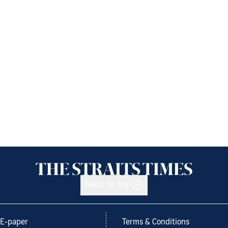
Back to top
E-paper
Terms & Conditions