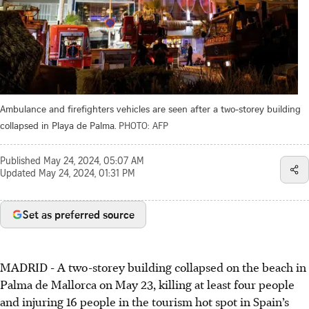
Ambulance and firefighters vehicles are seen after a two-storey building
collapsed in Playa de Palma.
PHOTO: AFP
Published
May 24, 2024, 05:07 AM
Updated
May 24, 2024, 01:31 PM
Set as preferred source
MADRID - A two-storey building collapsed on the beach in
Palma de Mallorca on May 23, killing at least four people
and injuring 16 people in the tourism hot spot in Spain’s