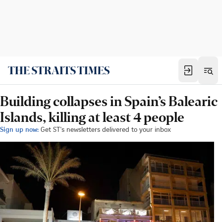
Building collapses in Spain’s Balearic
Islands, killing at least 4 people
Sign up now:
Get ST's newsletters delivered to your inbox