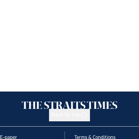
Back to top
E-paper
Terms & Conditions