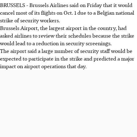
BRUSSELS - Brussels Airlines said on Friday that it would
cancel most of its flights on Oct. 1 due to a Belgian national
strike of security workers.
Brussels Airport, the largest airport in the country, had
asked airlines to review their schedules because the strike
would lead to a reduction in security screenings.
The airport said a large number of security staff would be
expected to participate in the strike and predicted a major
impact on airport operations that day.