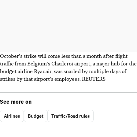
October's strike will come less than a month after flight
traffic from Belgium's Charleroi airport, a major hub for the
budget airline Ryanair, was snarled by multiple days of
strikes by that airport's employees. REUTERS
See more on
Airlines
Budget
Traffic/Road rules