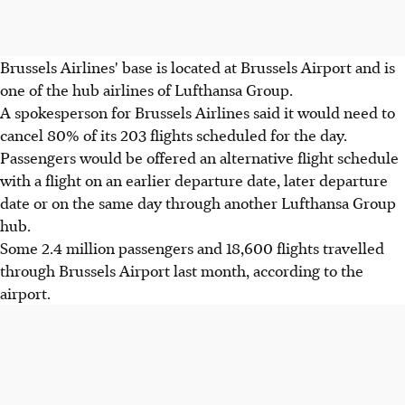
Brussels Airlines' base is located at Brussels Airport and is
one of the hub airlines of Lufthansa Group.
A spokesperson for Brussels Airlines said it would need to
cancel 80% of its 203 flights scheduled for the day.
Passengers would be offered an alternative flight schedule
with a flight on an earlier departure date, later departure
date or on the same day through another Lufthansa Group
hub.
Some 2.4 million passengers and 18,600 flights travelled
through Brussels Airport last month, according to the
airport.