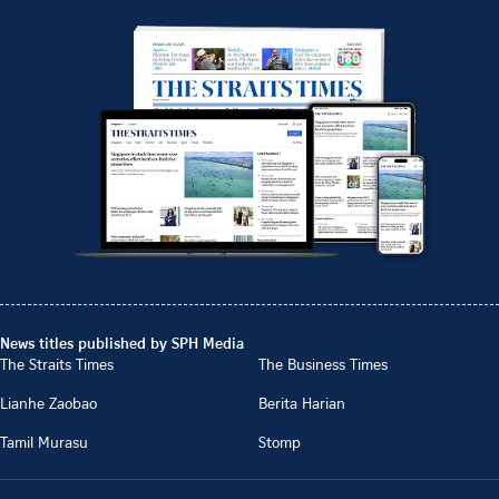
News titles published by SPH Media
The Straits Times
The Business Times
Lianhe Zaobao
Berita Harian
Tamil Murasu
Stomp