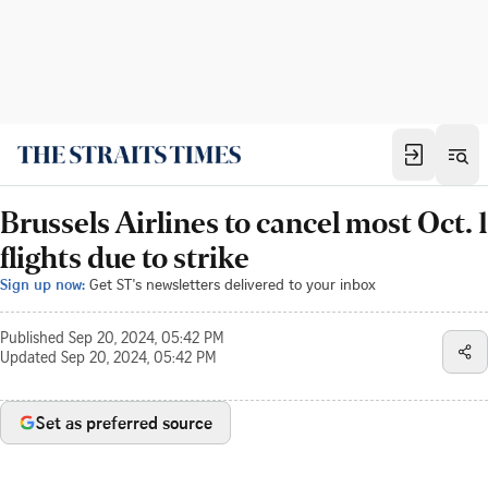
Brussels Airlines to cancel most Oct. 1
flights due to strike
Sign up now:
Get ST's newsletters delivered to your inbox
Published
Sep 20, 2024, 05:42 PM
Updated
Sep 20, 2024, 05:42 PM
Set as preferred source