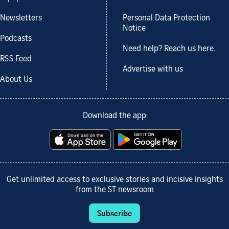
Newsletters
Personal Data Protection
Notice
Podcasts
Need help? Reach us here.
RSS Feed
Advertise with us
About Us
Download the app
Get unlimited access to exclusive stories and incisive insights
from the ST newsroom
Subscribe