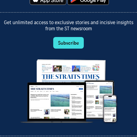
Get unlimited access to exclusive stories and incisive insights
from the ST newsroom
Subscribe