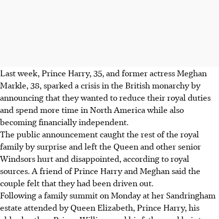
Last week, Prince Harry, 35, and former actress Meghan
Markle, 38, sparked a crisis in the British monarchy by
announcing that they wanted to reduce their royal duties
and spend more time in North America while also
becoming financially independent.
The public announcement caught the rest of the royal
family by surprise and left the Queen and other senior
Windsors hurt and disappointed, according to royal
sources. A friend of Prince Harry and Meghan said the
couple felt that they had been driven out.
Following a family summit on Monday at her Sandringham
estate attended by Queen Elizabeth, Prince Harry, his