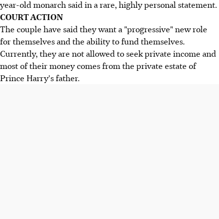
year-old monarch said in a rare, highly personal statement.
COURT ACTION
The couple have said they want a "progressive" new role
for themselves and the ability to fund themselves.
Currently, they are not allowed to seek private income and
most of their money comes from the private estate of
Prince Harry's father.