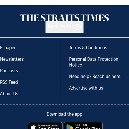
Back to top
E-paper
Terms & Conditions
Newsletters
Personal Data Protection
Notice
Podcasts
Need help? Reach us here.
RSS Feed
Advertise with us
About Us
Download the app