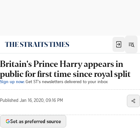
Britain's Prince Harry appears in
public for first time since royal split
Sign up now:
Get ST's newsletters delivered to your inbox
Published
Jan 16, 2020, 09:16 PM
Set as preferred source