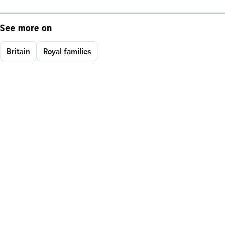
See more on
Britain
Royal families