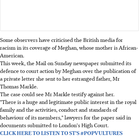
Some observers have criticised the British media for
racism in its coverage of Meghan, whose mother is African-
American.
This week, the Mail on Sunday newspaper submitted its
defence to court action by Meghan over the publication of
a private letter she sent to her estranged father, Mr
Thomas Markle.
The case could see Mr Markle testify against her.
"There is a huge and legitimate public interest in the royal
family and the activities, conduct and standards of
behaviour of its members," lawyers for the paper said in
documents submitted to London's High Court.
CLICK HERE TO LISTEN TO ST'S #POPVULTURES