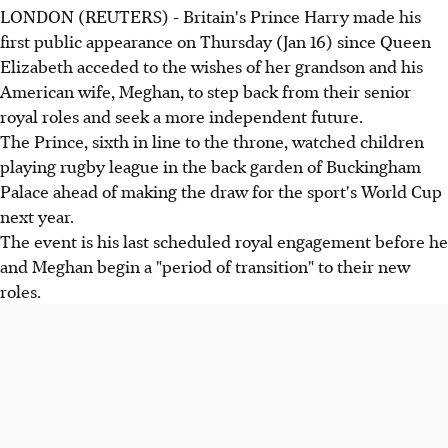
LONDON (REUTERS) - Britain's Prince Harry made his
first public appearance on Thursday (Jan 16) since Queen
Elizabeth acceded to the wishes of her grandson and his
American wife, Meghan, to step back from their senior
royal roles and seek a more independent future.
The Prince, sixth in line to the throne, watched children
playing rugby league in the back garden of Buckingham
Palace ahead of making the draw for the sport's World Cup
next year.
The event is his last scheduled royal engagement before he
and Meghan begin a "period of transition" to their new
roles.