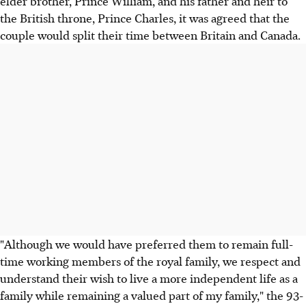
elder brother, Prince William, and his father and heir to
the British throne, Prince Charles, it was agreed that the
couple would split their time between Britain and Canada.
"Although we would have preferred them to remain full-
time working members of the royal family, we respect and
understand their wish to live a more independent life as a
family while remaining a valued part of my family," the 93-