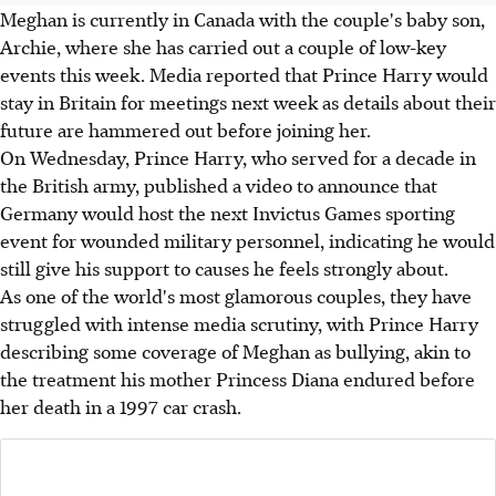
Meghan is currently in Canada with the couple's baby son,
Archie, where she has carried out a couple of low-key
events this week. Media reported that Prince Harry would
stay in Britain for meetings next week as details about their
future are hammered out before joining her.
On Wednesday, Prince Harry, who served for a decade in
the British army, published a video to announce that
Germany would host the next Invictus Games sporting
event for wounded military personnel, indicating he would
still give his support to causes he feels strongly about.
As one of the world's most glamorous couples, they have
struggled with intense media scrutiny, with Prince Harry
describing some coverage of Meghan as bullying, akin to
the treatment his mother Princess Diana endured before
her death in a 1997 car crash.