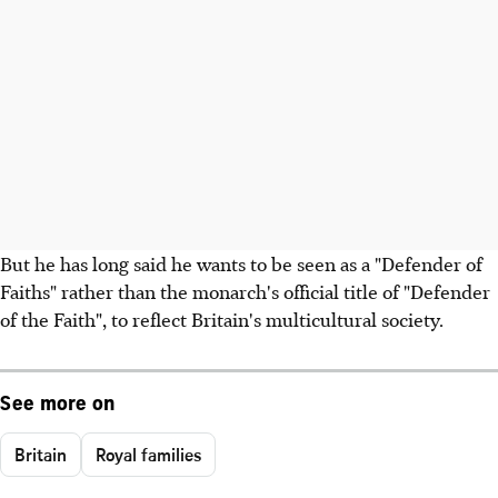
But he has long said he wants to be seen as a "Defender of
Faiths" rather than the monarch's official title of "Defender
of the Faith", to reflect Britain's multicultural society.
See more on
Britain
Royal families