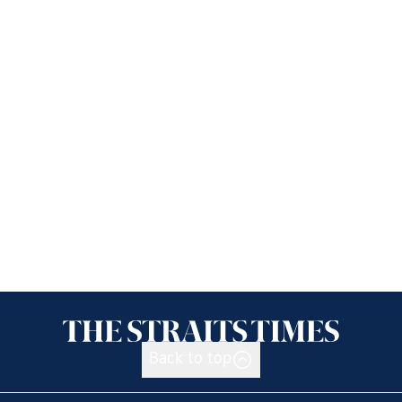
Back to top