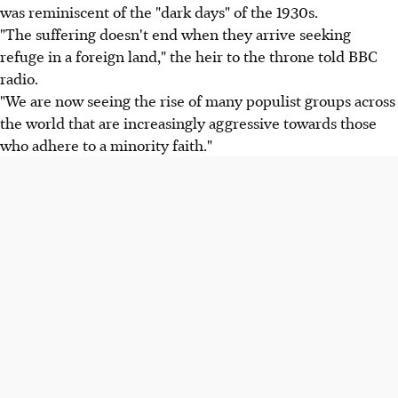
was reminiscent of the "dark days" of the 1930s.
"The suffering doesn't end when they arrive seeking
refuge in a foreign land," the heir to the throne told BBC
radio.
"We are now seeing the rise of many populist groups across
the world that are increasingly aggressive towards those
who adhere to a minority faith."