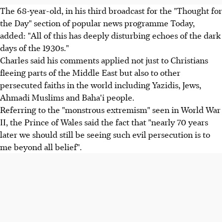
The 68-year-old, in his third broadcast for the "Thought for
the Day" section of popular news programme Today,
added: "All of this has deeply disturbing echoes of the dark
days of the 1930s."
Charles said his comments applied not just to Christians
fleeing parts of the Middle East but also to other
persecuted faiths in the world including Yazidis, Jews,
Ahmadi Muslims and Baha'i people.
Referring to the "monstrous extremism" seen in World War
II, the Prince of Wales said the fact that "nearly 70 years
later we should still be seeing such evil persecution is to
me beyond all belief".