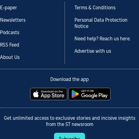
E-paper
Terms & Conditions
Newsletters
Personal Data Protection
Notice
Podcasts
Need help? Reach us here.
RSS Feed
Advertise with us
About Us
Download the app
Get unlimited access to exclusive stories and incisive insights
from the ST newsroom
Subscribe