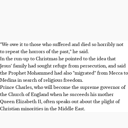
"We owe it to those who suffered and died so horribly not
to repeat the horrors of the past," he said.
In the run-up to Christmas he pointed to the idea that
Jesus' family had sought refuge from persecution, and said
the Prophet Mohammed had also "migrated" from Mecca to
Medina in search of religious freedom.
Prince Charles, who will become the supreme governor of
the Church of England when he succeeds his mother
Queen Elizabeth II, often speaks out about the plight of
Christian minorities in the Middle East.