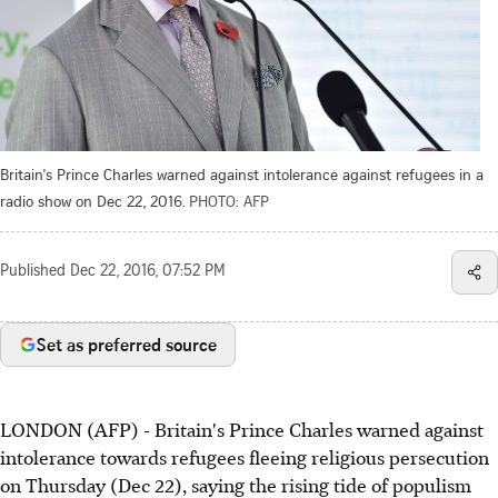
Britain's Prince Charles warned against intolerance against refugees in a
radio show on Dec 22, 2016.
PHOTO: AFP
Published
Dec 22, 2016, 07:52 PM
Set as preferred source
LONDON (AFP) - Britain's Prince Charles warned against
intolerance towards refugees fleeing religious persecution
on Thursday (Dec 22), saying the rising tide of populism