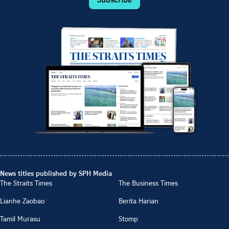
News titles published by SPH Media
The Straits Times
The Business Times
Lianhe Zaobao
Berita Harian
Tamil Murasu
Stomp