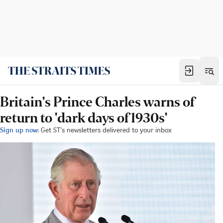
Britain's Prince Charles warns of
return to 'dark days of 1930s'
Sign up now:
Get ST's newsletters delivered to your inbox