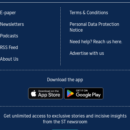
E-paper
Terms & Conditions
Newsletters
Personal Data Protection
Notice
Podcasts
Need help? Reach us here.
RSS Feed
Advertise with us
About Us
Download the app
Get unlimited access to exclusive stories and incisive insights
from the ST newsroom