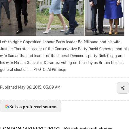
Left to right: Opposition Labour Party leader Ed Miliband and his wife
Justine Thornton, leader of the Conservative Party David Cameron and his
wife Samantha and leader of the Liberal Democrat party Nick Clegg and
his wife Miriam Gonzalez Durantez voting on Tuesday as Britain holds a
general election. -- PHOTO: AFP&nbsp;
Published
May 08, 2015, 05:09 AM
Set as preferred source
LONDON (AFP/REUTERS) - British exit poll shows