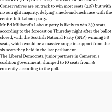
Conservatives are on track to win most seats (316) but with
no outright majority, defying a neck-and-neck race with the
centre-left Labour party.
Mr Ed Miliband's Labour party is likely to win 239 seats,
according to the forecast on Thursday night after the ballot
closed, with the Scottish National Party (SNP) winning 58
seats, which would be a massive surge in support from the
six seats they held in the last parliament.
The Liberal Democrats, junior partners in Cameron's
coalition government, slumped to 10 seats from 56
currently, according to the poll.