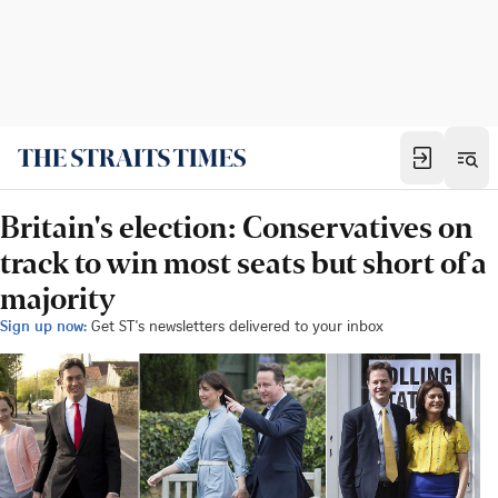
Britain's election: Conservatives on
track to win most seats but short of a
majority
Sign up now:
Get ST's newsletters delivered to your inbox