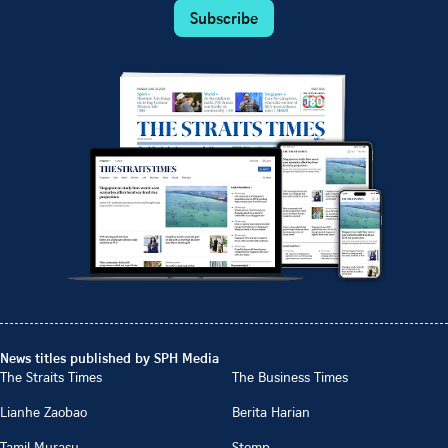
Subscribe
News titles published by SPH Media
The Straits Times
The Business Times
Lianhe Zaobao
Berita Harian
Tamil Murasu
Stomp