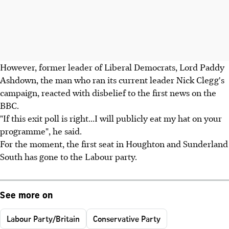
However, former leader of Liberal Democrats, Lord Paddy
Ashdown, the man who ran its current leader Nick Clegg's
campaign, reacted with disbelief to the first news on the
BBC.
"If this exit poll is right...I will publicly eat my hat on your
programme", he said.
For the moment, the first seat in Houghton and Sunderland
South has gone to the Labour party.
See more on
Labour Party/Britain
Conservative Party