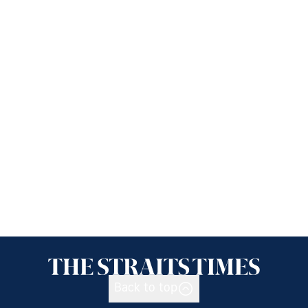
Back to top