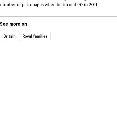
number of patronages when he turned 90 in 2011.
See more on
Britain
Royal families