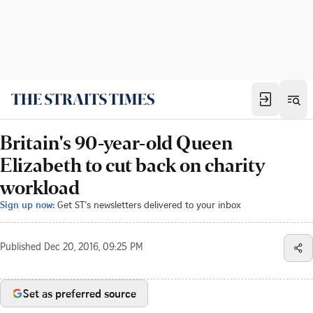
Britain's 90-year-old Queen
Elizabeth to cut back on charity
workload
Sign up now:
Get ST's newsletters delivered to your inbox
Published
Dec 20, 2016, 09:25 PM
Set as preferred source