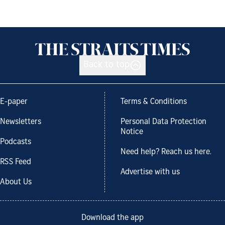
Back to top
E-paper
Terms & Conditions
Newsletters
Personal Data Protection
Notice
Podcasts
Need help? Reach us here.
RSS Feed
Advertise with us
About Us
Download the app