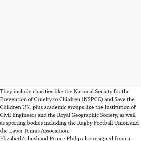
They include charities like the National Society for the
Prevention of Cruelty to Children (NSPCC) and Save the
Children UK, plus academic groups like the Institution of
Civil Engineers and the Royal Geographic Society, as well
as sporting bodies including the Rugby Football Union and
the Lawn Tennis Association.
Elizabeth's husband Prince Philip also resigned from a