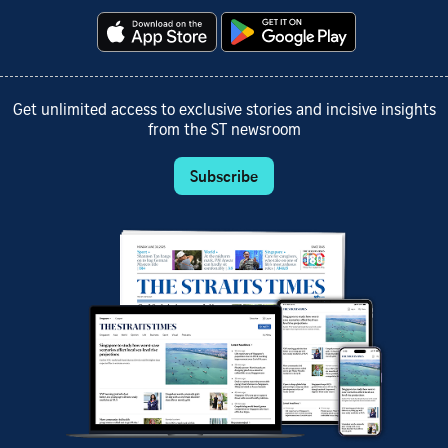
Get unlimited access to exclusive stories and incisive insights
from the ST newsroom
Subscribe