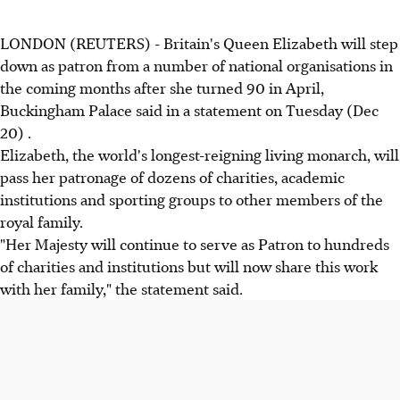
LONDON (REUTERS) - Britain's Queen Elizabeth will step
down as patron from a number of national organisations in
the coming months after she turned 90 in April,
Buckingham Palace said in a statement on Tuesday (Dec
20) .
Elizabeth, the world's longest-reigning living monarch, will
pass her patronage of dozens of charities, academic
institutions and sporting groups to other members of the
royal family.
"Her Majesty will continue to serve as Patron to hundreds
of charities and institutions but will now share this work
with her family," the statement said.