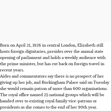
Born on April 21, 1926 in central London, Elizabeth still
hosts foreign dignitaries, presides over the annual state
opening of parliament and holds a weekly audience with
the prime minister, but has cut back on foreign travel in
recent years.
Aides and commentators say there is no prospect of her
giving up her job, and Buckingham Palace said on Tuesday
she would remain patron of more than 600 organisations.
The royal office named 25 national groups which will be
handed over to existing royal family vice-patrons or
presidents as she comes to the end of her 90th year.