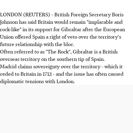
LONDON (REUTERS) - British Foreign Secretary Boris
Johnson has said Britain would remain "implacable and
rock-like" in its support for Gibraltar after the European
Union offered Spain a right of veto over the territory's
future relationship with the bloc.
Often referred to as "The Rock", Gibraltar is a British
overseas territory on the southern tip of Spain.
Madrid claims sovereignty over the territory - which it
ceded to Britain in 1713 - and the issue has often caused
diplomatic tensions with London.