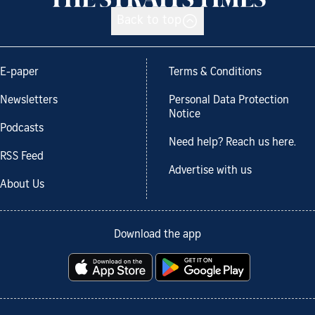
Back to top
E-paper
Terms & Conditions
Newsletters
Personal Data Protection
Notice
Podcasts
Need help? Reach us here.
RSS Feed
Advertise with us
About Us
Download the app