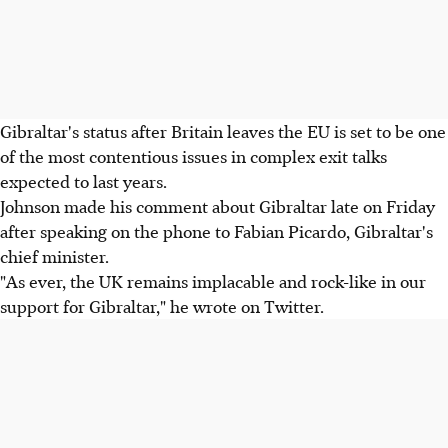
Gibraltar's status after Britain leaves the EU is set to be one
of the most contentious issues in complex exit talks
expected to last years.
Johnson made his comment about Gibraltar late on Friday
after speaking on the phone to Fabian Picardo, Gibraltar's
chief minister.
"As ever, the UK remains implacable and rock-like in our
support for Gibraltar," he wrote on Twitter.