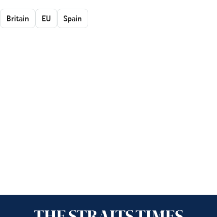
Britain
EU
Spain