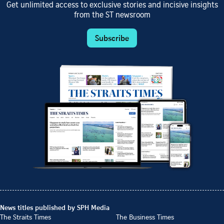
Get unlimited access to exclusive stories and incisive insights
from the ST newsroom
Subscribe
News titles published by SPH Media
The Straits Times
The Business Times