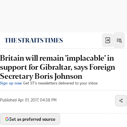
Britain will remain 'implacable' in
support for Gibraltar, says Foreign
Secretary Boris Johnson
Sign up now:
Get ST's newsletters delivered to your inbox
Published
Apr 01, 2017, 04:58 PM
Set as preferred source