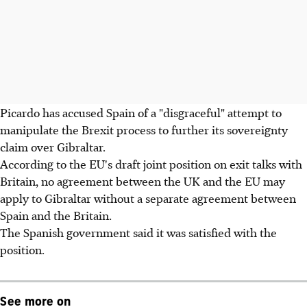
Picardo has accused Spain of a "disgraceful" attempt to
manipulate the Brexit process to further its sovereignty
claim over Gibraltar.
According to the EU's draft joint position on exit talks with
Britain, no agreement between the UK and the EU may
apply to Gibraltar without a separate agreement between
Spain and the Britain.
The Spanish government said it was satisfied with the
position.
See more on