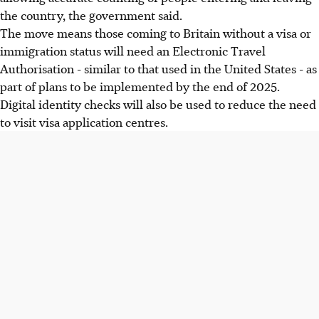
the country, the government said.
The move means those coming to Britain without a visa or
immigration status will need an Electronic Travel
Authorisation - similar to that used in the United States - as
part of plans to be implemented by the end of 2025.
Digital identity checks will also be used to reduce the need
to visit visa application centres.