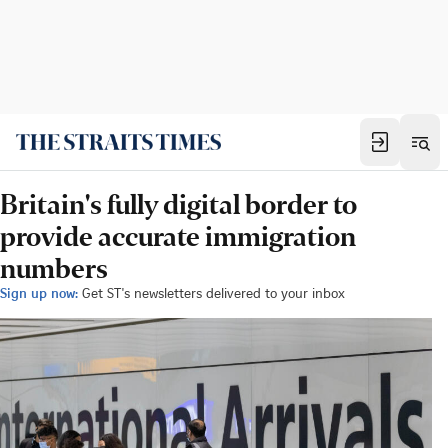
Britain's fully digital border to
provide accurate immigration
numbers
Sign up now:
Get ST's newsletters delivered to your inbox