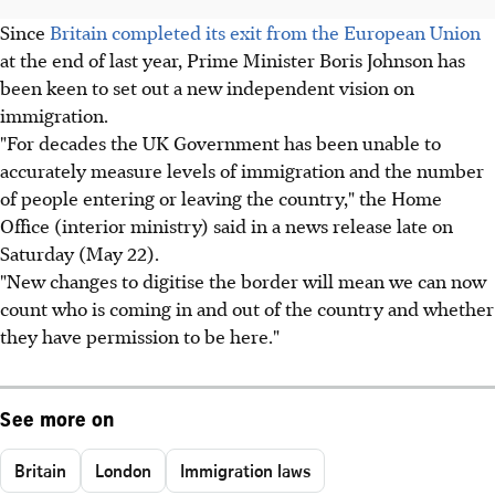
Since
Britain completed its exit from the European Union
at the end of last year, Prime Minister Boris Johnson has
been keen to set out a new independent vision on
immigration.
"For decades the UK Government has been unable to
accurately measure levels of immigration and the number
of people entering or leaving the country," the Home
Office (interior ministry) said in a news release late on
Saturday (May 22).
"New changes to digitise the border will mean we can now
count who is coming in and out of the country and whether
they have permission to be here."
See more on
Britain
London
Immigration laws