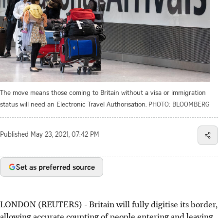
The move means those coming to Britain without a visa or immigration
status will need an Electronic Travel Authorisation.
PHOTO: BLOOMBERG
Published
May 23, 2021, 07:42 PM
Set as preferred source
LONDON (REUTERS) - Britain will fully digitise its border,
allowing accurate counting of people entering and leaving