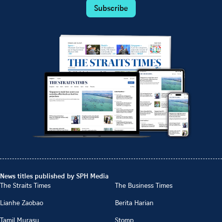
Subscribe
News titles published by SPH Media
The Straits Times
The Business Times
Lianhe Zaobao
Berita Harian
Tamil Murasu
Stomp