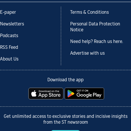
E-paper
Terms & Conditions
Newsletters
Personal Data Protection
Notice
Podcasts
Need help? Reach us here.
RSS Feed
Advertise with us
About Us
Download the app
Get unlimited access to exclusive stories and incisive insights
from the ST newsroom