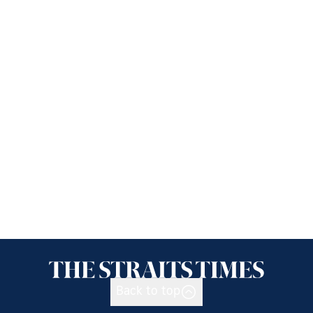
Back to top