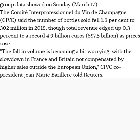
group data showed on Sunday (March 17).
The Comité Interprofessionnel du Vin de Champagne
(CIVC) said the number of bottles sold fell 1.8 per cent to
302 million in 2018, though total revenue edged up 0.3
percent to a record 4.9 billion euros (S$7.5 billion) as prices
rose.
"The fall in volume is becoming a bit worrying, with the
slowdown in France and Britain not compensated by
higher sales outside the European Union," CIVC co-
president Jean-Marie Barillere told Reuters.