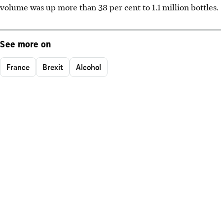
volume was up more than 38 per cent to 1.1 million bottles.
See more on
France
Brexit
Alcohol