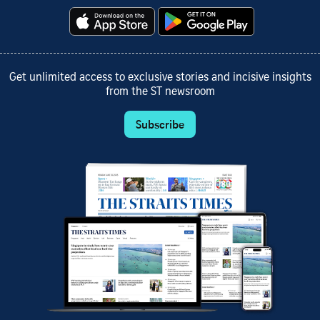
Get unlimited access to exclusive stories and incisive insights
from the ST newsroom
Subscribe