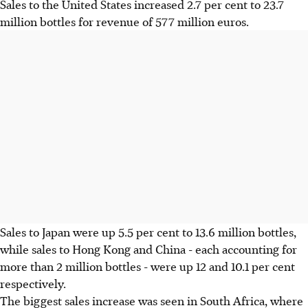
Sales to the United States increased 2.7 per cent to 23.7
million bottles for revenue of 577 million euros.
Sales to Japan were up 5.5 per cent to 13.6 million bottles,
while sales to Hong Kong and China - each accounting for
more than 2 million bottles - were up 12 and 10.1 per cent
respectively.
The biggest sales increase was seen in South Africa, where