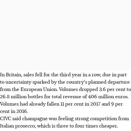
In Britain, sales fell for the third year in a row, due in part
to uncertainty sparked by the country's planned departure
from the European Union. Volumes dropped 3.6 per cent to
26.8 million bottles for total revenue of 406 million euros.
Volumes had already fallen 11 per cent in 2017 and 9 per
cent in 2016.
CIVC said champagne was feeling strong competition from
Italian prosecco, which is three to four times cheaper.