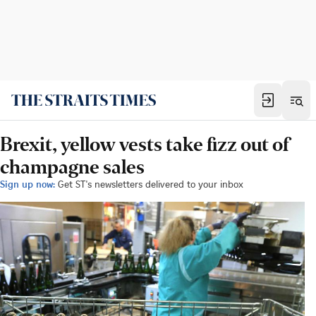
Brexit, yellow vests take fizz out of
champagne sales
Sign up now:
Get ST's newsletters delivered to your inbox