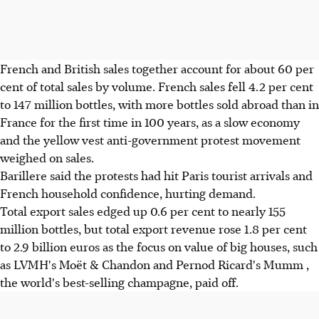
French and British sales together account for about 60 per
cent of total sales by volume. French sales fell 4.2 per cent
to 147 million bottles, with more bottles sold abroad than in
France for the first time in 100 years, as a slow economy
and the yellow vest anti-government protest movement
weighed on sales.
Barillere said the protests had hit Paris tourist arrivals and
French household confidence, hurting demand.
Total export sales edged up 0.6 per cent to nearly 155
million bottles, but total export revenue rose 1.8 per cent
to 2.9 billion euros as the focus on value of big houses, such
as LVMH's Moët & Chandon and Pernod Ricard's Mumm ,
the world's best-selling champagne, paid off.