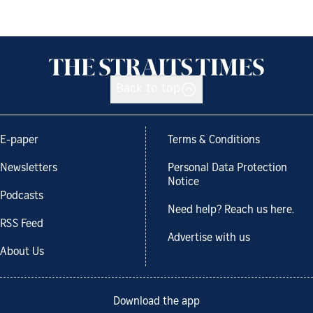
Back to top
E-paper
Terms & Conditions
Newsletters
Personal Data Protection
Notice
Podcasts
Need help? Reach us here.
RSS Feed
Advertise with us
About Us
Download the app