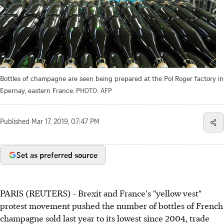
Bottles of champagne are seen being prepared at the Pol Roger factory in
Epernay, eastern France.
PHOTO: AFP
Published
Mar 17, 2019, 07:47 PM
Set as preferred source
PARIS (REUTERS) - Brexit and France's "yellow vest"
protest movement pushed the number of bottles of French
champagne sold last year to its lowest since 2004, trade