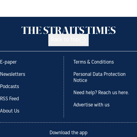
Back to top
E-paper
Terms & Conditions
Newsletters
Personal Data Protection
Notice
Podcasts
Need help? Reach us here.
RSS Feed
Advertise with us
About Us
Download the app