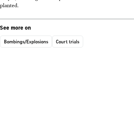
planted.
See more on
Bombings/Explosions
Court trials