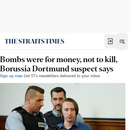
Bombs were for money, not to kill,
Borussia Dortmund suspect says
Sign up now:
Get ST's newsletters delivered to your inbox