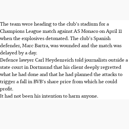
The team were heading to the club's stadium for a
Champions League match against AS Monaco on April 11
when the explosives detonated. The club's Spanish
defender, Marc Bartra, was wounded and the match was
delayed by a day.
Defence lawyer Carl Heydenreich told journalists outside a
state court in Dortmund that his client deeply regretted
what he had done and that he had planned the attacks to
trigger a fall in BVB's share price from which he could
profit.
It had not been his intention to harm anyone.