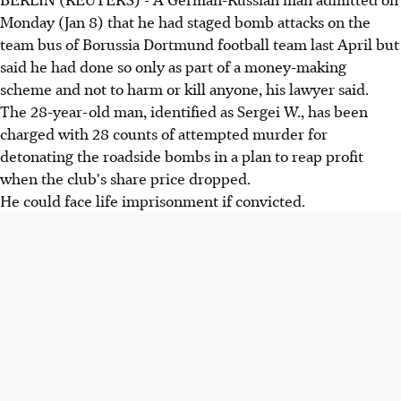
Monday (Jan 8) that he had staged bomb attacks on the
team bus of Borussia Dortmund football team last April but
said he had done so only as part of a money-making
scheme and not to harm or kill anyone, his lawyer said.
The 28-year-old man, identified as Sergei W., has been
charged with 28 counts of attempted murder for
detonating the roadside bombs in a plan to reap profit
when the club's share price dropped.
He could face life imprisonment if convicted.