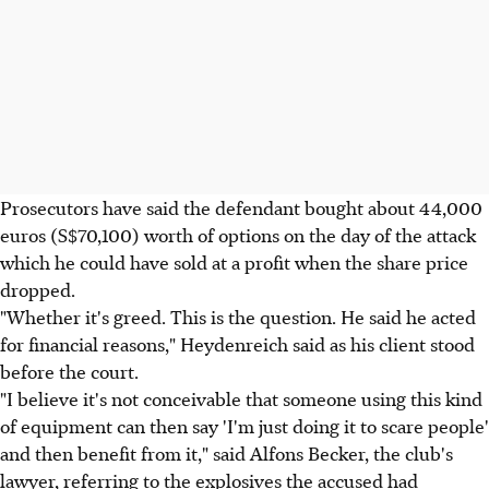
Prosecutors have said the defendant bought about 44,000
euros (S$70,100) worth of options on the day of the attack
which he could have sold at a profit when the share price
dropped.
"Whether it's greed. This is the question. He said he acted
for financial reasons," Heydenreich said as his client stood
before the court.
"I believe it's not conceivable that someone using this kind
of equipment can then say 'I'm just doing it to scare people'
and then benefit from it," said Alfons Becker, the club's
lawyer, referring to the explosives the accused had