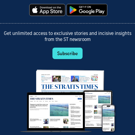
Get unlimited access to exclusive stories and incisive insights
from the ST newsroom
Subscribe