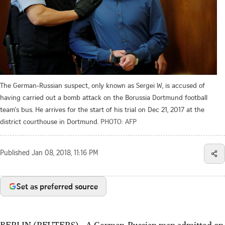
The German-Russian suspect, only known as Sergei W, is accused of
having carried out a bomb attack on the Borussia Dortmund football
team's bus. He arrives for the start of his trial on Dec 21, 2017 at the
district courthouse in Dortmund.
PHOTO: AFP
Published
Jan 08, 2018, 11:16 PM
Set as preferred source
BERLIN (REUTERS) - A German-Russian man admitted on