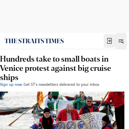
Hundreds take to small boats in
Venice protest against big cruise
ships
Sign up now:
Get ST's newsletters delivered to your inbox