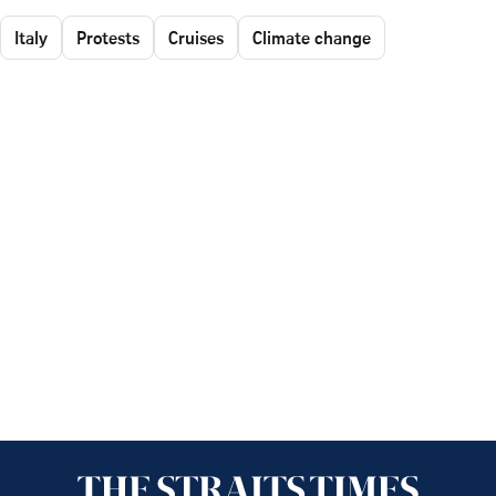
Italy
Protests
Cruises
Climate change