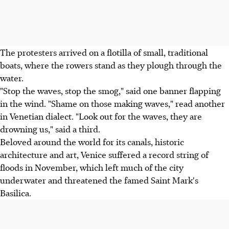
The protesters arrived on a flotilla of small, traditional
boats, where the rowers stand as they plough through the
water.
"Stop the waves, stop the smog," said one banner flapping
in the wind. "Shame on those making waves," read another
in Venetian dialect. "Look out for the waves, they are
drowning us," said a third.
Beloved around the world for its canals, historic
architecture and art, Venice suffered a record string of
floods in November, which left much of the city
underwater and threatened the famed Saint Mark's
Basilica.