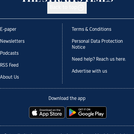
Back to top
E-paper
Terms & Conditions
Newsletters
Personal Data Protection
Notice
Podcasts
Need help? Reach us here.
RSS Feed
Advertise with us
About Us
Download the app