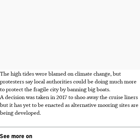
The high tides were blamed on climate change, but
protesters say local authorities could be doing much more
to protect the fragile city by banning big boats.
A decision was taken in 2017 to shoo away the cruise liners
but it has yet to be enacted as alternative mooring sites are
being developed.
See more on