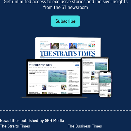
Get unlimited access to exclusive stories and incisive insights
from the ST newsroom
Subscribe
News titles published by SPH Media
The Straits Times
The Business Times