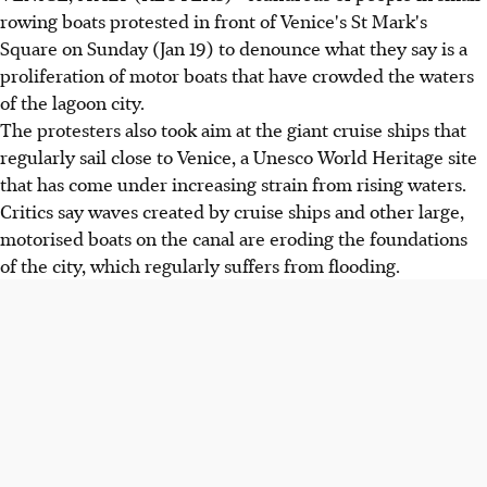
rowing boats protested in front of Venice's St Mark's
Square on Sunday (Jan 19) to denounce what they say is a
proliferation of motor boats that have crowded the waters
of the lagoon city.
The protesters also took aim at the giant cruise ships that
regularly sail close to Venice, a Unesco World Heritage site
that has come under increasing strain from rising waters.
Critics say waves created by cruise ships and other large,
motorised boats on the canal are eroding the foundations
of the city, which regularly suffers from flooding.