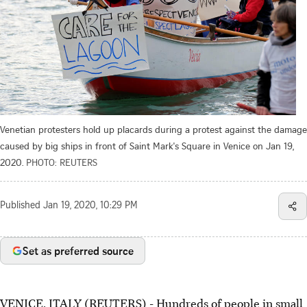
Venetian protesters hold up placards during a protest against the damage
caused by big ships in front of Saint Mark's Square in Venice on Jan 19,
2020.
PHOTO: REUTERS
Published
Jan 19, 2020, 10:29 PM
Set as preferred source
VENICE, ITALY (REUTERS) - Hundreds of people in small