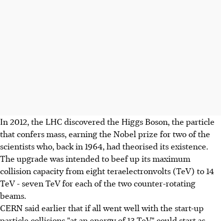
In 2012, the LHC discovered the Higgs Boson, the particle
that confers mass, earning the Nobel prize for two of the
scientists who, back in 1964, had theorised its existence.
The upgrade was intended to beef up its maximum
collision capacity from eight teraelectronvolts (TeV) to 14
TeV - seven TeV for each of the two counter-rotating
beams.
CERN said earlier that if all went well with the start-up
particle collisions "at an energy of 13 TeV" could start as