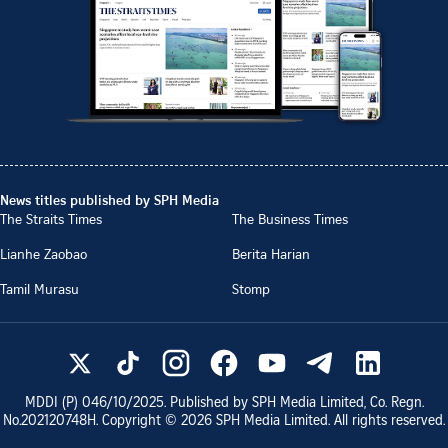
News titles published by SPH Media
The Straits Times
The Business Times
Lianhe Zaobao
Berita Harian
Tamil Murasu
Stomp
MDDI (P)
046/10/2025
. Published by SPH Media Limited, Co. Regn.
No.
202120748H
. Copyright ©
2026
SPH Media Limited. All rights reserved.