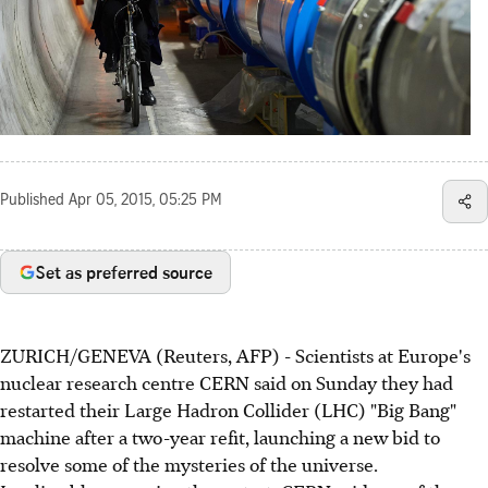
Published
Apr 05, 2015, 05:25 PM
Set as preferred source
ZURICH/GENEVA (Reuters, AFP) - Scientists at Europe's
nuclear research centre CERN said on Sunday they had
restarted their Large Hadron Collider (LHC) "Big Bang"
machine after a two-year refit, launching a new bid to
resolve some of the mysteries of the universe.