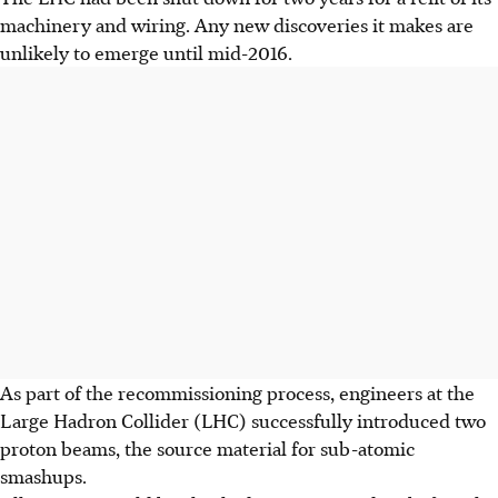
machinery and wiring. Any new discoveries it makes are
unlikely to emerge until mid-2016.
As part of the recommissioning process, engineers at the
Large Hadron Collider (LHC) successfully introduced two
proton beams, the source material for sub-atomic
smashups.