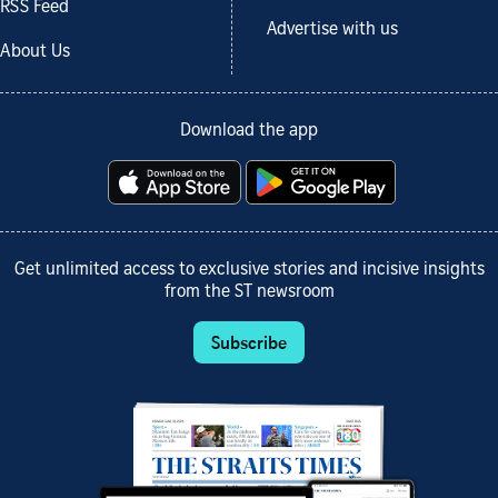
RSS Feed
Advertise with us
About Us
Download the app
Get unlimited access to exclusive stories and incisive insights
from the ST newsroom
Subscribe