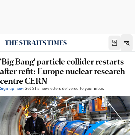
'Big Bang' particle collider restarts
after refit: Europe nuclear research
centre CERN
Sign up now:
Get ST's newsletters delivered to your inbox