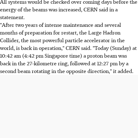
All systems would be checked over coming days before the
energy of the beams was increased,
CERN said in a
statement.
"After two years of intense maintenance and several
months of preparation for restart, the Large Hadron
Collider, the most powerful particle accelerator in the
world, is back in operation,"
CERN said. "Today (Sunday) at
10:42 am (4:42 pm Singapore time) a proton beam was
back in the 27-kilometre ring, followed at 12:27 pm by a
second beam rotating in the opposite direction," it added.