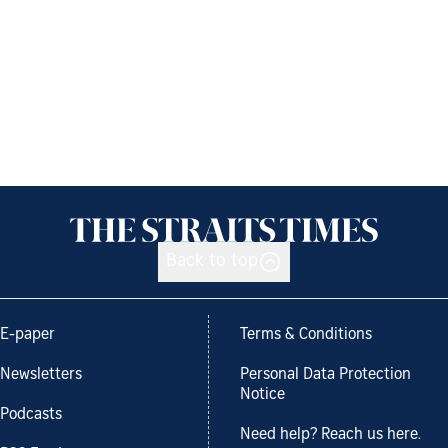
Back to top
E-paper
Terms & Conditions
Newsletters
Personal Data Protection
Notice
Podcasts
Need help? Reach us here.