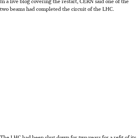
In a live blog covering the restart, CERN said one of the
two beams had completed the circuit of the LHC.
The LHC had been shut down for two years for a refit of its