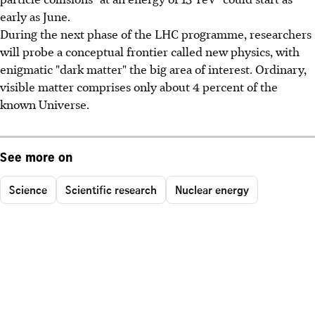
early as June.
During the next phase of the LHC programme, researchers
will probe a conceptual frontier called new physics, with
enigmatic "dark matter" the big area of interest. Ordinary,
visible matter comprises only about 4 percent of the
known Universe.
See more on
Science
Scientific research
Nuclear energy