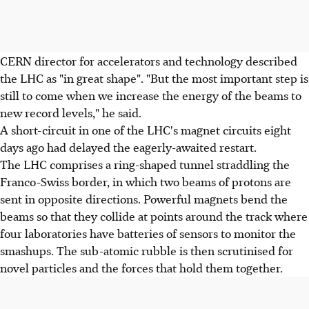
CERN director for accelerators and technology described
the LHC as "in great shape". "But the most important step is
still to come when we increase the energy of the beams to
new record levels," he said.
A short-circuit in one of the LHC's magnet circuits eight
days ago had delayed the eagerly-awaited restart.
The LHC comprises a ring-shaped tunnel straddling the
Franco-Swiss border, in which two beams of protons are
sent in opposite directions. Powerful magnets bend the
beams so that they collide at points around the track where
four laboratories have batteries of sensors to monitor the
smashups. The sub-atomic rubble is then scrutinised for
novel particles and the forces that hold them together.